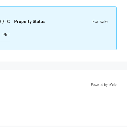
00,000
Property Status:
For sale
Plot
Powered by
Yelp