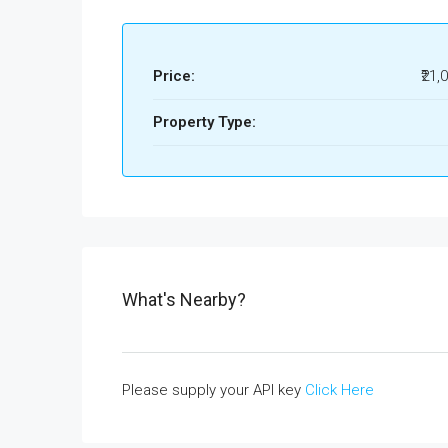
Price:
₹21,
Property Type:
What's Nearby?
Please supply your API key
Click Here