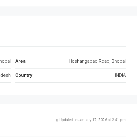
hopal
Area
Hoshangabad Road, Bhopal
adesh
Country
INDIA
Updated on January 17, 2026 at 3:41 pm