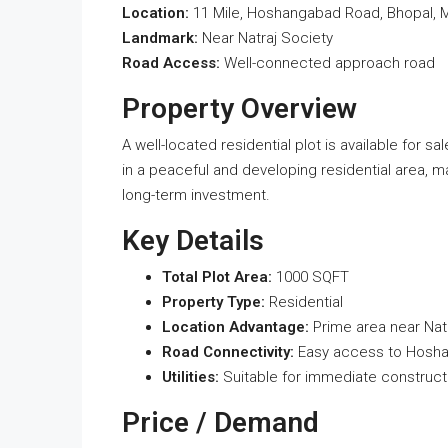
Location:
11 Mile, Hoshangabad Road, Bhopal,
Landmark:
Near Natraj Society
Road Access:
Well-connected approach road
Property Overview
A well-located residential plot is available for s
in a peaceful and developing residential area, m
long-term investment.
Key Details
Total Plot Area:
1000 SQFT
Property Type:
Residential
Location Advantage:
Prime area near Nat
Road Connectivity:
Easy access to Hosh
Utilities:
Suitable for immediate construct
Price / Demand