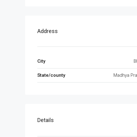
Address
City
B
State/county
Madhya Pr
Details