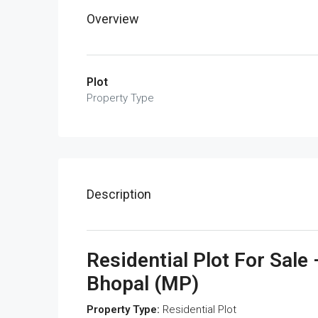
Overview
Plot
Property Type
Description
Residential Plot For Sal
Bhopal (MP)
Property Type:
Residential Plot