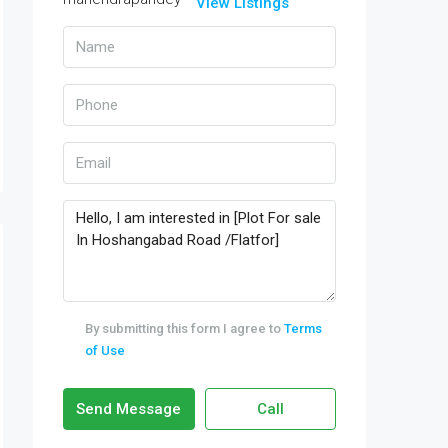
View Listings
By submitting this form I agree to
Terms
of Use
Send Message
Call