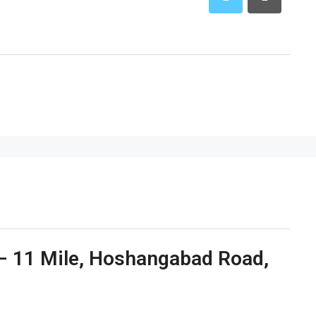
e – 11 Mile, Hoshangabad Road,