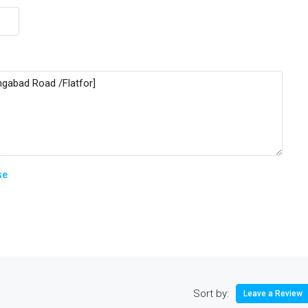
se
Sort by:
Leave a Review