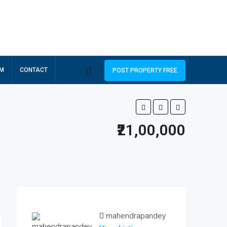
RM
CONTACT
POST PROPERTY FREE
₹21,00,000
mahendrapandey