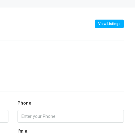
View Listings
Phone
I'm a