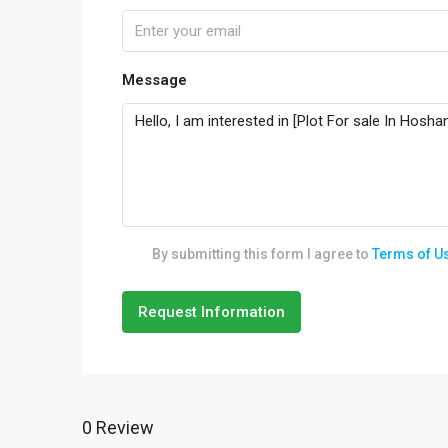
Message
By submitting this form I agree to
Terms of U
Request Information
0 Review