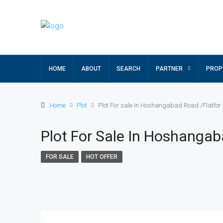
HOME
ABOUT
SEARCH
PARTNER
PROP
Home
Plot
Plot For sale In Hoshangabad Road /Flatfor
Plot For Sale In Hoshangab
FOR SALE
HOT OFFER