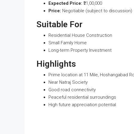
Expected Price:
₹21,00,000
Price:
Negotiable (subject to discussion)
Suitable For
Residential House Construction
Small Family Home
Long-term Property Investment
Highlights
Prime location at 11 Mile, Hoshangabad R
Near Natraj Society
Good road connectivity
Peaceful residential surroundings
High future appreciation potential