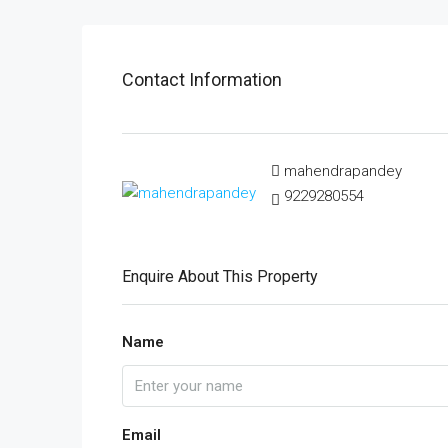
Contact Information
mahendrapandey
9229280554
Enquire About This Property
Name
Email