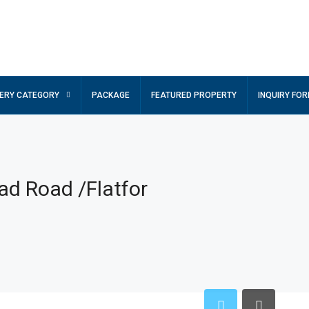
ERY CATEGORY
PACKAGE
FEATURED PROPERTY
INQUIRY FO
ad Road /Flatfor