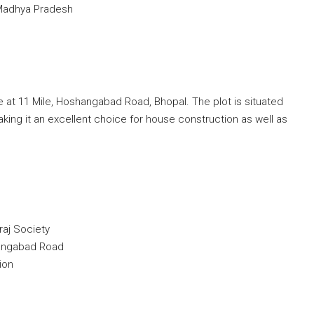
 Madhya Pradesh
ale at 11 Mile, Hoshangabad Road, Bhopal. The plot is situated
aking it an excellent choice for house construction as well as
raj Society
angabad Road
ion