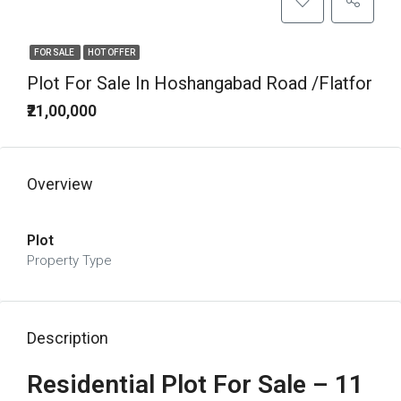
FOR SALE
HOT OFFER
Plot For Sale In Hoshangabad Road /Flatfor
₹21,00,000
Overview
Plot
Property Type
Description
Residential Plot For Sale – 11