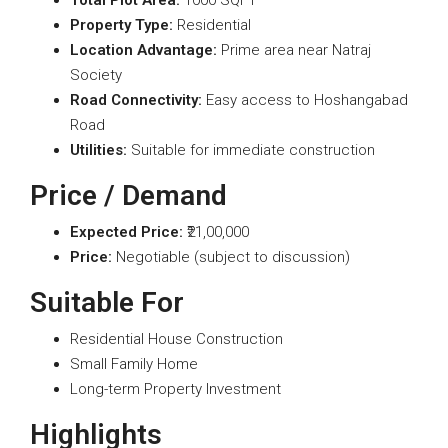
Total Plot Area:
1000 SQFT
Property Type:
Residential
Location Advantage:
Prime area near Natraj
Society
Road Connectivity:
Easy access to Hoshangabad
Road
Utilities:
Suitable for immediate construction
Price / Demand
Expected Price:
₹21,00,000
Price:
Negotiable (subject to discussion)
Suitable For
Residential House Construction
Small Family Home
Long-term Property Investment
Highlights