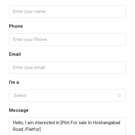
Phone
Email
I'm a
Select
Message