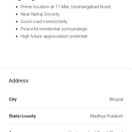
Prime location at 11 Mile, Hoshangabad Road
Near Natraj Society
Good road connectivity
Peaceful residential surroundings
High future appreciation potential
Address
City
Bhopal
State/county
Madhya Pradesh