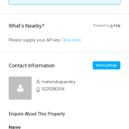
What's Nearby?
Powered by
Yelp
Please supply your API key
Click Here
Contact Information
View Listings
mahendrapandey
9229280554
Enquire About This Property
Name