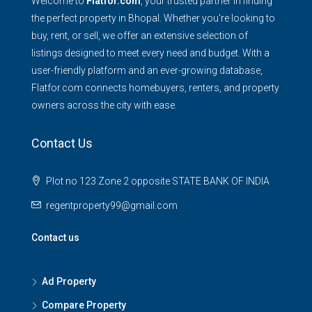
Welcome to
Flatfor.com
, your trusted partner in finding
the perfect property in Bhopal. Whether you're looking to
buy, rent, or sell, we offer an extensive selection of
listings designed to meet every need and budget. With a
user-friendly platform and an ever-growing database,
Flatfor.com connects homebuyers, renters, and property
owners across the city with ease.
Contact Us
Plot no 123 Zone 2 opposite STATE BANK OF INDIA
regentproperty99@gmail.com
Contact us
Ad Property
Compare Property