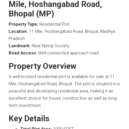
Mile, Hoshangabad Road,
Bhopal (MP)
Property Type:
Residential Plot
Location:
11 Mile, Hoshangabad Road, Bhopal, Madhya
Pradesh
Landmark:
Near Natraj Society
Road Access:
Well-connected approach road
Property Overview
A well-located residential plot is available for sale at 11
Mile, Hoshangabad Road, Bhopal. The plot is situated in a
peaceful and developing residential area, making it an
excellent choice for house construction as well as long-
term investment.
Key Details