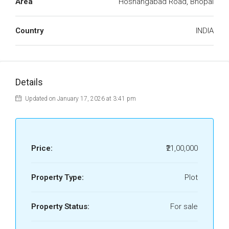
Area
Hoshangabad Road, Bhopal
Country
INDIA
Details
Updated on January 17, 2026 at 3:41 pm
Price:
₹21,00,000
Property Type:
Plot
Property Status:
For sale