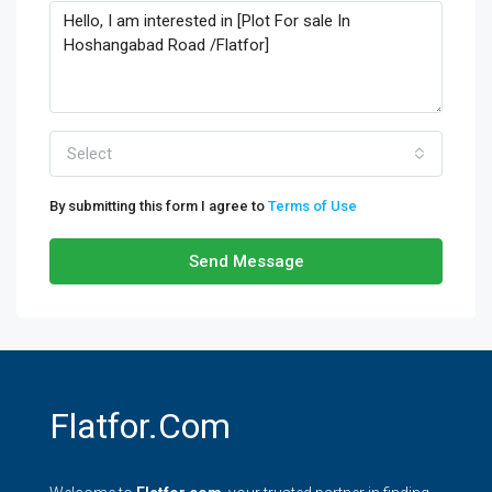
Select
By submitting this form I agree to
Terms of Use
Send Message
Flatfor.com