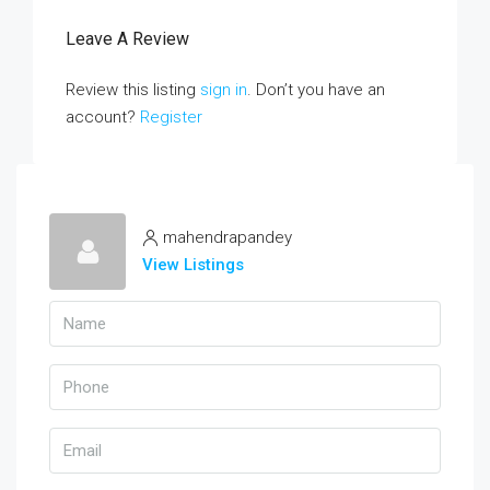
Leave A Review
Review this listing
sign in
. Don’t you have an
account?
Register
mahendrapandey
View Listings