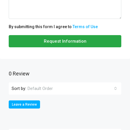
By submitting this form I agree to
Terms of Use
Request Information
0 Review
Sort by:
Default Order
Leave a Review