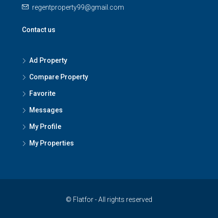
regentproperty99@gmail.com
Contact us
Ad Property
Compare Property
Favorite
Messages
My Profile
My Properties
© Flatfor - All rights reserved