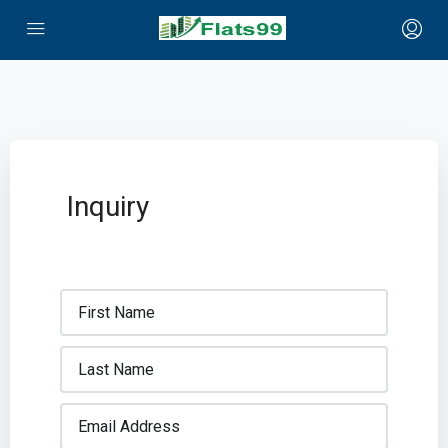
Inquiry