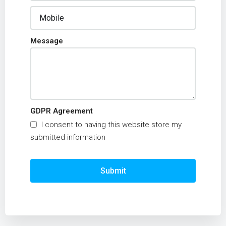
Message
GDPR Agreement
I consent to having this website store my
submitted information
Submit