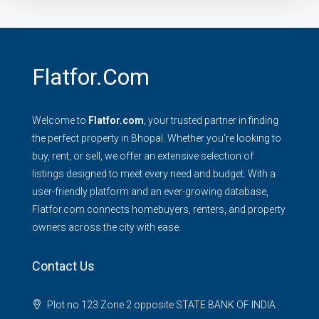
Flatfor.com
Welcome to
Flatfor.com
, your trusted partner in finding
the perfect property in Bhopal. Whether you're looking to
buy, rent, or sell, we offer an extensive selection of
listings designed to meet every need and budget. With a
user-friendly platform and an ever-growing database,
Flatfor.com connects homebuyers, renters, and property
owners across the city with ease.
Contact Us
Plot no 123 Zone 2 opposite STATE BANK OF INDIA