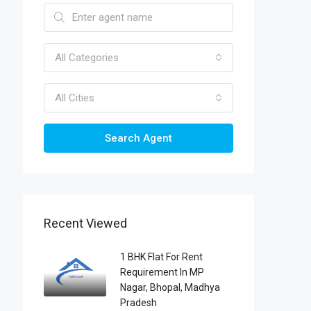
All Categories
All Cities
Search Agent
Recent Viewed
1 BHK Flat For Rent
Requirement In MP
Nagar, Bhopal, Madhya
Pradesh