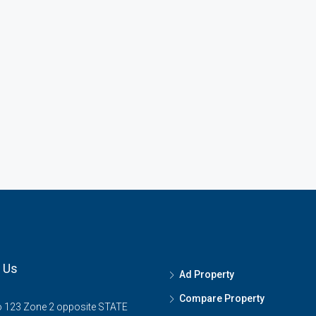
 Us
Ad Property
Compare Property
o 123 Zone 2 opposite STATE