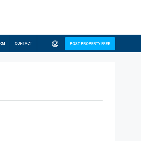
ORM
CONTACT
POST PROPERTY FREE