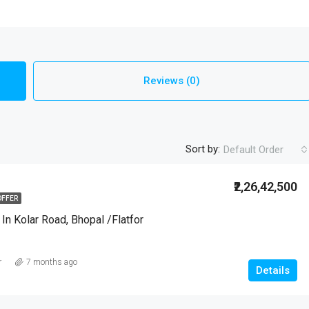
Reviews (0)
Sort by:
Default Order
₹2,26,42,500
OFFER
 In Kolar Road, Bhopal /Flatfor
r
7 months ago
Details