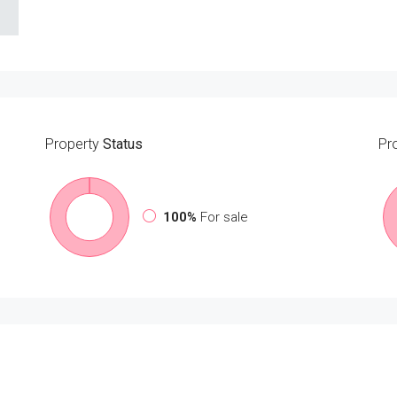
Property
Status
Pr
100%
For sale