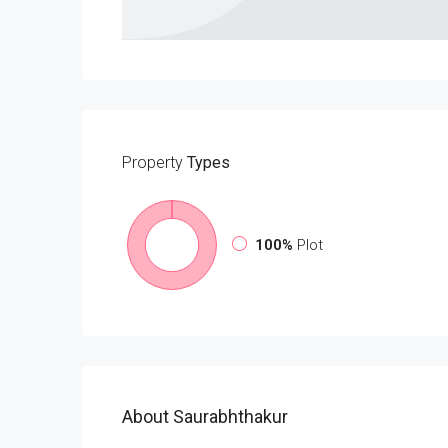
Property
Types
100%
Plot
About Saurabhthakur