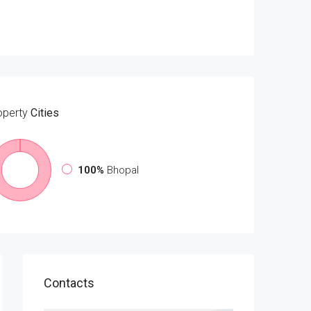
operty
Cities
100%
Bhopal
Contacts