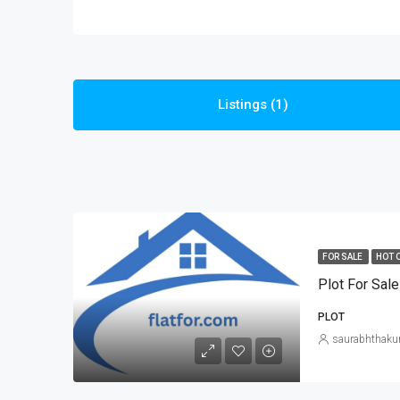
Listings (1)
FOR SALE
HOT 
Plot For Sale
PLOT
saurabhthaku