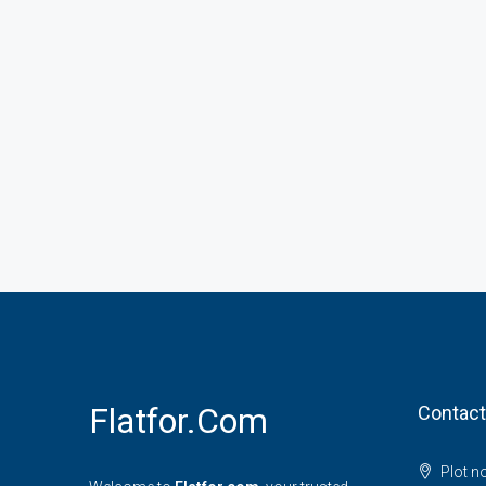
Flatfor.com
Contact
Plot n