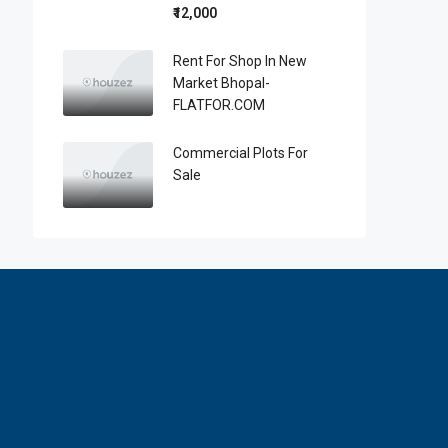
₹12,000
Rent For Shop In New
Market Bhopal-
FLATFOR.COM
Commercial Plots For
Sale