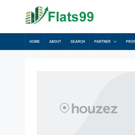
HOME
ABOUT
SEARCH
PARTNER
PROP