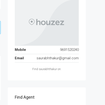
Mobile
9691520240
Email
saurabhthakur@gmail.com
Find saurabhthakur on:
Find Agent