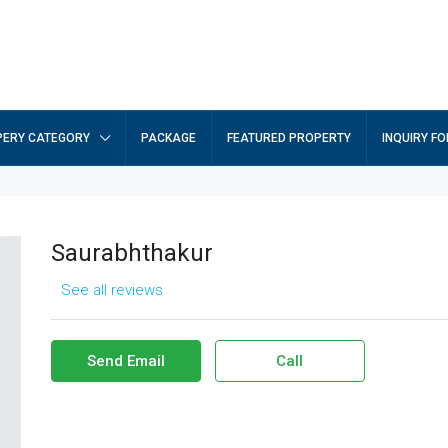
ERY CATEGORY
PACKAGE
FEATURED PROPERTY
INQUIRY F
Saurabhthakur
See all reviews
Send Email
Call