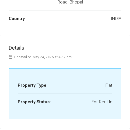
Road, Bhopal
Country
INDIA
Details
Updated on May 24, 2025 at 4:57 pm
Property Type:
Flat
Property Status:
For Rent In