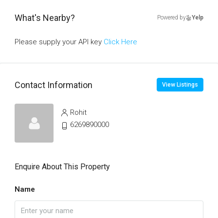
What's Nearby?
Powered by
Yelp
Please supply your API key
Click Here
Contact Information
View Listings
Rohit
6269890000
Enquire About This Property
Name