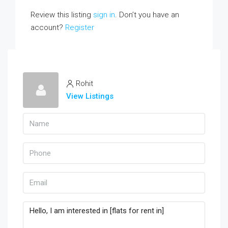
Review this listing
sign in
. Don’t you have an
account?
Register
Rohit
View Listings