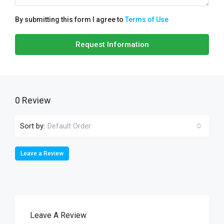
By submitting this form I agree to
Terms of Use
Request Information
0 Review
Sort by:
Default Order
Leave a Review
Leave A Review