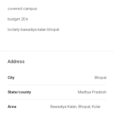
covered campus
budget 20 k
loclaity bawadiya kalan bhopal
Address
City
Bhopal
State/county
Madhya Pradesh
Area
Bawadiya Kalan, Bhopal, Kolar