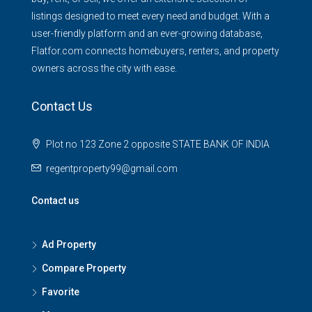
listings designed to meet every need and budget. With a
user-friendly platform and an ever-growing database,
Flatfor.com connects homebuyers, renters, and property
owners across the city with ease.
Contact Us
Plot no 123 Zone 2 opposite STATE BANK OF INDIA
regentproperty99@gmail.com
Contact us
Ad Property
Compare Property
Favorite