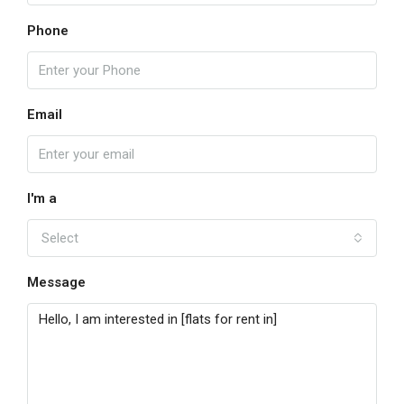
Phone
Email
I'm a
Select
Message