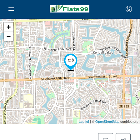
+
−
Leaflet
| ©
OpenStreetMap
contributors