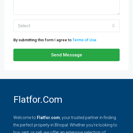
Select
By submitting this form I agree to
Terms of Use
Send Message
Flatfor.com
Welcome to
Flatfor.com
, your trusted partner in finding
the perfect property in Bhopal. Whether you're looking to
buy, rent, or sell, we offer an extensive selection of