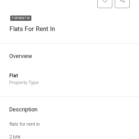
FOR RENT IN
Flats For Rent In
Overview
Flat
Property Type
Description
flats for rent in
2 bhk