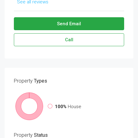
See all reviews
Send Email
Call
Property
Types
100%
House
Property
Status