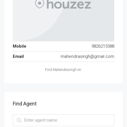
Mobile
9826215388
Email
mahendrasingh@gmail.com
Find Mahendrasingh on:
Find Agent