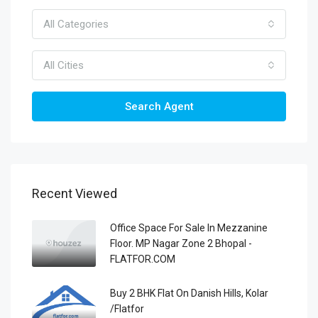
All Categories
All Cities
Search Agent
Recent Viewed
Office Space For Sale In Mezzanine
Floor. MP Nagar Zone 2 Bhopal -
FLATFOR.COM
Buy 2 BHK Flat On Danish Hills, Kolar
/Flatfor