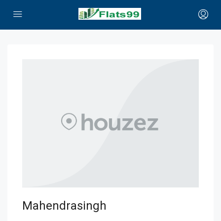
Mahendrasingh