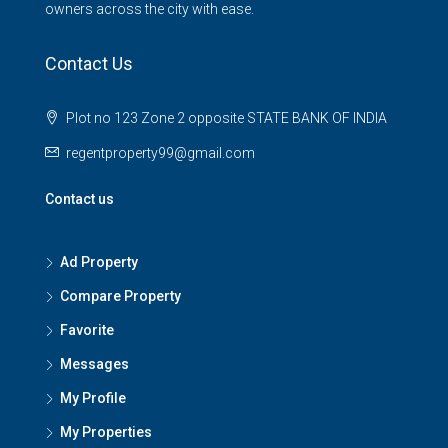
owners across the city with ease.
Contact Us
Plot no 123 Zone 2 opposite STATE BANK OF INDIA
regentproperty99@gmail.com
Contact us
Ad Property
Compare Property
Favorite
Messages
My Profile
My Properties