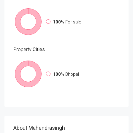
100%
For sale
Property
Cities
100%
Bhopal
About Mahendrasingh