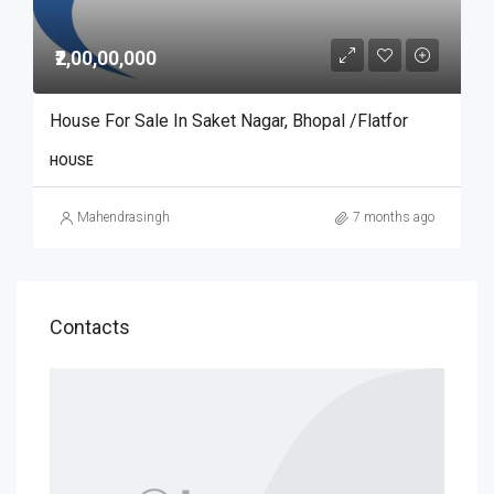
₹2,00,00,000
House For Sale In Saket Nagar, Bhopal /Flatfor
HOUSE
Mahendrasingh
7 months ago
Contacts