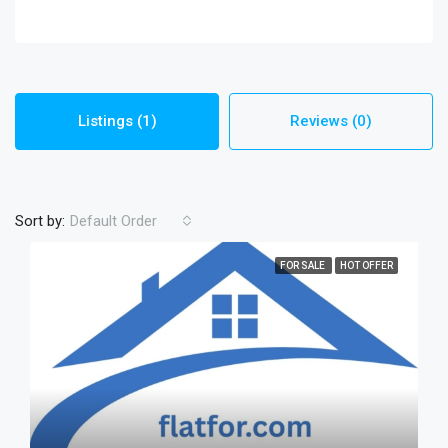
Listings (1)
Reviews (0)
Sort by:
Default Order
FOR SALE
HOT OFFER