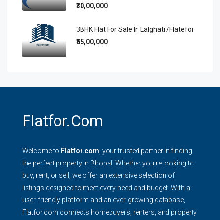
₹30,00,000
3BHK Flat For Sale In Lalghati /Flatefor
₹55,00,000
Flatfor.com
Welcome to
Flatfor.com
, your trusted partner in finding
the perfect property in Bhopal. Whether you're looking to
buy, rent, or sell, we offer an extensive selection of
listings designed to meet every need and budget. With a
user-friendly platform and an ever-growing database,
Flatfor.com connects homebuyers, renters, and property