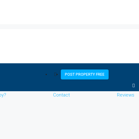
POST PROPERTY FREE
by?
Contact
Reviews