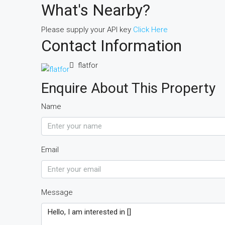
What's Nearby?
Please supply your API key
Click Here
Contact Information
flatfor
Enquire About This Property
Name
Email
Message