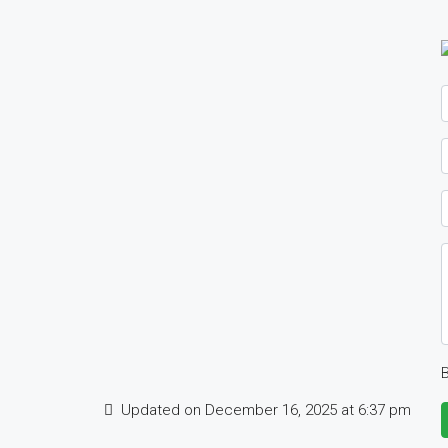
B
Updated on December 16, 2025 at 6:37 pm