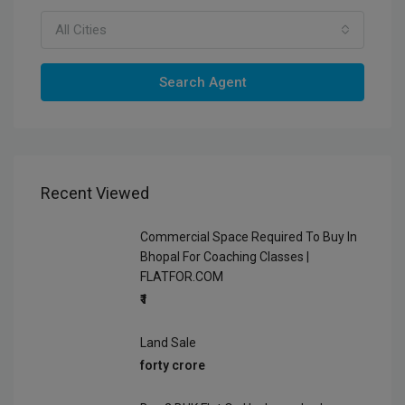
All Cities
Search Agent
Recent Viewed
Commercial Space Required To Buy In
Bhopal For Coaching Classes |
FLATFOR.COM
₹1
Land Sale
forty crore