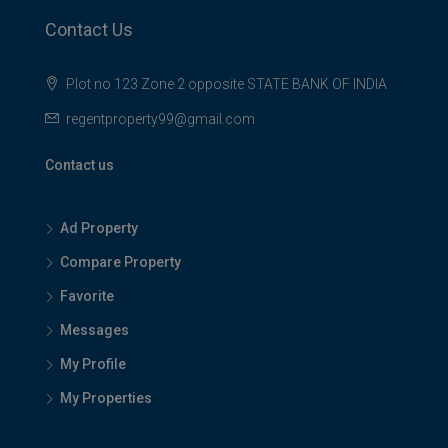
Contact Us
Plot no 123 Zone 2 opposite STATE BANK OF INDIA
regentproperty99@gmail.com
Contact us
Ad Property
Compare Property
Favorite
Messages
My Profile
My Properties