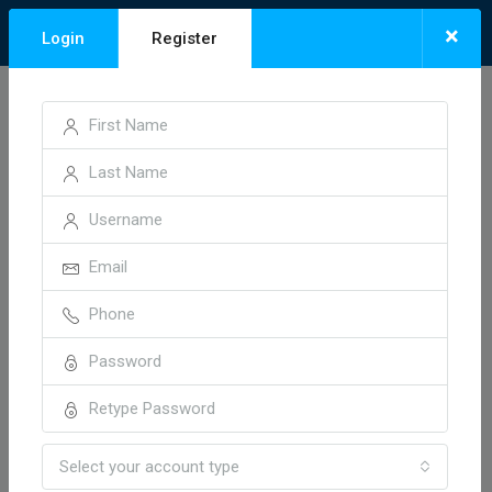
×
Login
Register
Niyaj Aehmadh
Select your account type