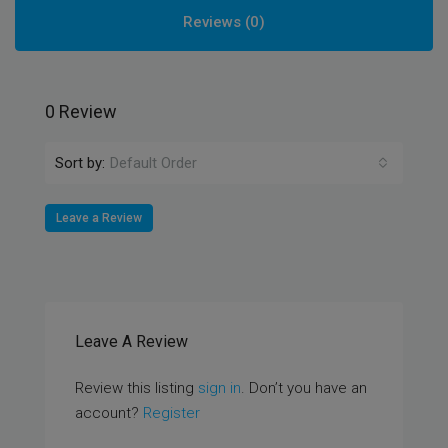
Reviews (0)
0 Review
Sort by:
Default Order
Leave a Review
Leave A Review
Review this listing
sign in
. Don’t you have an
account?
Register