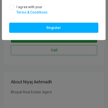
See all reviews
I agree with your
CEO & Founder
Terms & Conditions
Service Areas:
Bhopal
Register
Send Email
Call
About Niyaj Aehmadh
Bhopal Real Estate Agent