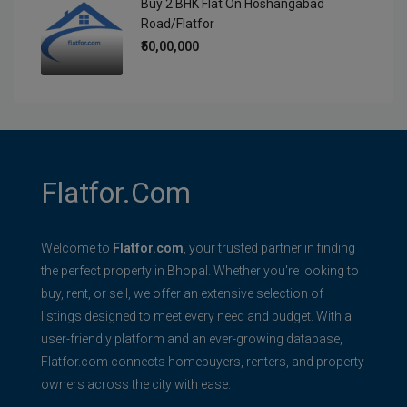
Buy 2 BHK Flat On Hoshangabad
Road/Flatfor
₹50,00,000
Flatfor.com
Welcome to
Flatfor.com
, your trusted partner in finding
the perfect property in Bhopal. Whether you're looking to
buy, rent, or sell, we offer an extensive selection of
listings designed to meet every need and budget. With a
user-friendly platform and an ever-growing database,
Flatfor.com connects homebuyers, renters, and property
owners across the city with ease.