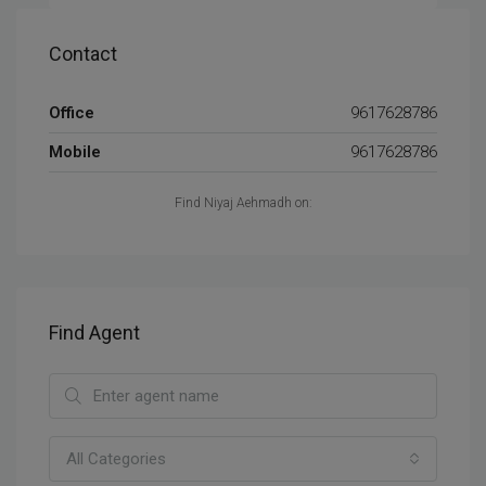
Contact
Office
9617628786
Mobile
9617628786
Find Niyaj Aehmadh on:
Find Agent
All Categories