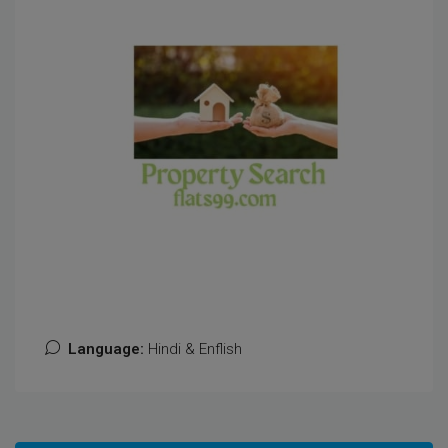
Language:
Hindi & Enflish