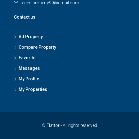
regentproperty99@gmail.com
Contact us
Ad Property
Compare Property
Favorite
Messages
My Profile
My Properties
© Flatfor - All rights reserved