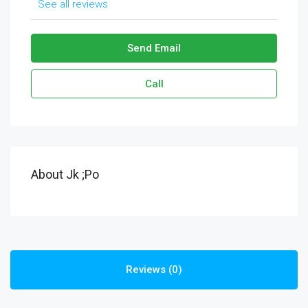
See all reviews
Send Email
Call
About Jk ;po
Reviews (0)