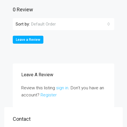
0 Review
Sort by:
Default Order
Leave a Review
Leave A Review
Review this listing
sign in
. Don’t you have an
account?
Register
Contact