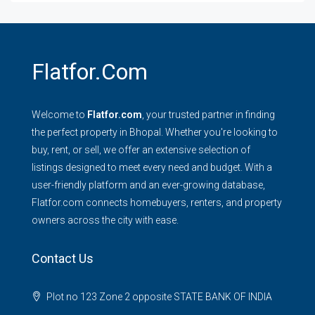
Flatfor.com
Welcome to
Flatfor.com
, your trusted partner in finding
the perfect property in Bhopal. Whether you're looking to
buy, rent, or sell, we offer an extensive selection of
listings designed to meet every need and budget. With a
user-friendly platform and an ever-growing database,
Flatfor.com connects homebuyers, renters, and property
owners across the city with ease.
Contact Us
Plot no 123 Zone 2 opposite STATE BANK OF INDIA