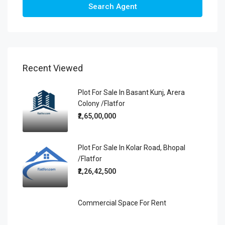
Search Agent
Recent Viewed
Plot For Sale In Basant Kunj, Arera
Colony /Flatfor
₹2,65,00,000
Plot For Sale In Kolar Road, Bhopal
/Flatfor
₹2,26,42,500
Commercial Space For Rent