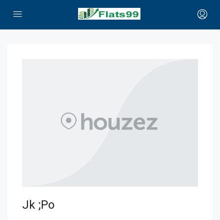
Jk ;po