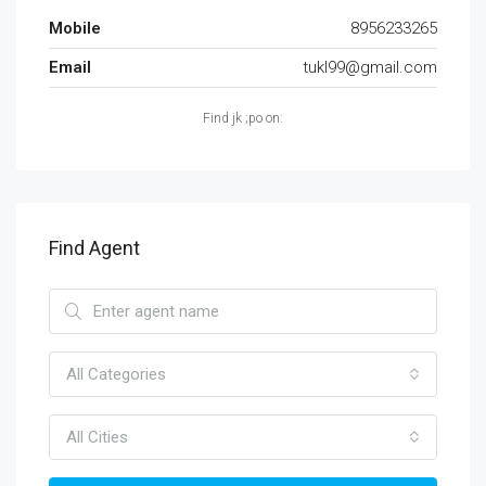
Mobile
8956233265
Email
tukl99@gmail.com
Find jk ;po on:
Find Agent
All Categories
All Cities