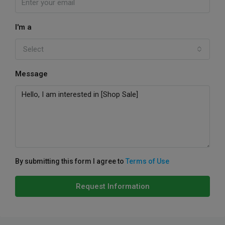
I'm a
Select
Message
By submitting this form I agree to
Terms of Use
Request Information