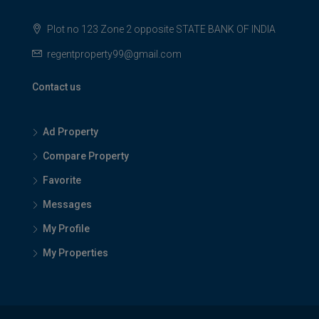
Plot no 123 Zone 2 opposite STATE BANK OF INDIA
regentproperty99@gmail.com
Contact us
Ad Property
Compare Property
Favorite
Messages
My Profile
My Properties