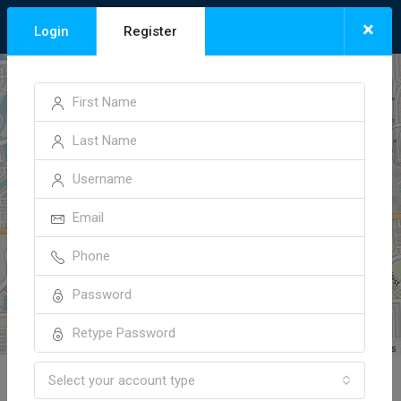
×
Login
Register
+
−
Leaflet
| ©
OpenStreetMap
contributors
Select your account type