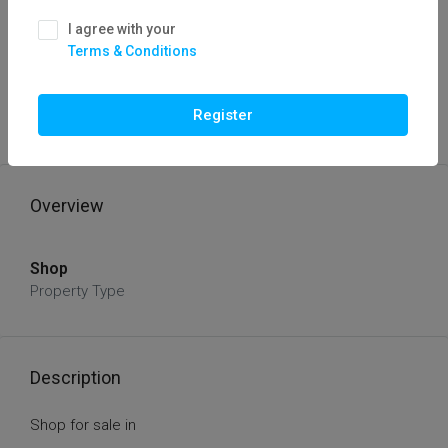
I agree with your
Terms & Conditions
FOR SALE
HOT OFFER
Shop Sale
Register
Thirty Laks
Overview
Shop
Property Type
Description
Shop for sale in