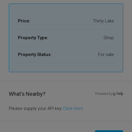
Price:
Thirty Laks
Property Type:
Shop
Property Status:
For sale
What's Nearby?
Powered by
Yelp
Please supply your API key
Click Here