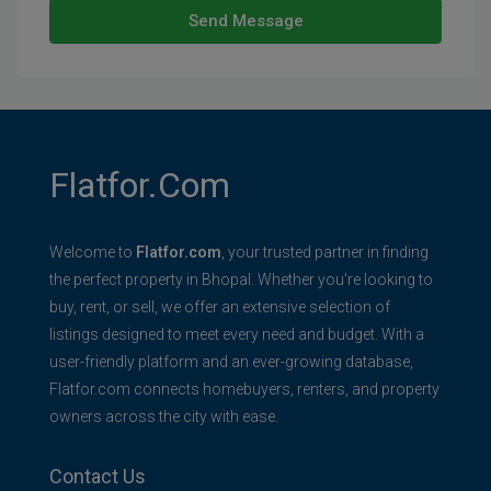
Send Message
Flatfor.com
Welcome to
Flatfor.com
, your trusted partner in finding
the perfect property in Bhopal. Whether you're looking to
buy, rent, or sell, we offer an extensive selection of
listings designed to meet every need and budget. With a
user-friendly platform and an ever-growing database,
Flatfor.com connects homebuyers, renters, and property
owners across the city with ease.
Contact Us