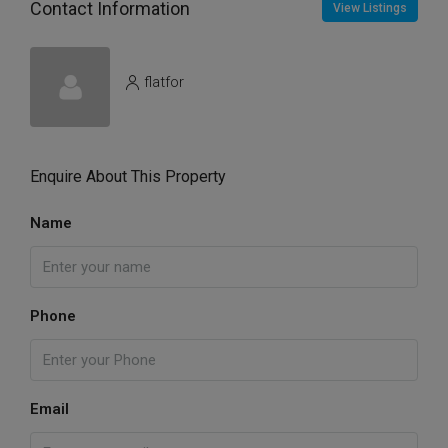
Contact Information
View Listings
flatfor
Enquire About This Property
Name
Phone
Email