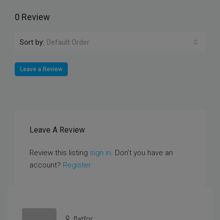
0 Review
Sort by:
Default Order
Leave a Review
Leave A Review
Review this listing
sign in
. Don’t you have an
account?
Register
flatfor