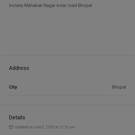
loclaity Mahabali Nagar kolar road Bhopal
Address
City
Bhopal
Details
Updated on June 2, 2025 at 12:31 pm