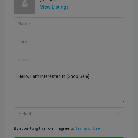
View Listings
Select
By submitting this form I agree to
Terms of Use