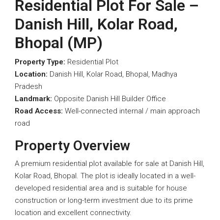
Residential Plot For Sale –
Danish Hill, Kolar Road,
Bhopal (MP)
Property Type:
Residential Plot
Location:
Danish Hill, Kolar Road, Bhopal, Madhya
Pradesh
Landmark:
Opposite Danish Hill Builder Office
Road Access:
Well-connected internal / main approach
road
Property Overview
A premium residential plot available for sale at Danish Hill,
Kolar Road, Bhopal. The plot is ideally located in a well-
developed residential area and is suitable for house
construction or long-term investment due to its prime
location and excellent connectivity.