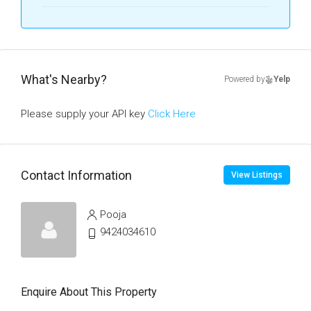
What's Nearby?
Powered by
Yelp
Please supply your API key
Click Here
Contact Information
View Listings
Pooja
9424034610
Enquire About This Property