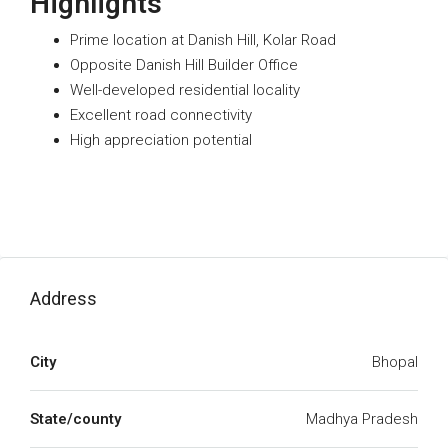
Highlights
Prime location at Danish Hill, Kolar Road
Opposite Danish Hill Builder Office
Well-developed residential locality
Excellent road connectivity
High appreciation potential
Address
City
Bhopal
State/county
Madhya Pradesh