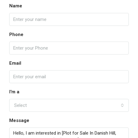
Name
Phone
Email
I'm a
Select
Message