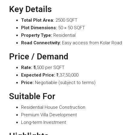
Key Details
Total Plot Area:
2500 SQFT
Plot Dimensions:
50 × 50 SQFT
Property Type:
Residential
Road Connectivity:
Easy access from Kolar Road
Price / Demand
Rate:
₹5,500 per SQFT
Expected Price:
₹1,37,50,000
Price:
Negotiable (subject to terms)
Suitable For
Residential House Construction
Premium Villa Development
Long-term Investment