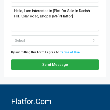
Select
By submitting this form I agree to
Terms of Use
Send Message
Flatfor.com