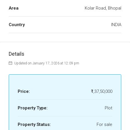
Area
Kolar Road, Bhopal
Country
INDIA
Details
Updated on January 17, 2026 at 12:09 pm
Price:
₹1,37,50,000
Property Type:
Plot
Property Status:
For sale