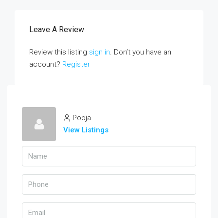
Leave A Review
Review this listing
sign in
. Don’t you have an
account?
Register
Pooja
View Listings