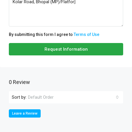
By submitting this form I agree to
Terms of Use
Request Information
0 Review
Sort by:
Default Order
Leave a Review