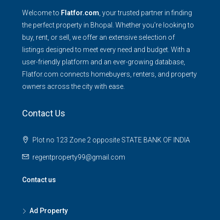
Welcome to
Flatfor.com
, your trusted partner in finding
the perfect property in Bhopal. Whether you're looking to
buy, rent, or sell, we offer an extensive selection of
listings designed to meet every need and budget. With a
user-friendly platform and an ever-growing database,
Flatfor.com connects homebuyers, renters, and property
owners across the city with ease.
Contact Us
Plot no 123 Zone 2 opposite STATE BANK OF INDIA
regentproperty99@gmail.com
Contact us
Ad Property