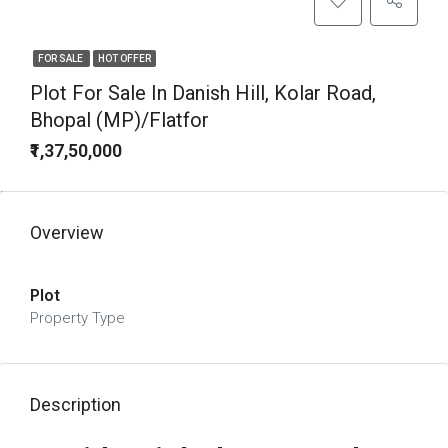
FOR SALE
HOT OFFER
Plot For Sale In Danish Hill, Kolar Road,
Bhopal (MP)/Flatfor
₹1,37,50,000
Overview
Plot
Property Type
Description