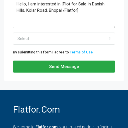
Select
By submitting this form I agree to
Terms of Use
Send Message
Flatfor.com
Welcome to
Flatfor.com
, your trusted partner in finding