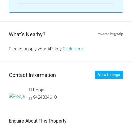
What's Nearby?
Powered by
Yelp
Please supply your API key
Click Here
Contact Information
View Listings
Pooja
9424034610
Enquire About This Property