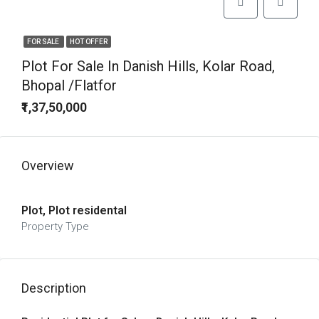
FOR SALE
HOT OFFER
Plot For Sale In Danish Hills, Kolar Road,
Bhopal /Flatfor
₹1,37,50,000
Overview
Plot, Plot residental
Property Type
Description