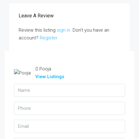
Leave A Review
Review this listing
sign in
. Don’t you have an
account?
Register
Pooja
View Listings