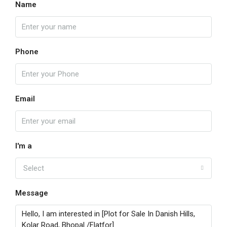
Name
Phone
Email
I'm a
Select
Message