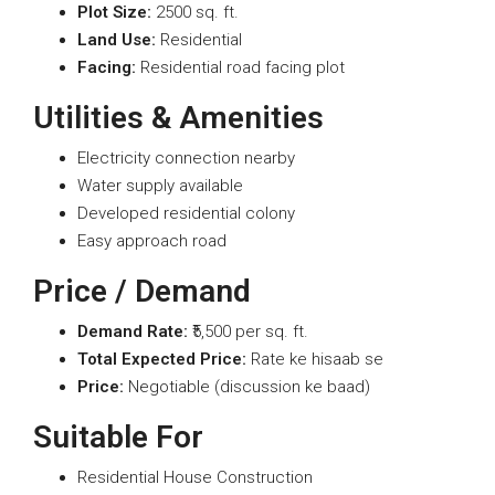
Plot Size:
2500 sq. ft.
Land Use:
Residential
Facing:
Residential road facing plot
Utilities & Amenities
Electricity connection nearby
Water supply available
Developed residential colony
Easy approach road
Price / Demand
Demand Rate:
₹5,500 per sq. ft.
Total Expected Price:
Rate ke hisaab se
Price:
Negotiable (discussion ke baad)
Suitable For
Residential House Construction