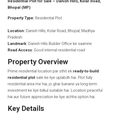
Residential Plot for Sale – Danish Hills, Kolar Road,
Bhopal (MP)
Property Type:
Residential Plot
Location:
Danish Hills, Kolar Road, Bhopal, Madhya
Pradesh
Landmark:
Danish Hills Builder Office ke saamne
Road Access:
Good internal residential road
Property Overview
Prime residential location par sthit ek
ready-to-build
residential plot
sale ke liye uplabdh hai. Plot fully
residential area me hai, jo ghar banane ya long-term
investment ke liye bilkul suitable hai. Location peaceful
hai aur future appreciation ke liye achha option hai.
Key Details