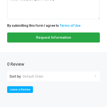
By submitting this form I agree to
Terms of Use
Request Information
0 Review
Sort by:
Default Order
Leave a Review