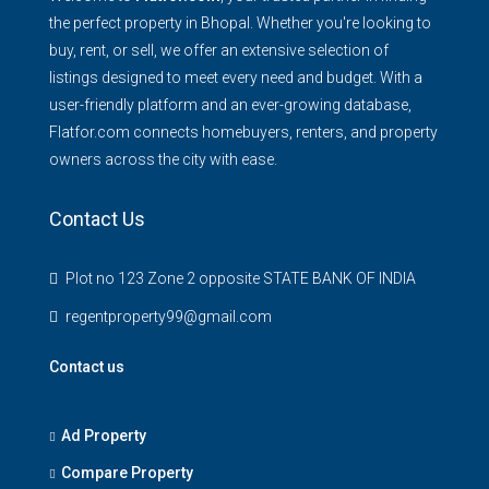
the perfect property in Bhopal. Whether you're looking to
buy, rent, or sell, we offer an extensive selection of
listings designed to meet every need and budget. With a
user-friendly platform and an ever-growing database,
Flatfor.com connects homebuyers, renters, and property
owners across the city with ease.
Contact Us
Plot no 123 Zone 2 opposite STATE BANK OF INDIA
regentproperty99@gmail.com
Contact us
Ad Property
Compare Property