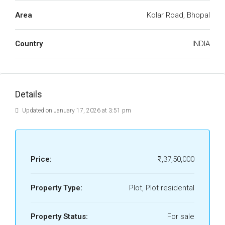
Area
Kolar Road, Bhopal
Country
INDIA
Details
Updated on January 17, 2026 at 3:51 pm
Price:
₹1,37,50,000
Property Type:
Plot, Plot residental
Property Status:
For sale