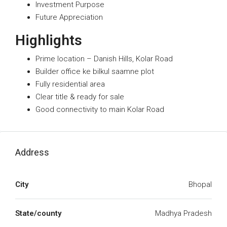
Investment Purpose
Future Appreciation
Highlights
Prime location – Danish Hills, Kolar Road
Builder office ke bilkul saamne plot
Fully residential area
Clear title & ready for sale
Good connectivity to main Kolar Road
Address
City
Bhopal
State/county
Madhya Pradesh