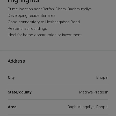
Prime location near Barfani Dham, Baghmugaliya
Developing residential area
Good connectivity to Hoshangabad Road
Peaceful surroundings
Ideal for home construction or investment
Address
City
Bhopal
State/county
Madhya Pradesh
Area
Bagh Mungaliya, Bhopal