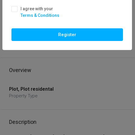
I agree with your
Terms & Conditions
FOR SALE
HOT OFFER
Plot For Sale Baghmugaliya, Hoshangabad
Register
Road, Bhopal / Flatfor
₹72,00,000
Overview
Plot, Plot residental
Property Type
Description