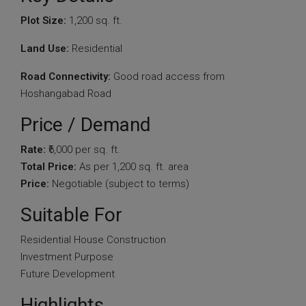
Plot Size:
1,200 sq. ft.
Land Use:
Residential
Road Connectivity:
Good road access from
Hoshangabad Road
Price / Demand
Rate:
₹6,000 per sq. ft.
Total Price:
As per 1,200 sq. ft. area
Price:
Negotiable (subject to terms)
Suitable For
Residential House Construction
Investment Purpose
Future Development
Highlights