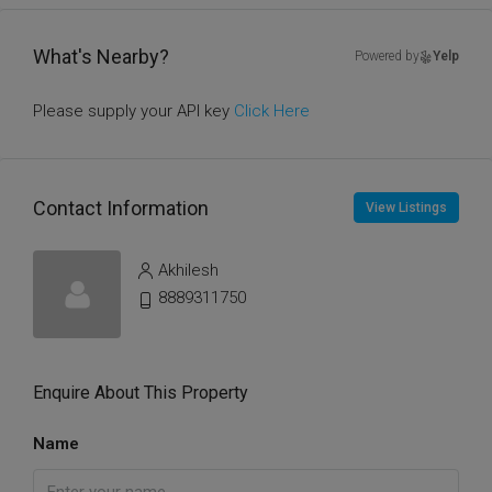
What's Nearby?
Powered by
Yelp
Please supply your API key
Click Here
Contact Information
View Listings
Akhilesh
8889311750
Enquire About This Property
Name