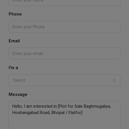
Phone
Email
I'm a
Select
Message