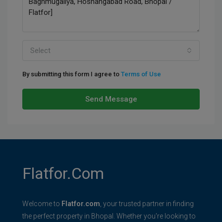
Select
By submitting this form I agree to
Terms of Use
Send Message
Flatfor.com
Welcome to
Flatfor.com
, your trusted partner in finding
the perfect property in Bhopal. Whether you're looking to