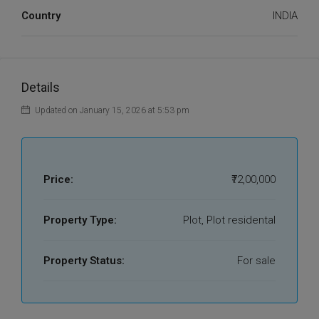
Country
INDIA
Details
Updated on January 15, 2026 at 5:53 pm
Price:
₹72,00,000
Property Type:
Plot, Plot residental
Property Status:
For sale