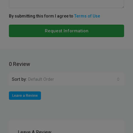
By submitting this form I agree to
Terms of Use
Request Information
0 Review
Sort by:
Default Order
Leave a Review
Leave A Review