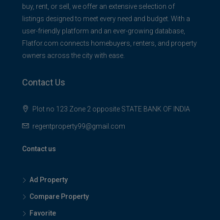
buy, rent, or sell, we offer an extensive selection of
listings designed to meet every need and budget. With a
user-friendly platform and an ever-growing database,
Flatfor.com connects homebuyers, renters, and property
owners across the city with ease.
Contact Us
Plot no 123 Zone 2 opposite STATE BANK OF INDIA
regentproperty99@gmail.com
Contact us
Ad Property
Compare Property
Favorite