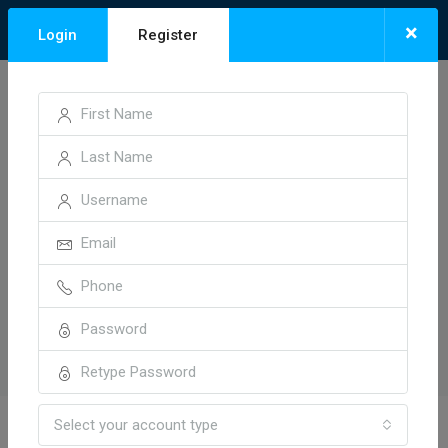
×
Login
Register
Select your account type