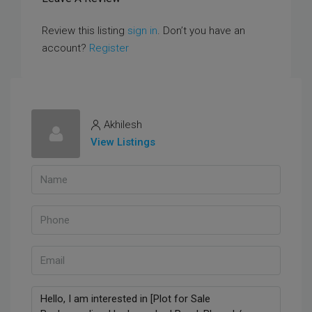
Review this listing
sign in
. Don’t you have an
account?
Register
Akhilesh
View Listings