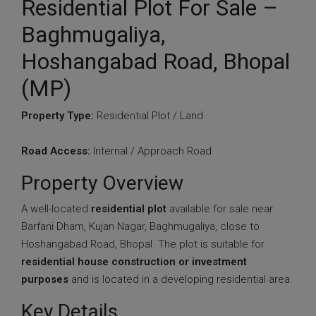
Residential Plot For Sale –
Baghmugaliya,
Hoshangabad Road, Bhopal
(MP)
Property Type:
Residential Plot / Land
Road Access:
Internal / Approach Road
Property Overview
A well-located
residential plot
available for sale near
Barfani Dham, Kujan Nagar, Baghmugaliya, close to
Hoshangabad Road, Bhopal. The plot is suitable for
residential house construction or investment
purposes
and is located in a developing residential area.
Key Details