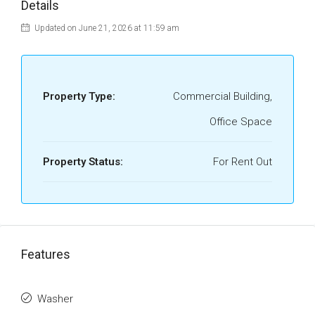
Details
Updated on June 21, 2026 at 11:59 am
Property Type:
Commercial Building,
Office Space
Property Status:
For Rent Out
Features
Washer