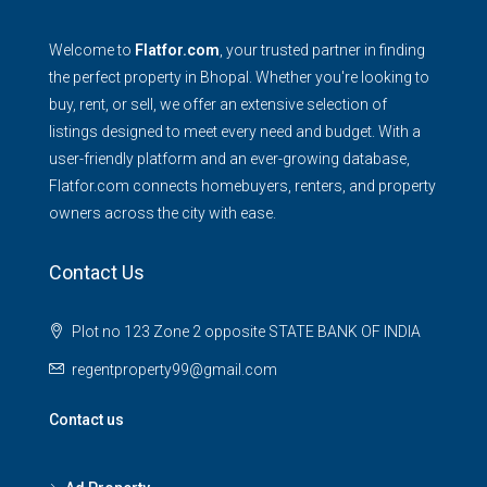
Welcome to
Flatfor.com
, your trusted partner in finding
the perfect property in Bhopal. Whether you're looking to
buy, rent, or sell, we offer an extensive selection of
listings designed to meet every need and budget. With a
user-friendly platform and an ever-growing database,
Flatfor.com connects homebuyers, renters, and property
owners across the city with ease.
Contact Us
Plot no 123 Zone 2 opposite STATE BANK OF INDIA
regentproperty99@gmail.com
Contact us