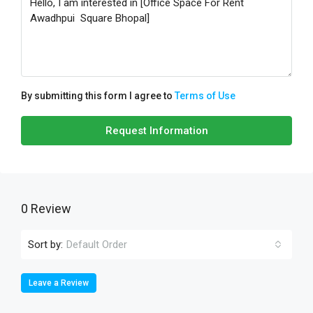
By submitting this form I agree to
Terms of Use
Request Information
0 Review
Sort by:
Default Order
Leave a Review