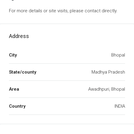
For more details or site visits, please contact directly.
Address
City
Bhopal
State/county
Madhya Pradesh
Area
Awadhpuri, Bhopal
Country
INDIA