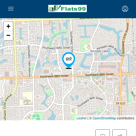
+
−
Leaflet
| ©
OpenStreetMap
contributors