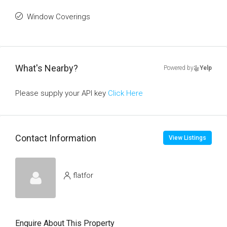
Window Coverings
What's Nearby?
Powered by
Yelp
Please supply your API key
Click Here
Contact Information
View Listings
flatfor
Enquire About This Property