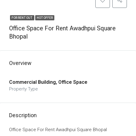
FOR RENT OUT
HOT OFFER
Office Space For Rent Awadhpui Square
Bhopal
Overview
Commercial Building, Office Space
Property Type
Description
Office Space For Rent Awadhpui Square Bhopal