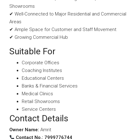
Showrooms
✔ Well-Connected to Major Residential and Commercial
Areas
✔ Ample Space for Customer and Staff Movement
✔ Growing Commercial Hub
Suitable For
Corporate Offices
Coaching Institutes
Educational Centers
Banks & Financial Services
Medical Clinics
Retail Showrooms
Service Centers
Contact Details
Owner Name:
Amrit
Contact No.: 7999776744