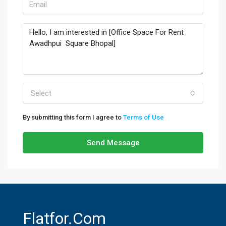
Select
By submitting this form I agree to
Terms of Use
Send Message
Flatfor.com