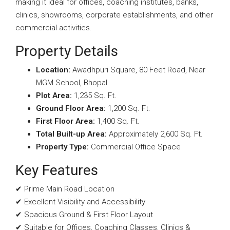
making it ideal for offices, coaching institutes, banks,
clinics, showrooms, corporate establishments, and other
commercial activities.
Property Details
Location:
Awadhpuri Square, 80 Feet Road, Near
MGM School, Bhopal
Plot Area:
1,235 Sq. Ft.
Ground Floor Area:
1,200 Sq. Ft.
First Floor Area:
1,400 Sq. Ft.
Total Built-up Area:
Approximately 2,600 Sq. Ft.
Property Type:
Commercial Office Space
Key Features
✔ Prime Main Road Location
✔ Excellent Visibility and Accessibility
✔ Spacious Ground & First Floor Layout
✔ Suitable for Offices, Coaching Classes, Clinics &