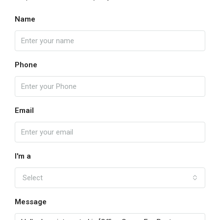
Name
Phone
Email
I'm a
Select
Message