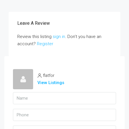
Leave A Review
Review this listing
sign in
. Don’t you have an
account?
Register
flatfor
View Listings