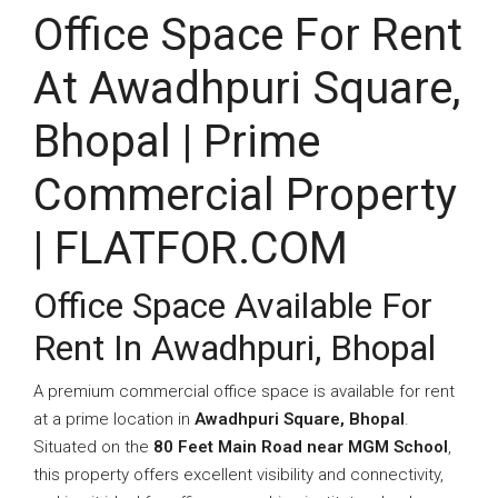
Office Space For Rent
At Awadhpuri Square,
Bhopal | Prime
Commercial Property
| FLATFOR.COM
Office Space Available For
Rent In Awadhpuri, Bhopal
A premium commercial office space is available for rent
at a prime location in
Awadhpuri Square, Bhopal
.
Situated on the
80 Feet Main Road near MGM School
,
this property offers excellent visibility and connectivity,