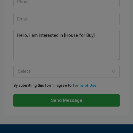
Select
By submitting this form I agree to
Terms of Use
Send Message