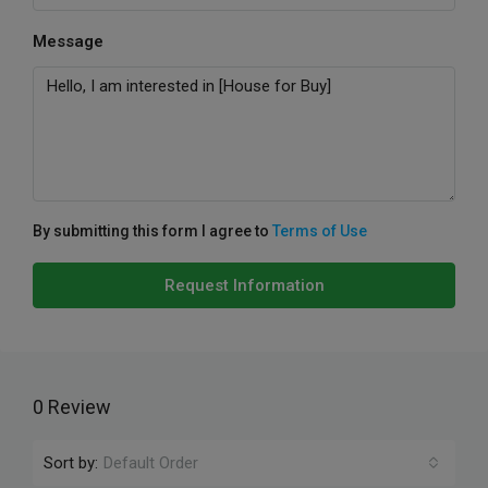
Message
By submitting this form I agree to
Terms of Use
Request Information
0 Review
Sort by:
Default Order