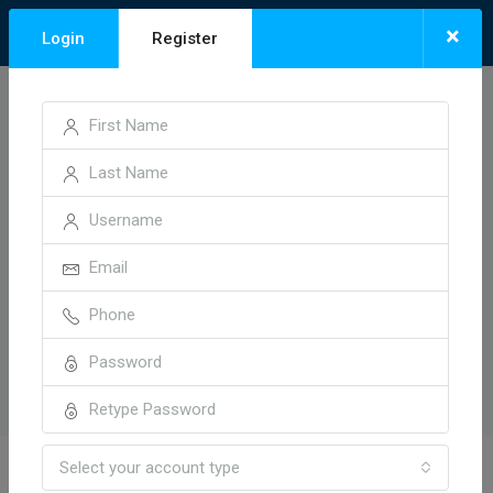
×
Login
Register
Select your account type