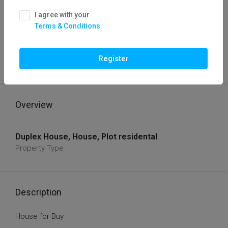
I agree with your
Terms & Conditions
FOR BUY
HOT OFFER
House For Buy
Register
sixtey five lcs
Overview
Duplex House, House, Plot residental
Property Type
Description
House for Buy