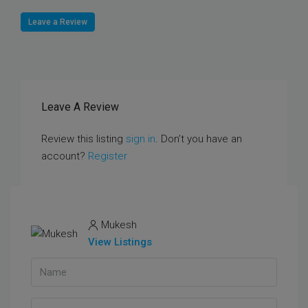
Leave a Review
Leave A Review
Review this listing
sign in
. Don’t you have an
account?
Register
Mukesh
View Listings