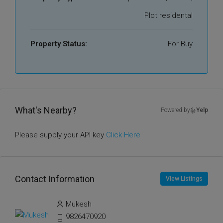
Plot residental
Property Status:
For Buy
What's Nearby?
Powered by
Yelp
Please supply your API key
Click Here
Contact Information
View Listings
Mukesh
9826470920