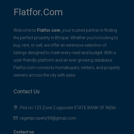
Flatfor.com
Welcome to
Flatfor.com
, your trusted partner in finding
the perfect property in Bhopal. Whether you're looking to
buy, rent, or sell, we offer an extensive selection of
listings designed to meet every need and budget. With a
user-friendly platform and an ever-growing database,
Flatfor.com connects homebuyers, renters, and property
owners across the city with ease.
Contact Us
Plot no 123 Zone 2 opposite STATE BANK OF INDIA
regentproperty99@gmail.com
Contact us