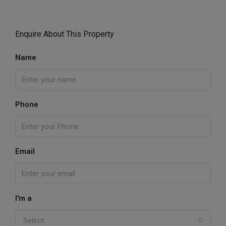
Enquire About This Property
Name
Phone
Email
I'm a
Select