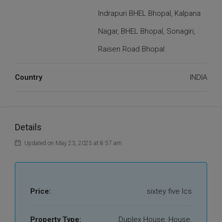
Indrapuri BHEL Bhopal, Kalpana
Nagar, BHEL Bhopal, Sonagiri,
Raisen Road Bhopal
Country
INDIA
Details
Updated on May 23, 2025 at 8:57 am
Price:
sixtey five lcs
Property Type:
Duplex House, House,