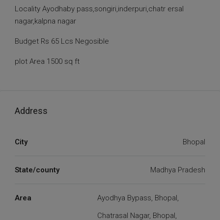
Locality Ayodhaby pass,songiri,inderpuri,chatr ersal
nagar,kalpna nagar
Budget Rs 65 Lcs Negosible
plot Area 1500 sq ft
Address
City
Bhopal
State/county
Madhya Pradesh
Area
Ayodhya Bypass, Bhopal,
Chatrasal Nagar, Bhopal,