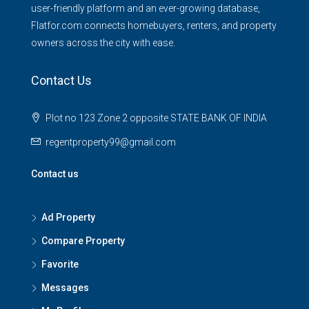
user-friendly platform and an ever-growing database,
Flatfor.com connects homebuyers, renters, and property
owners across the city with ease.
Contact Us
Plot no 123 Zone 2 opposite STATE BANK OF INDIA
regentproperty99@gmail.com
Contact us
Ad Property
Compare Property
Favorite
Messages