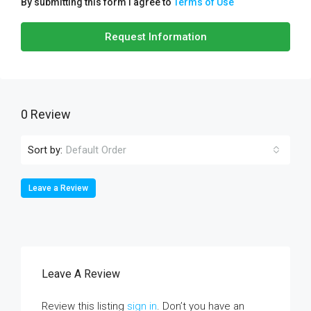
By submitting this form I agree to
Terms of Use
Request Information
0 Review
Sort by:
Default Order
Leave a Review
Leave A Review
Review this listing
sign in
. Don’t you have an