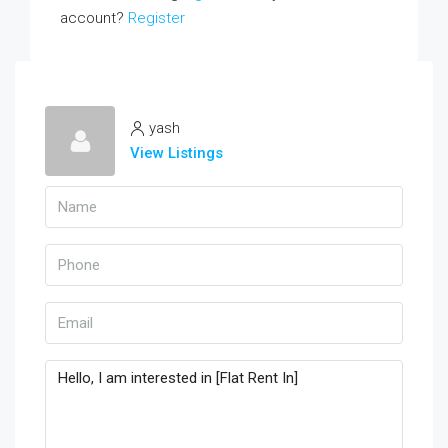
account?
Register
yash
View Listings