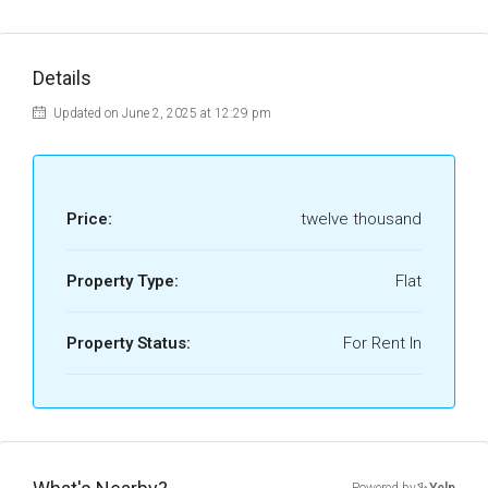
Details
Updated on June 2, 2025 at 12:29 pm
Price:
twelve thousand
Property Type:
Flat
Property Status:
For Rent In