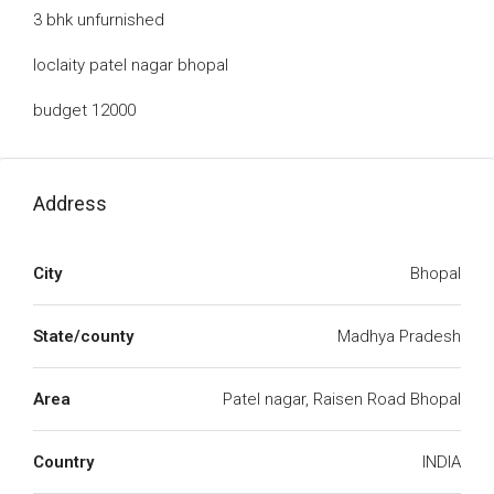
3 bhk unfurnished
loclaity patel nagar bhopal
budget 12000
Address
City
Bhopal
State/county
Madhya Pradesh
Area
Patel nagar, Raisen Road Bhopal
Country
INDIA