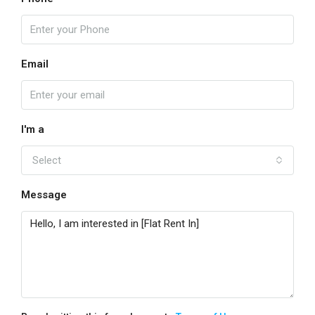
Email
I'm a
Select
Message