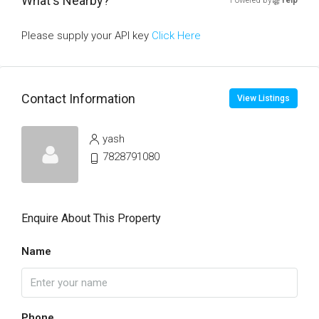
What's Nearby?
Powered by
Yelp
Please supply your API key
Click Here
Contact Information
View Listings
yash
7828791080
Enquire About This Property
Name
Phone