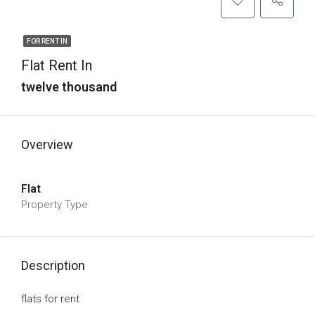
FOR RENT IN
Flat Rent In
twelve thousand
Overview
Flat
Property Type
Description
flats for rent