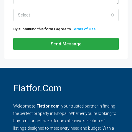
Select
By submitting this form I agree to
Terms of Use
Send Message
Flatfor.com
Welcome to
Flatfor.com
, your trusted partner in finding
the perfect property in Bhopal. Whether you're looking to
buy, rent, or sell, we offer an extensive selection of
listings designed to meet every need and budget. With a