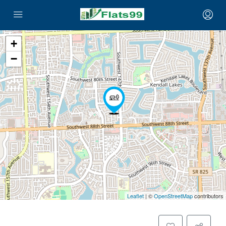
+
−
Leaflet
| ©
OpenStreetMap
contributors