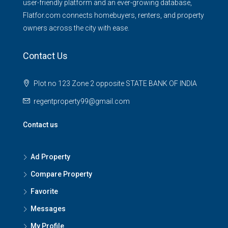
user-friendly platform and an ever-growing database,
Flatfor.com connects homebuyers, renters, and property
owners across the city with ease.
Contact Us
Plot no 123 Zone 2 opposite STATE BANK OF INDIA
regentproperty99@gmail.com
Contact us
Ad Property
Compare Property
Favorite
Messages
My Profile