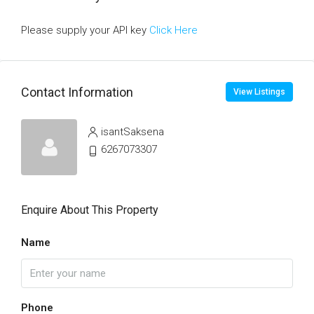
Please supply your API key
Click Here
Contact Information
View Listings
isantSaksena
6267073307
Enquire About This Property
Name
Phone