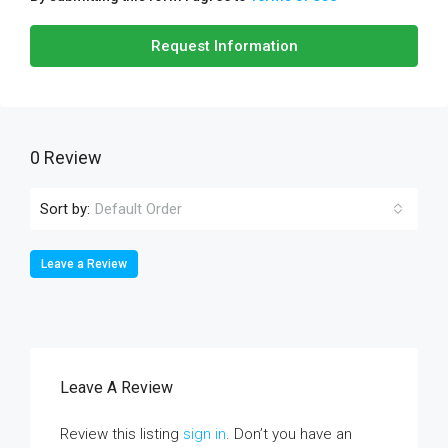
Request Information
0 Review
Sort by:
Default Order
Leave a Review
Leave A Review
Review this listing
sign in
. Don’t you have an