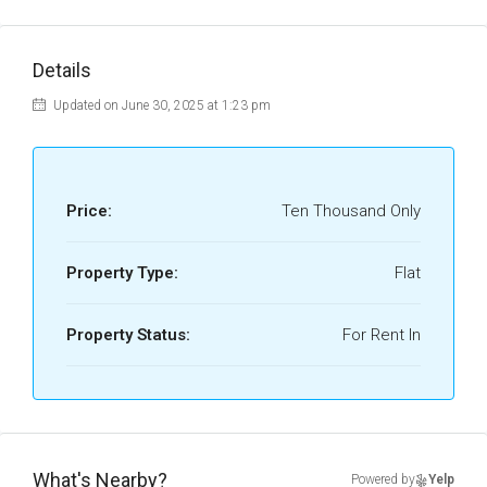
Details
Updated on June 30, 2025 at 1:23 pm
Price:
Ten Thousand Only
Property Type:
Flat
Property Status:
For Rent In
What's Nearby?
Powered by
Yelp