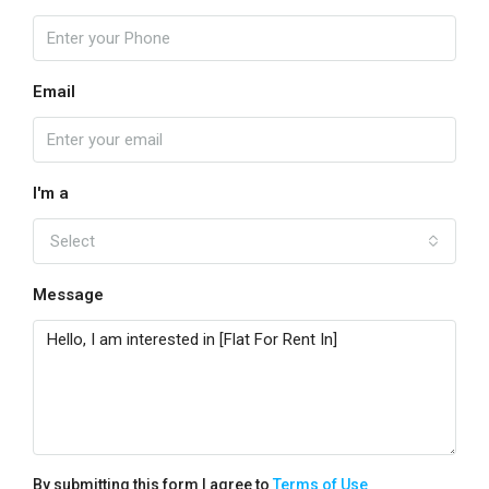
Email
I'm a
Select
Message
By submitting this form I agree to
Terms of Use