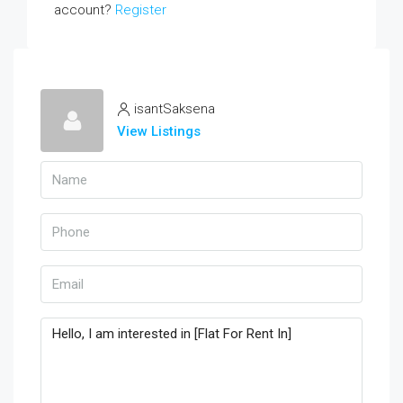
account?
Register
isantSaksena
View Listings