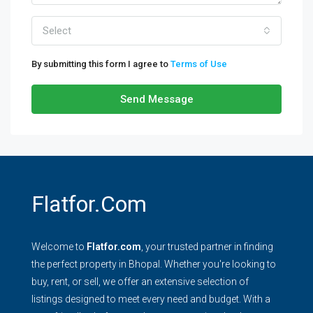
Select
By submitting this form I agree to
Terms of Use
Send Message
Flatfor.com
Welcome to
Flatfor.com
, your trusted partner in finding
the perfect property in Bhopal. Whether you're looking to
buy, rent, or sell, we offer an extensive selection of
listings designed to meet every need and budget. With a