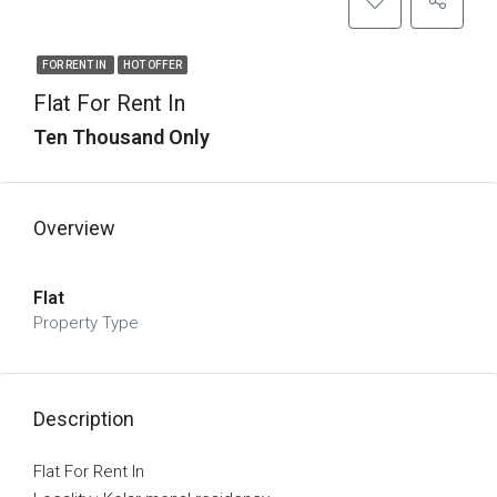
FOR RENT IN
HOT OFFER
Flat For Rent In
Ten Thousand Only
Overview
Flat
Property Type
Description
Flat For Rent In