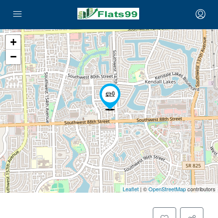
+
−
Leaflet
| ©
OpenStreetMap
contributors