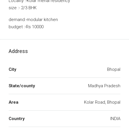
Locality :-Kolar menal residency
size :- 2/3 BHK
demand:-modular kitchen
budget :-Rs 10000
Address
City
Bhopal
State/county
Madhya Pradesh
Area
Kolar Road, Bhopal
Country
INDIA