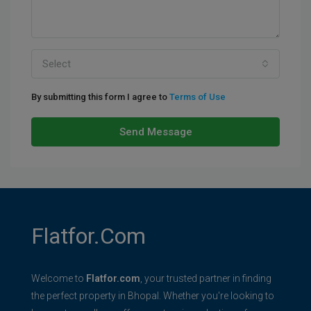
Select
By submitting this form I agree to
Terms of Use
Send Message
Flatfor.com
Welcome to
Flatfor.com
, your trusted partner in finding
the perfect property in Bhopal. Whether you're looking to