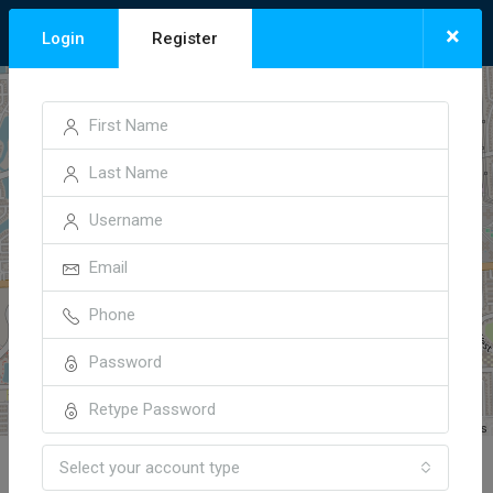
×
Login
Register
+
−
Leaflet
| ©
OpenStreetMap
contributors
Select your account type