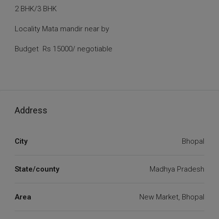
2 BHK/3 BHK
Locality Mata mandir near by
Budget Rs 15000/ negotiable
Address
City
Bhopal
State/county
Madhya Pradesh
Area
New Market, Bhopal