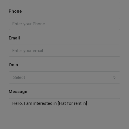
Phone
Email
I'm a
Select
Message