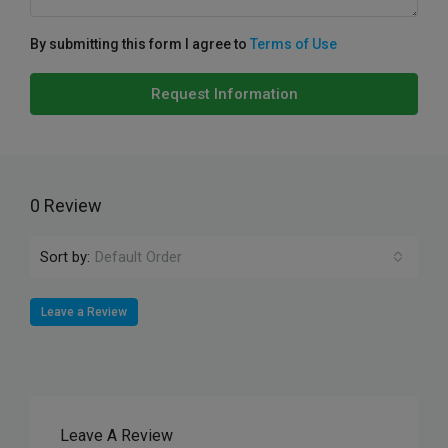
By submitting this form I agree to
Terms of Use
Request Information
0 Review
Sort by:
Default Order
Leave a Review
Leave A Review