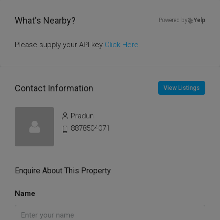
What's Nearby?
Powered by
Yelp
Please supply your API key
Click Here
Contact Information
View Listings
Pradun
8878504071
Enquire About This Property
Name