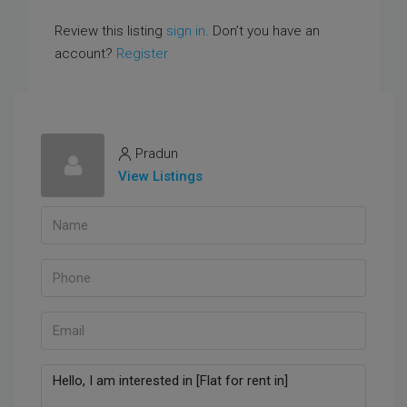
Review this listing
sign in
. Don’t you have an
account?
Register
Pradun
View Listings