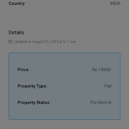
Country
INDIA
Details
Updated on August 25, 2025 at 5:17 pm
Price:
Rs 15000/
Property Type:
Flat
Property Status:
For Rent In