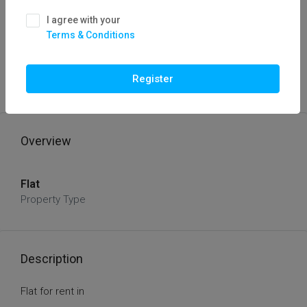
I agree with your
Terms & Conditions
FOR RENT IN
HOT OFFER
Flat For Rent In
Register
Rs 15000/
Overview
Flat
Property Type
Description
Flat for rent in