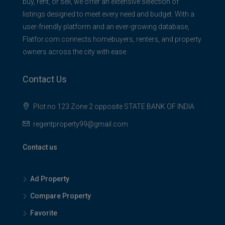
buy, rent, or sell, we offer an extensive selection of
listings designed to meet every need and budget. With a
user-friendly platform and an ever-growing database,
Flatfor.com connects homebuyers, renters, and property
owners across the city with ease.
Contact Us
Plot no 123 Zone 2 opposite STATE BANK OF INDIA
regentproperty99@gmail.com
Contact us
Ad Property
Compare Property
Favorite