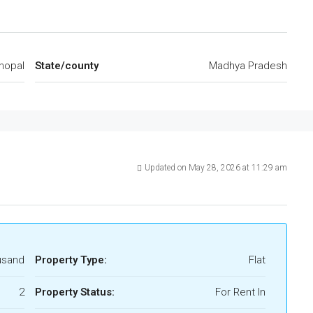
hopal
State/county
Madhya Pradesh
Updated on May 28, 2026 at 11:29 am
usand
Property Type:
Flat
2
Property Status:
For Rent In