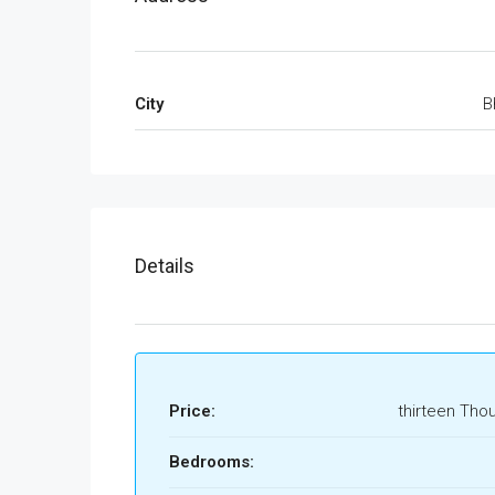
City
B
Details
Price:
thirteen Tho
Bedrooms: