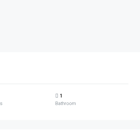
1
s
Bathroom