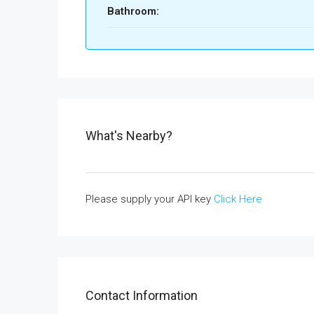
Bathroom:
What's Nearby?
Please supply your API key
Click Here
Contact Information