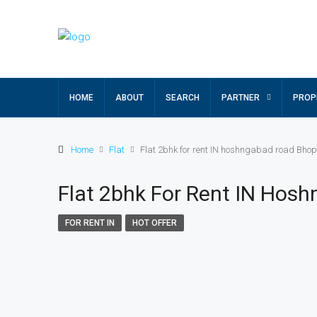
HOME
ABOUT
SEARCH
PARTNER
PROP
Home
Flat
Flat 2bhk for rent IN hoshngabad road Bhop
Flat 2bhk For Rent IN Hos
FOR RENT IN
HOT OFFER