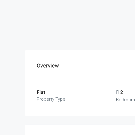
Overview
Flat
2
Property Type
Bedroom