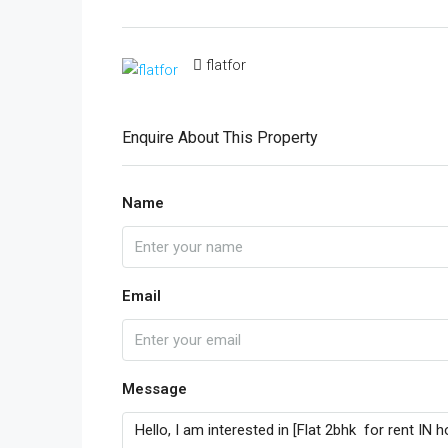
flatfor
Enquire About This Property
Name
Email
Message