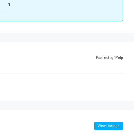
1
Powered by
Yelp
View Listings