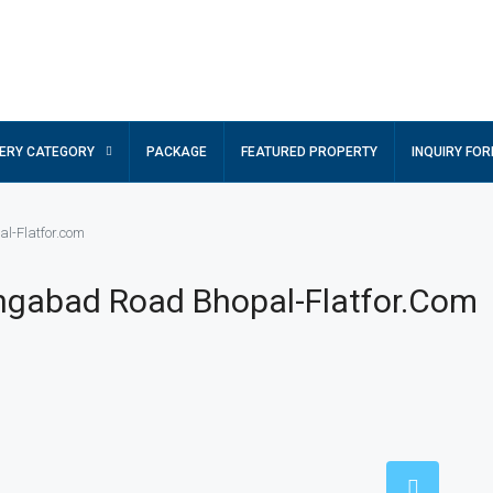
ERY CATEGORY
PACKAGE
FEATURED PROPERTY
INQUIRY FO
al-Flatfor.com
hngabad Road Bhopal-Flatfor.com