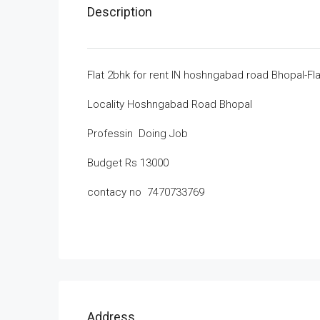
Description
Flat 2bhk for rent IN hoshngabad road Bhopal-Fl
Locality Hoshngabad Road Bhopal
Professin Doing Job
Budget Rs 13000
contacy no 7470733769
Address