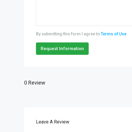
By submitting this form I agree to
Terms of Use
Request Information
0 Review
Leave A Review