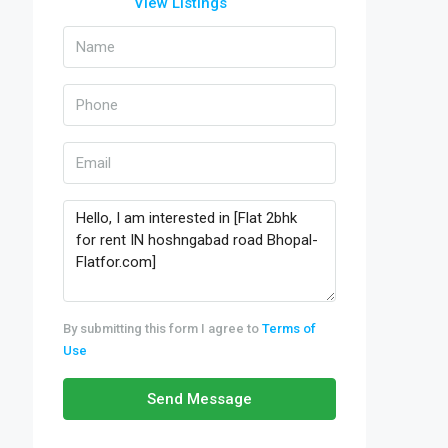
View Listings
By submitting this form I agree to
Terms of
Use
Send Message