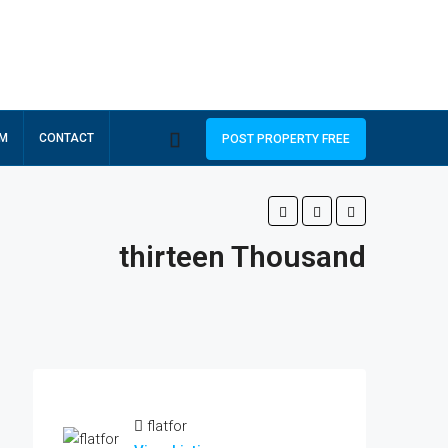
RM
CONTACT
POST PROPERTY FREE
thirteen Thousand
flatfor