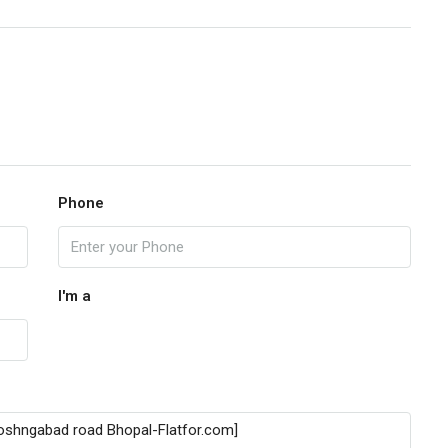
Phone
I'm a