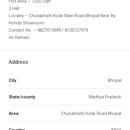
Plot Area – 1200 Sqft
2 Hall
Locality – Chunabhatti Kolar Main Road Bhopal Near By
Honda Showroom
Contact No. – 9827013999 / 8120127979
mr Ramani
Address
City
Bhopal
State/county
Madhya Pradesh
Area
Chunabhatti Kolar Road Bhopal