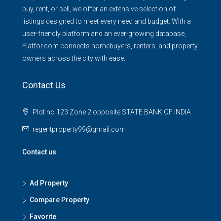
buy, rent, or sell, we offer an extensive selection of
listings designed to meet every need and budget. With a
user-friendly platform and an ever-growing database,
Flatfor.com connects homebuyers, renters, and property
owners across the city with ease.
Contact Us
Plot no 123 Zone 2 opposite STATE BANK OF INDIA
regentproperty99@gmail.com
Contact us
Ad Property
Compare Property
Favorite