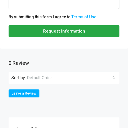
By submitting this form I agree to
Terms of Use
Request Information
0 Review
Sort by:
Default Order
Leave a Review