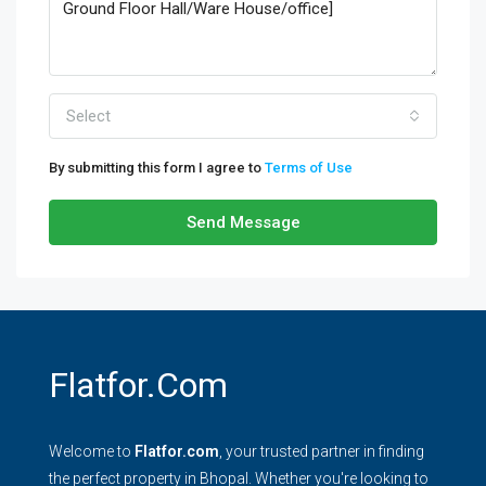
Select
By submitting this form I agree to
Terms of Use
Send Message
Flatfor.com
Welcome to
Flatfor.com
, your trusted partner in finding
the perfect property in Bhopal. Whether you're looking to