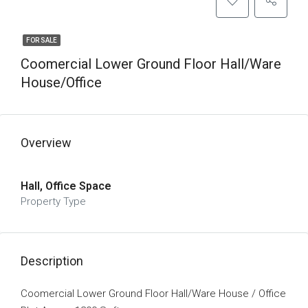
FOR SALE
Coomercial Lower Ground Floor Hall/Ware
House/office
Overview
Hall, Office Space
Property Type
Description
Coomercial Lower Ground Floor Hall/Ware House / Office