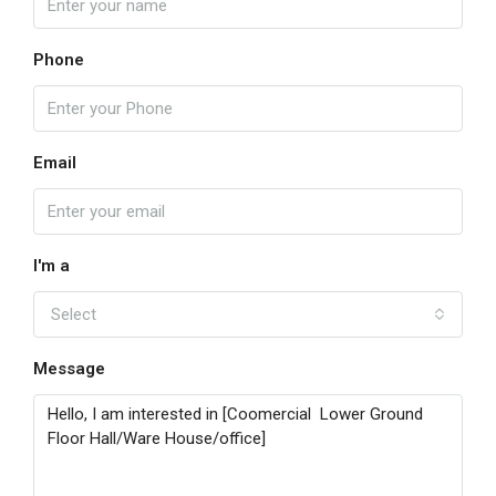
Phone
Email
I'm a
Select
Message