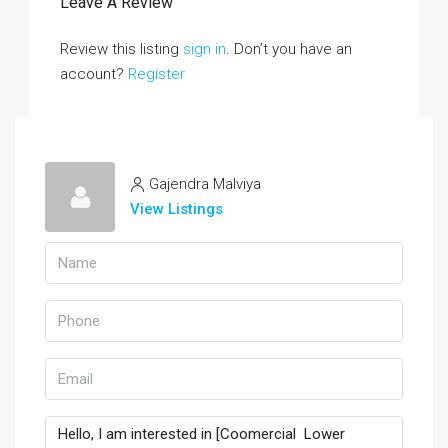
Leave A Review
Review this listing
sign in
. Don’t you have an
account?
Register
Gajendra Malviya
View Listings