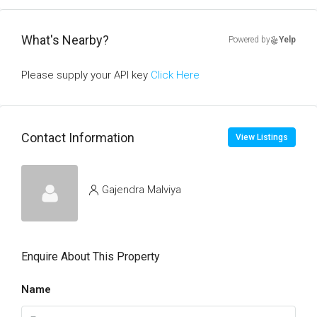
What's Nearby?
Powered by
Yelp
Please supply your API key
Click Here
Contact Information
View Listings
Gajendra Malviya
Enquire About This Property
Name