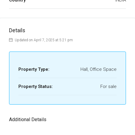
Country
INDIA
Details
Updated on April 7, 2025 at 5:21 pm
Property Type:
Hall, Office Space
Property Status:
For sale
Additional Details