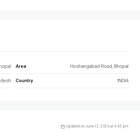
hopal
Area
Hoshangabad Road, Bhopal
adesh
Country
INDIA
Updated on June 12, 2026 at 4:45 pm