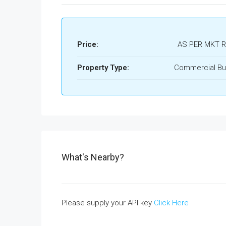
Price:
AS PER MKT 
Property Type:
Commercial Bui
What's Nearby?
Please supply your API key
Click Here