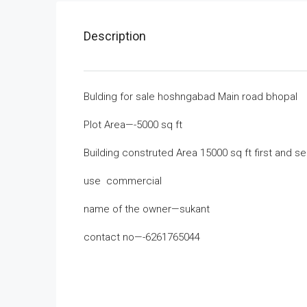
Description
Bulding for sale hoshngabad Main road bhopal
Plot Area—-5000 sq ft
Building construted Area 15000 sq ft first and s
use commercial
name of the owner—sukant
contact no—-6261765044