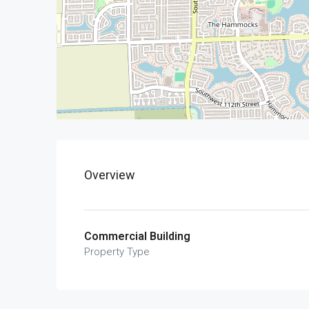
Overview
Commercial Building
Property Type