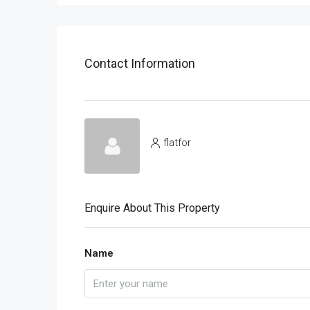
Contact Information
flatfor
Enquire About This Property
Name