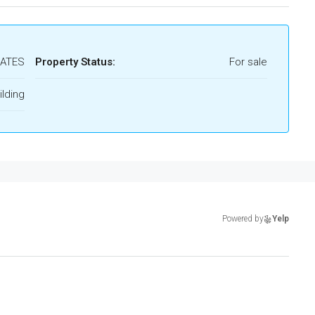
RATES
Property Status:
For sale
lding
Powered by
Yelp