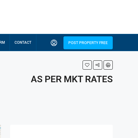
ORM
CONTACT
POST PROPERTY FREE
AS PER MKT RATES