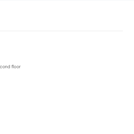
econd floor