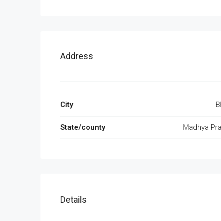
Address
City
B
State/county
Madhya Pr
Details