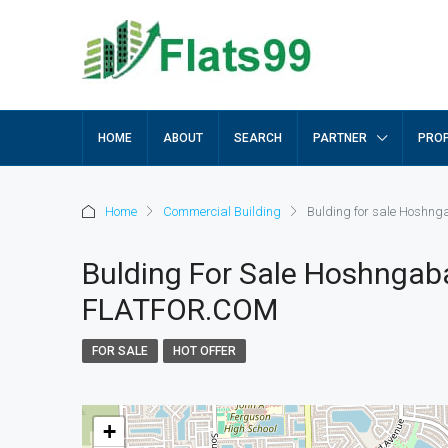
HOME
ABOUT
SEARCH
PARTNER
PROP
Home
Commercial Building
Bulding for sale Hoshn
Bulding For Sale Hoshngab
FLATFOR.COM
FOR SALE
HOT OFFER
+