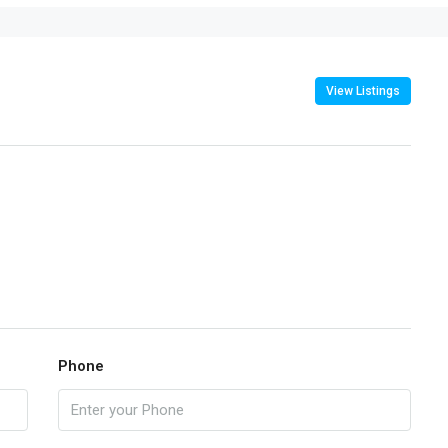
View Listings
Phone