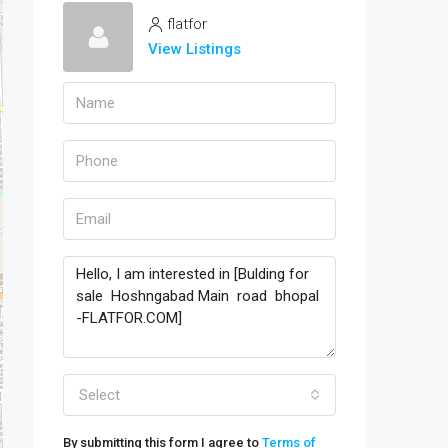
flatfor
View Listings
Select
By submitting this form I agree to
Terms of