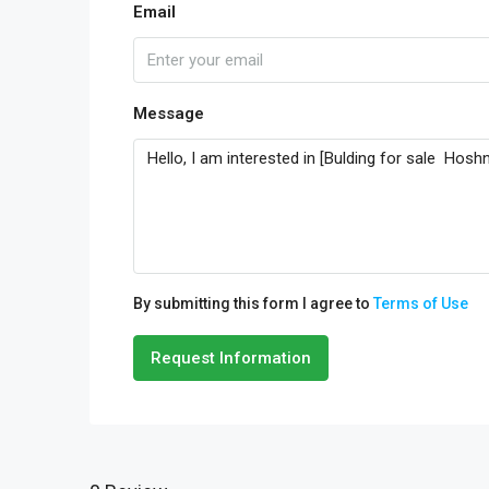
Email
Message
By submitting this form I agree to
Terms of Use
Request Information