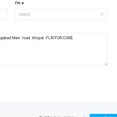
I'm a
Select