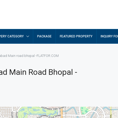
ERY CATEGORY
PACKAGE
FEATURED PROPERTY
INQUIRY F
gabad Main road bhopal -FLATFOR.COM
ad Main Road Bhopal -