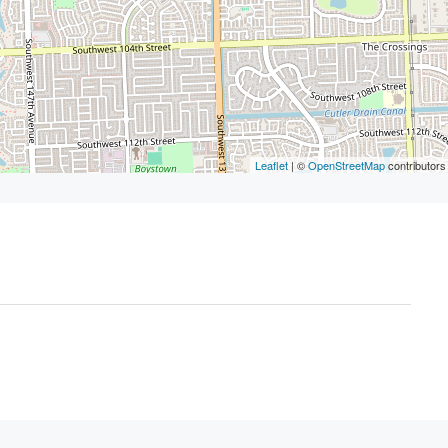
Leaflet
| ©
OpenStreetMap
contributors