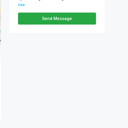
Use
Send Message