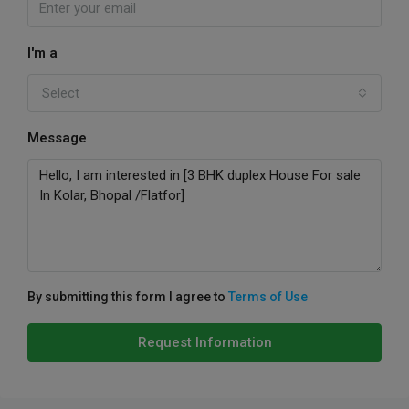
I'm a
Select
Message
By submitting this form I agree to
Terms of Use
Request Information