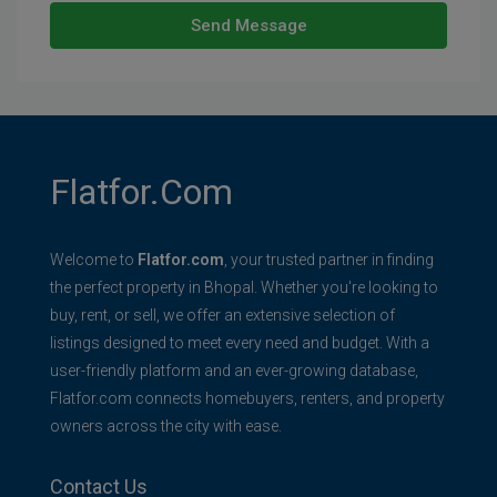
Send Message
Flatfor.com
Welcome to
Flatfor.com
, your trusted partner in finding
the perfect property in Bhopal. Whether you're looking to
buy, rent, or sell, we offer an extensive selection of
listings designed to meet every need and budget. With a
user-friendly platform and an ever-growing database,
Flatfor.com connects homebuyers, renters, and property
owners across the city with ease.
Contact Us