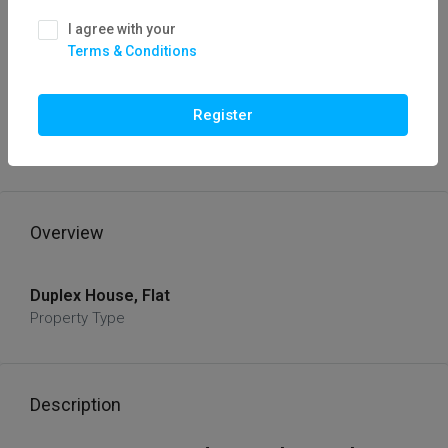
I agree with your
Terms & Conditions
FOR SALE
HOT OFFER
3 BHK Duplex House For Sale In Kolar,
Register
Bhopal /Flatfor
₹42,00,000
Overview
Duplex House, Flat
Property Type
Description