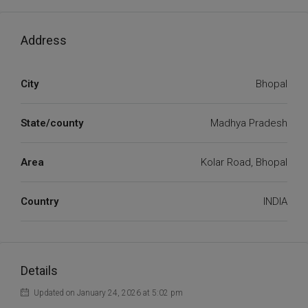
Address
City
Bhopal
State/county
Madhya Pradesh
Area
Kolar Road, Bhopal
Country
INDIA
Details
Updated on January 24, 2026 at 5:02 pm