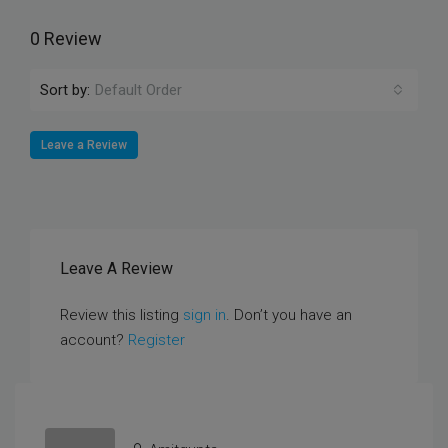
0 Review
Sort by:
Default Order
Leave a Review
Leave A Review
Review this listing
sign in
. Don’t you have an
account?
Register