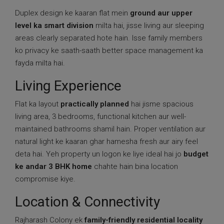
Duplex design ke kaaran flat mein
ground aur upper
level ka smart division
milta hai, jisse living aur sleeping
areas clearly separated hote hain. Isse family members
ko privacy ke saath-saath better space management ka
fayda milta hai.
Living Experience
Flat ka layout
practically planned
hai jisme spacious
living area, 3 bedrooms, functional kitchen aur well-
maintained bathrooms shamil hain. Proper ventilation aur
natural light ke kaaran ghar hamesha fresh aur airy feel
deta hai. Yeh property un logon ke liye ideal hai jo
budget
ke andar 3 BHK home
chahte hain bina location
compromise kiye.
Location & Connectivity
Rajharash Colony ek
family-friendly residential locality