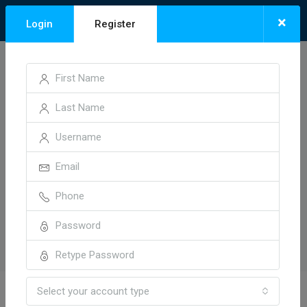
×
Login
Register
Select your account type