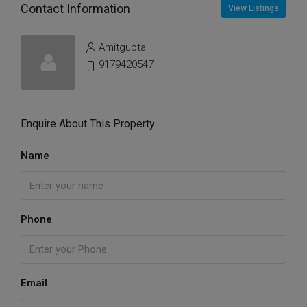
Contact Information
View Listings
Amitgupta
9179420547
Enquire About This Property
Name
Phone
Email