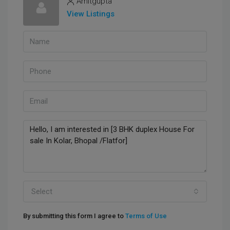
Amitgupta
View Listings
Select
By submitting this form I agree to
Terms of Use