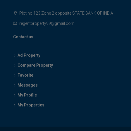
Plot no 123 Zone 2 opposite STATE BANK OF INDIA
regentproperty99@gmail.com
Contact us
Ad Property
Compare Property
Favorite
Messages
My Profile
My Properties