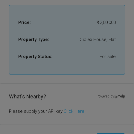
Price:
₹42,00,000
Property Type:
Duplex House, Flat
Property Status:
For sale
What's Nearby?
Powered by
Yelp
Please supply your API key
Click Here