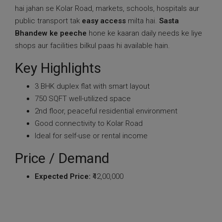
hai jahan se Kolar Road, markets, schools, hospitals aur
public transport tak
easy access
milta hai.
Sasta
Bhandew ke peeche
hone ke kaaran daily needs ke liye
shops aur facilities bilkul paas hi available hain.
Key Highlights
3 BHK duplex flat with smart layout
750 SQFT well-utilized space
2nd floor, peaceful residential environment
Good connectivity to Kolar Road
Ideal for self-use or rental income
Price / Demand
Expected Price:
₹42,00,000