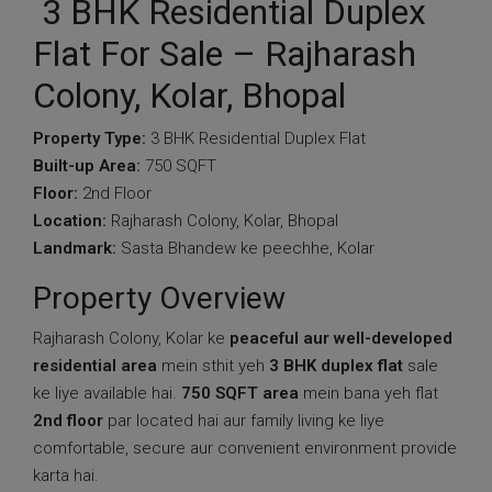
3 BHK Residential Duplex
Flat For Sale – Rajharash
Colony, Kolar, Bhopal
Property Type:
3 BHK Residential Duplex Flat
Built-up Area:
750 SQFT
Floor:
2nd Floor
Location:
Rajharash Colony, Kolar, Bhopal
Landmark:
Sasta Bhandew ke peechhe, Kolar
Property Overview
Rajharash Colony, Kolar ke
peaceful aur well-developed
residential area
mein sthit yeh
3 BHK duplex flat
sale
ke liye available hai.
750 SQFT area
mein bana yeh flat
2nd floor
par located hai aur family living ke liye
comfortable, secure aur convenient environment provide
karta hai.