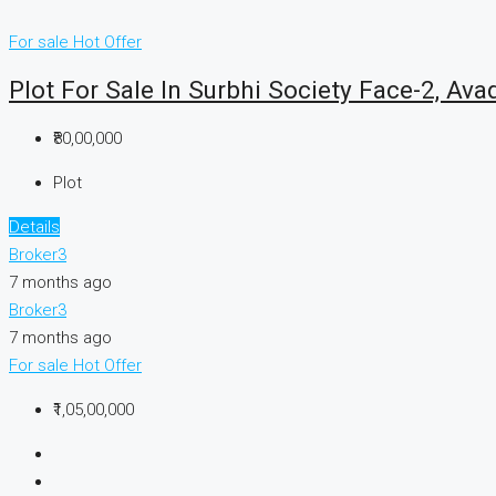
For sale
Hot Offer
Plot For Sale In Surbhi Society Face-2, Ava
₹80,00,000
Plot
Details
Broker3
7 months ago
Broker3
7 months ago
For sale
Hot Offer
₹1,05,00,000