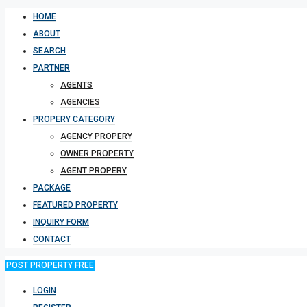
HOME
ABOUT
SEARCH
PARTNER
AGENTS
AGENCIES
PROPERY CATEGORY
AGENCY PROPERY
OWNER PROPERTY
AGENT PROPERY
PACKAGE
FEATURED PROPERTY
INQUIRY FORM
CONTACT
POST PROPERTY FREE
LOGIN