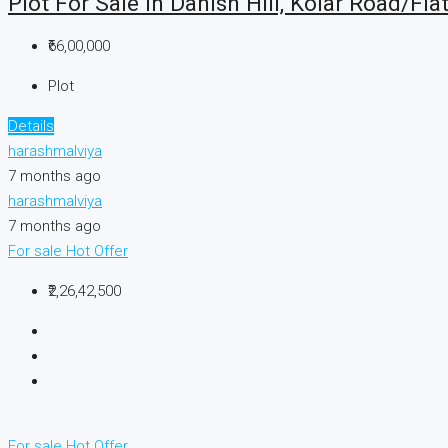
Plot For Sale In Danish Hill, Kolar Road/Fla
₹66,00,000
Plot
Details
harashmalviya
7 months ago
harashmalviya
7 months ago
For sale
Hot Offer
₹2,26,42,500
For sale
Hot Offer