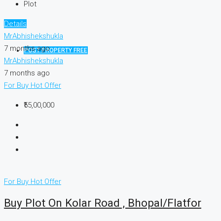
Plot
Details
MrAbhishekshukla
7 months ago
POST PROPERTY FREE
MrAbhishekshukla
7 months ago
For Buy
Hot Offer
₹55,00,000
For Buy
Hot Offer
Buy Plot On Kolar Road , Bhopal/Flatfor