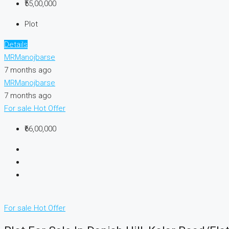
₹55,00,000
Plot
Details
MRManojbarse
7 months ago
MRManojbarse
7 months ago
For sale
Hot Offer
₹66,00,000
For sale
Hot Offer