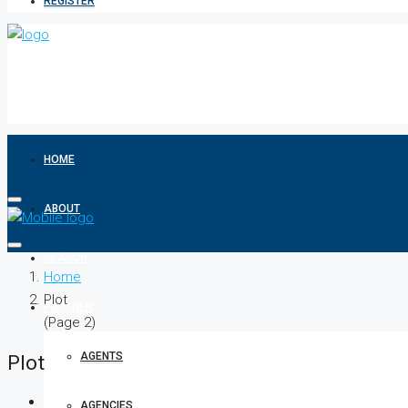
REGISTER
HOME
ABOUT
SEARCH
Home
Plot
PARTNER
(Page 2)
AGENTS
Plot
AGENCIES