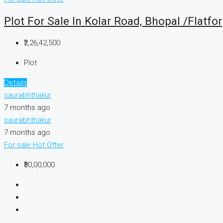
Plot For Sale In Kolar Road, Bhopal /Flatfor
₹2,26,42,500
Plot
Details
saurabhthakur
7 months ago
saurabhthakur
7 months ago
For sale
Hot Offer
₹80,00,000