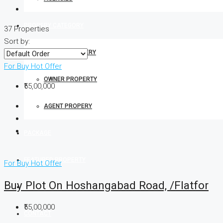
PROPERY CATEGORY
37 Properties
Sort by:
AGENCY PROPERY
For Buy
Hot Offer
OWNER PROPERTY
₹55,00,000
AGENT PROPERY
PACKAGE
FEATURED PROPERTY
For Buy
Hot Offer
Buy Plot On Hoshangabad Road, /Flatfor
INQUIRY FORM
₹55,00,000
CONTACT