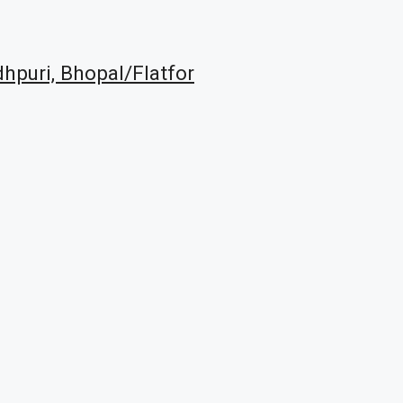
dhpuri, Bhopal/Flatfor