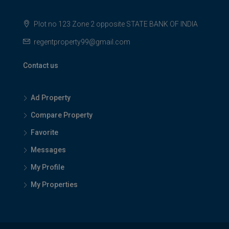
Plot no 123 Zone 2 opposite STATE BANK OF INDIA
regentproperty99@gmail.com
Contact us
Ad Property
Compare Property
Favorite
Messages
My Profile
My Properties