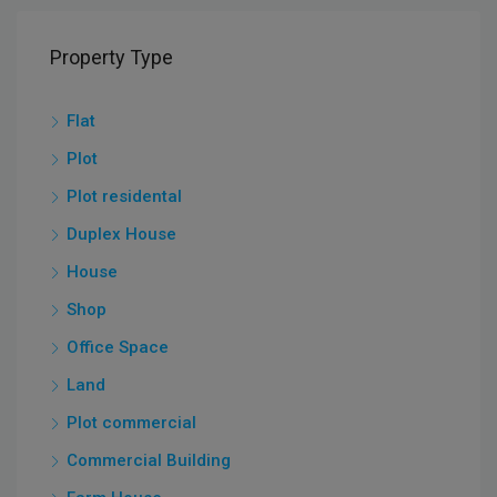
Property Type
Flat
Plot
Plot residental
Duplex House
House
Shop
Office Space
Land
Plot commercial
Commercial Building