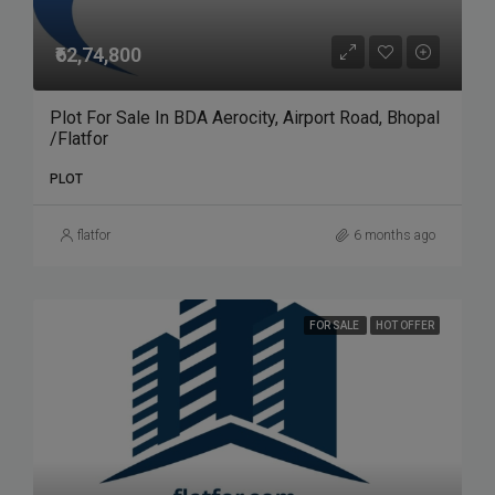
₹62,74,800
Plot For Sale In BDA Aerocity, Airport Road, Bhopal
/Flatfor
PLOT
flatfor
6 months ago
FOR SALE
HOT OFFER