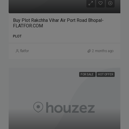
Buy Plot Rakchha Vihar Air Port Road Bhopal-
FLATFOR.COM
PLOT
flatfor
2 months ago
FOR SALE
HOT OFFER