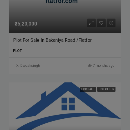
₹35,20,000
Plot For Sale In Bakaniya Road /Flatfor
PLOT
Deepaksingh
7 months ago
FOR SALE
HOT OFFER