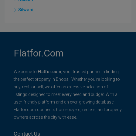
Silwani
Flatfor.com
Welcome to
Flatfor.com
, your trusted partner in finding
the perfect property in Bhopal. Whether you're looking to
buy, rent, or sell, we offer an extensive selection of
listings designed to meet every need and budget. With a
user-friendly platform and an ever-growing database,
Flatfor.com connects homebuyers, renters, and property
owners across the city with ease.
Contact Us