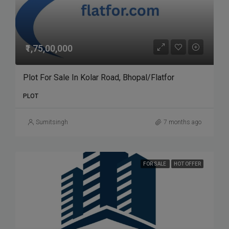
₹1,75,00,000
Plot For Sale In Kolar Road, Bhopal/flatfor
PLOT
Sumitsingh
7 months ago
FOR SALE
HOT OFFER