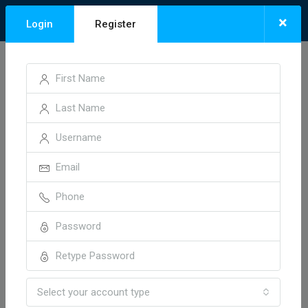
×
Login
Register
Home
Plot
Plot
Sort by:
37 Properties
Default Order
FOR BUY
HOT OFFER
Select your account type