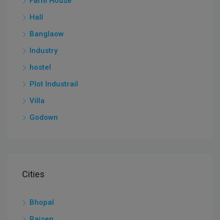
Farm House
Hall
Banglaow
Industry
hostel
Plot Industrail
Villa
Godown
Cities
Bhopal
Raisen