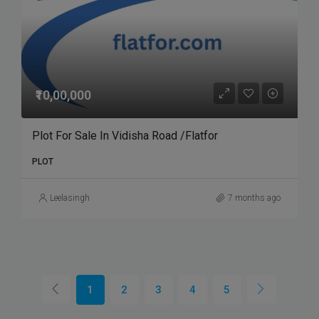
₹10,00,000
Plot For Sale In Vidisha Road /flatfor
PLOT
Leelasingh
7 months ago
1
2
3
4
5