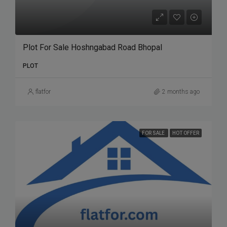
Plot For Sale Hoshngabad Road Bhopal
PLOT
flatfor
2 months ago
FOR SALE
HOT OFFER