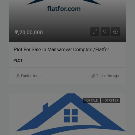
₹2,20,00,000
Plot For Sale In Mansarovar Complex /flatfor
PLOT
Pankajthaku
7 months ago
FOR SALE
HOT OFFER