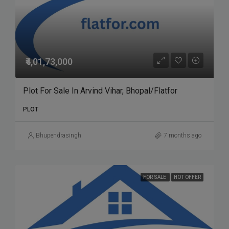
₹4,01,73,000
Plot For Sale In Arvind Vihar, Bhopal/Flatfor
PLOT
Bhupendrasingh
7 months ago
FOR SALE
HOT OFFER