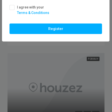
I agree with your
Terms & Conditions
Plot For Buy Rohit Nagar Bhopal – FLATFOR.COM
PLOT
Register
flatfor
2 weeks ago
FOR BUY