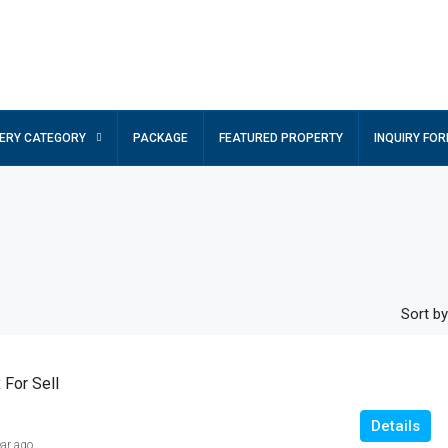
ERY CATEGORY
PACKAGE
FEATURED PROPERTY
INQUIRY FO
Sort by
For Sell
Details
ear ago