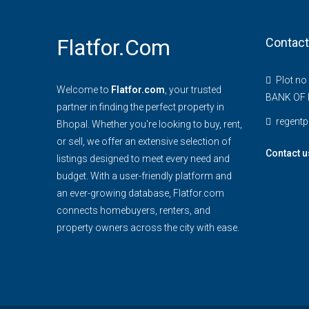
Flatfor.com
Contact
Plot no
Welcome to
Flatfor.com
, your trusted
BANK OF 
partner in finding the perfect property in
regent
Bhopal. Whether you're looking to buy, rent,
or sell, we offer an extensive selection of
Contact u
listings designed to meet every need and
budget. With a user-friendly platform and
an ever-growing database, Flatfor.com
connects homebuyers, renters, and
property owners across the city with ease.