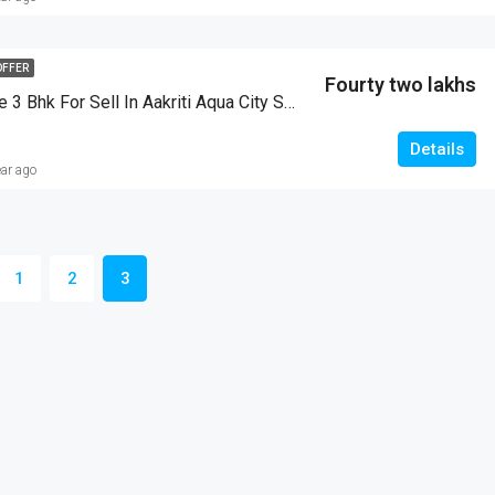
OFFER
Fourty two lakhs
Duplex House 3 Bhk For Sell In Aakriti Aqua City Salaiya Bhopal
Details
ear ago
1
2
3