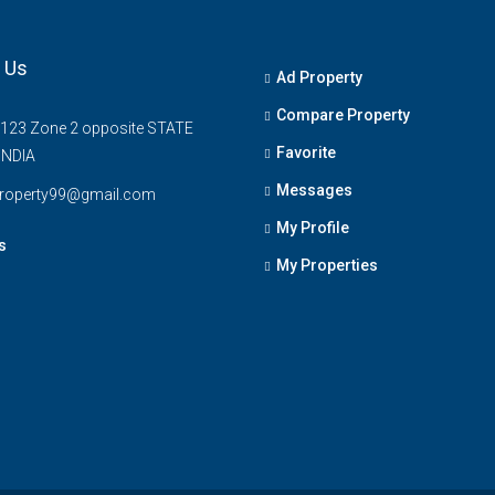
 Us
Ad Property
Compare Property
 123 Zone 2 opposite STATE
Favorite
INDIA
Messages
property99@gmail.com
My Profile
s
My Properties