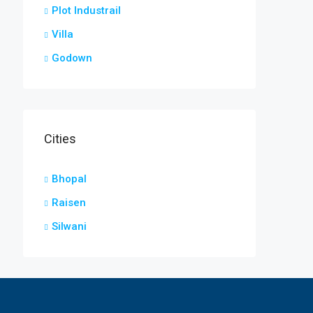
Plot Industrail
Villa
Godown
Cities
Bhopal
Raisen
Silwani