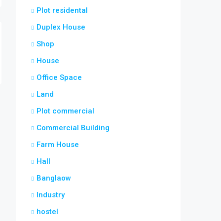
Plot residental
Duplex House
Shop
House
Office Space
Land
Plot commercial
Commercial Building
Farm House
Hall
Banglaow
Industry
hostel