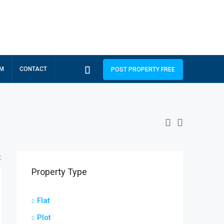
RM
CONTACT
POST PROPERTY FREE
:
Property Type
Flat
Plot