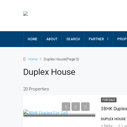
HOME
ABOUT
SEARCH
PARTNER
PROP
Home
Duplex House
(Page 3)
Duplex House
20 Properties
FOR SALE
3BHK Duplex 
DUPLEX HOUSE
flatfor
1 y