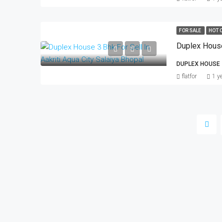
FOR SALE
HOT 
DUPLEX HOUSE
flatfor
1 y