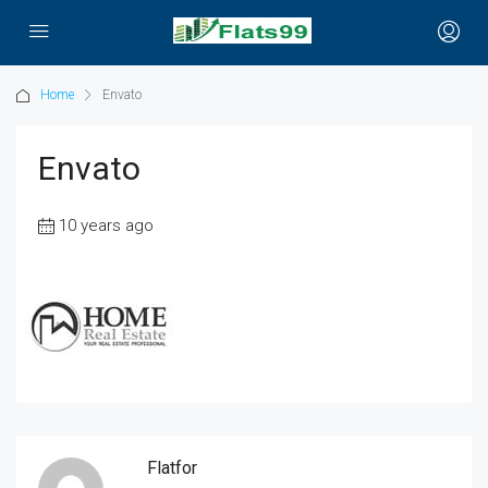
Home
Envato
Envato
10 years ago
Flatfor