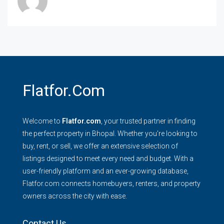
Flatfor.com
Welcome to
Flatfor.com
, your trusted partner in finding
the perfect property in Bhopal. Whether you're looking to
buy, rent, or sell, we offer an extensive selection of
listings designed to meet every need and budget. With a
user-friendly platform and an ever-growing database,
Flatfor.com connects homebuyers, renters, and property
owners across the city with ease.
Contact Us