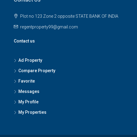
Plot no 123 Zone 2 opposite STATE BANK OF INDIA
regentproperty99@gmail.com
Contact us
Ad Property
Compare Property
Favorite
Messages
My Profile
My Properties