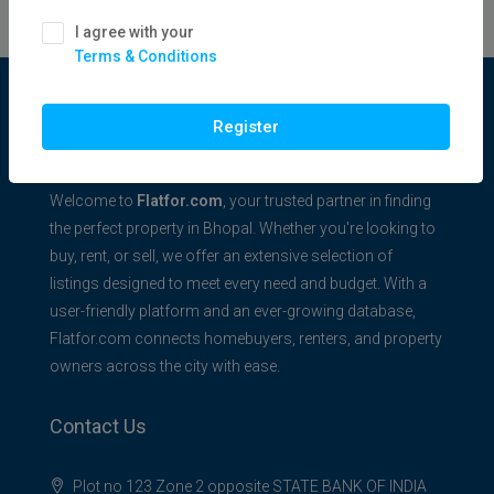
I agree with your
Terms & Conditions
Flatfor.com
Register
Welcome to
Flatfor.com
, your trusted partner in finding
the perfect property in Bhopal. Whether you're looking to
buy, rent, or sell, we offer an extensive selection of
listings designed to meet every need and budget. With a
user-friendly platform and an ever-growing database,
Flatfor.com connects homebuyers, renters, and property
owners across the city with ease.
Contact Us
Plot no 123 Zone 2 opposite STATE BANK OF INDIA