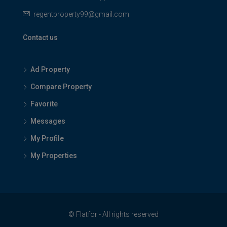
regentproperty99@gmail.com
Contact us
Ad Property
Compare Property
Favorite
Messages
My Profile
My Properties
© Flatfor - All rights reserved