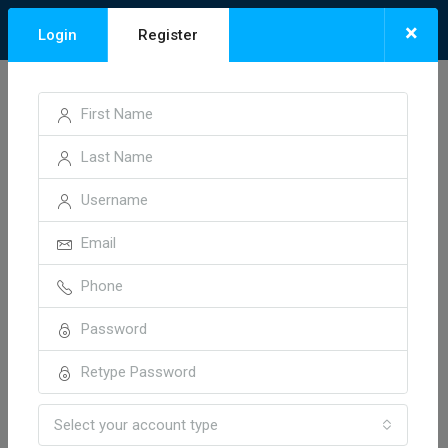
×
Login
Register
Home
Invoice 19037
Invoice 19037
1 year ago
Select your account type