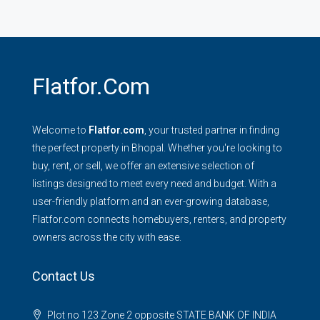
Flatfor.com
Welcome to
Flatfor.com
, your trusted partner in finding
the perfect property in Bhopal. Whether you're looking to
buy, rent, or sell, we offer an extensive selection of
listings designed to meet every need and budget. With a
user-friendly platform and an ever-growing database,
Flatfor.com connects homebuyers, renters, and property
owners across the city with ease.
Contact Us
Plot no 123 Zone 2 opposite STATE BANK OF INDIA