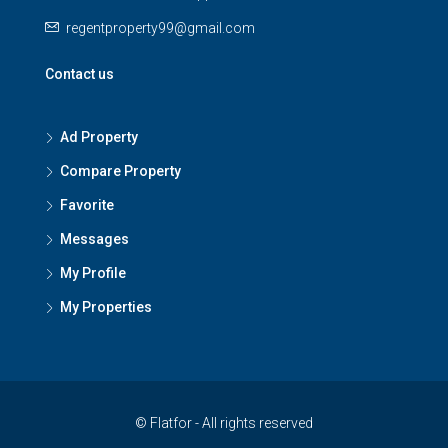
regentproperty99@gmail.com
Contact us
Ad Property
Compare Property
Favorite
Messages
My Profile
My Properties
© Flatfor - All rights reserved