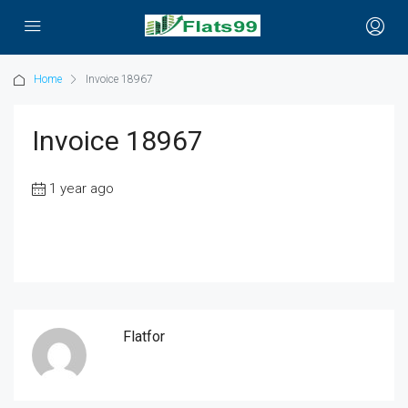
Home
Invoice 18967
Invoice 18967
1 year ago
Flatfor