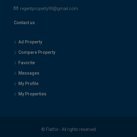
regentproperty99@gmail.com
Contact us
Ad Property
Compare Property
Favorite
Messages
My Profile
My Properties
© Flatfor - All rights reserved