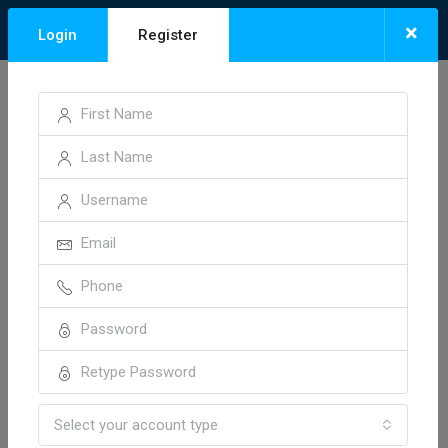
×
Login
Register
Home
Invoice 18514
Invoice 18514
1 year ago
Neelesh01
Select your account type