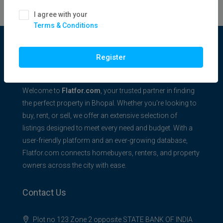
I agree with your
Terms & Conditions
Flatfor.com
Register
Welcome to
Flatfor.com
, your trusted partner in finding
the perfect property in Bhopal. Whether you're looking to
buy, rent, or sell, we offer an extensive selection of
listings designed to meet every need and budget. With a
user-friendly platform and an ever-growing database,
Flatfor.com connects homebuyers, renters, and property
owners across the city with ease.
Contact Us
Plot no 123 Zone 2 opposite STATE BANK OF INDIA