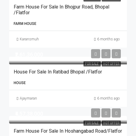
Farm House For Sale In Bhojpur Road, Bhopal
/Flatfor
FARM HOUSE
Karansmuh
6 months ago
₹2,61,36,000
FOR SALE
HOT OFFER
House For Sale In Ratibad Bhopal /Flatfor
HOUSE
Ajaymaran
6 months ago
₹4,57,38,000
FOR SALE
HOT OFFER
Farm House For Sale In Hoshangabad Road/Flatfor