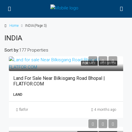
Home
INDIA
(Page 3)
INDIA
Sort by:
177 Properties
FOR SALE
HOT OFFER
Land For Sale Near Bilkisgang Road Bhopal |
FLATFOR.COM
LAND
flatfor
4 months ago