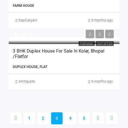
FARM HOUSE
Kapilvaryani
6 months ago
₹42,00,000
FOR SALE
HOT OFFER
3 BHK Duplex House For Sale In Kolar, Bhopal
/Flatfor
DUPLEX HOUSE, FLAT
Amitgupta
6 months ago
1
2
3
4
5