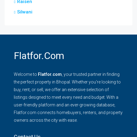
Raisen
Silwani
Flatfor.com
Welcome to
Flatfor.com
, your trusted partner in finding
the perfect property in Bhopal. Whether you're looking to
buy, rent, or sell, we offer an extensive selection of
listings designed to meet every need and budget. With a
user-friendly platform and an ever-growing database,
Flatfor.com connects homebuyers, renters, and property
owners across the city with ease.
Contact Us