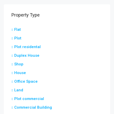
Property Type
Flat
Plot
Plot residental
Duplex House
Shop
House
Office Space
Land
Plot commercial
Commercial Building