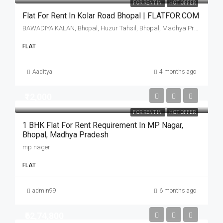
FOR RENT IN
HOT OFFER
Flat For Rent In Kolar Road Bhopal | FLATFOR.COM
BAWADIYA KALAN, Bhopal, Huzur Tahsil, Bhopal, Madhya Pradesh, 462001, India
FLAT
Aaditya
4 months ago
₹12,000
FOR RENT IN
HOT OFFER
1 BHK Flat For Rent Requirement In MP Nagar,
Bhopal, Madhya Pradesh
mp nager
FLAT
admin99
6 months ago
₹62,74,800