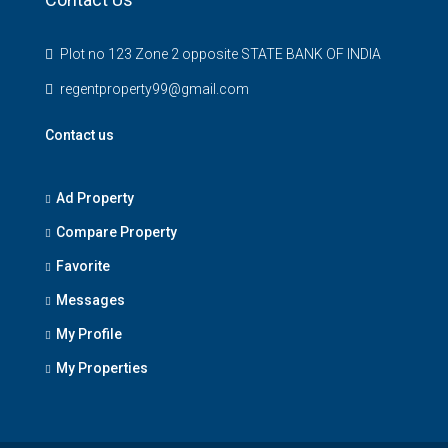
Plot no 123 Zone 2 opposite STATE BANK OF INDIA
regentproperty99@gmail.com
Contact us
Ad Property
Compare Property
Favorite
Messages
My Profile
My Properties