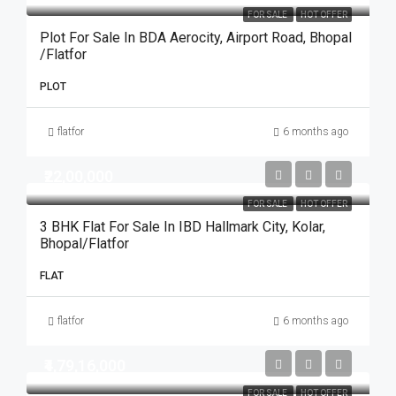
FOR SALE
HOT OFFER
Plot For Sale In BDA Aerocity, Airport Road, Bhopal
/Flatfor
PLOT
flatfor
6 months ago
₹22,00,000
FOR SALE
HOT OFFER
3 BHK Flat For Sale In IBD Hallmark City, Kolar,
Bhopal/flatfor
FLAT
flatfor
6 months ago
₹4,79,16,000
FOR SALE
HOT OFFER