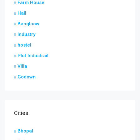
Farm House
Hall
Banglaow
Industry
hostel
Plot Industrail
Villa
Godown
Cities
Bhopal