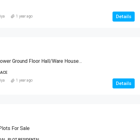
Details
iya
1 year ago
Coomercial Lower Ground Floor Hall/Ware House/office
PACE
iya
1 year ago
Details
lots For Sale
AL, PLOT RESIDENTAL