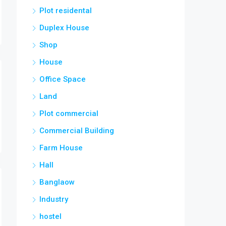
Plot residental
Duplex House
Shop
House
Office Space
Land
Plot commercial
Commercial Building
Farm House
Hall
Banglaow
Industry
hostel