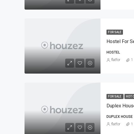
FOR SALE
Hostel For Se
HOSTEL
flatfor
1
FOR SALE
HOT 
DUPLEX HOUSE
flatfor
1