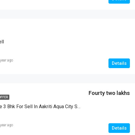
ll
 year ago
Details
Fourty two lakhs
OFFER
Duplex House 3 Bhk For Sell In Aakriti Aqua City Salaiya Bhopal
 year ago
Details