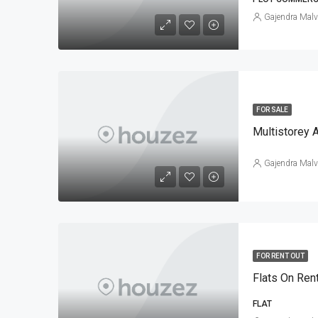
Gajendra Malv
FOR SALE
Multistorey 
Gajendra Malv
FOR RENT OUT
Flats On Ren
FLAT