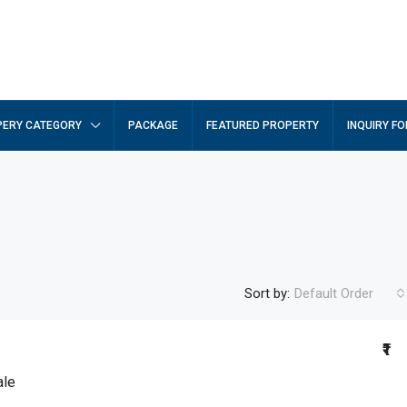
ERY CATEGORY
PACKAGE
FEATURED PROPERTY
INQUIRY F
Sort by:
Default Order
₹1
ale