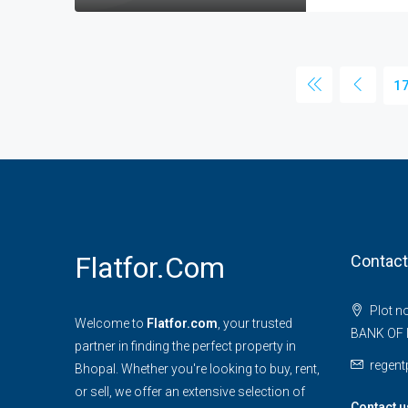
1
Flatfor.com
Contact
Plot n
Welcome to
Flatfor.com
, your trusted
BANK OF 
partner in finding the perfect property in
regen
Bhopal. Whether you're looking to buy, rent,
or sell, we offer an extensive selection of
Contact u