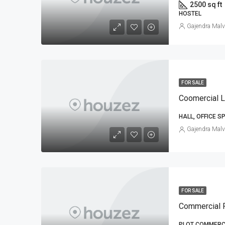
2500 sq ft
HOSTEL
Gajendra Malv
FOR SALE
HALL, OFFICE S
Gajendra Malv
FOR SALE
Commercial P
PLOT COMMERCI