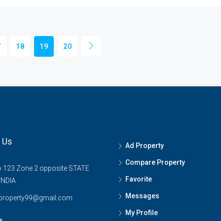
7
18
19
20
 Us
Ad Property
Compare Property
o 123 Zone 2 opposite STATE
Favorite
INDIA
Messages
tproperty99@gmail.com
My Profile
s