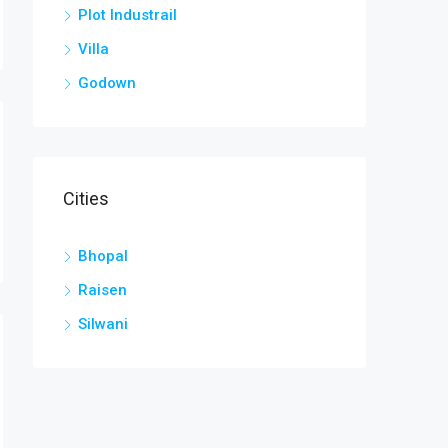
Plot Industrail
Villa
Godown
Cities
Bhopal
Raisen
Silwani