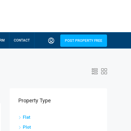
ORM
CONTACT
POST PROPERTY FREE
Property Type
Flat
Plot