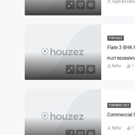
Gajendra Malv
FOR SALE
Flate 3 BHK F
PLOT RESIDENT
flatfor
1
FOR RENT OUT
Commercial 
flatfor
1