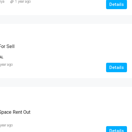
iya
1 year ago
Details
or Sell
AL
 year ago
Details
Space Rent Out
 year ago
Details