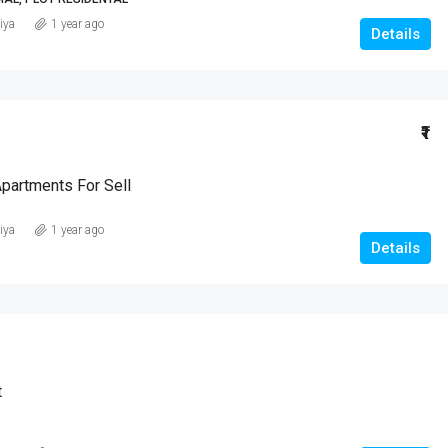
iya
1 year ago
Details
₹1
Apartments For Sell
iya
1 year ago
Details
t