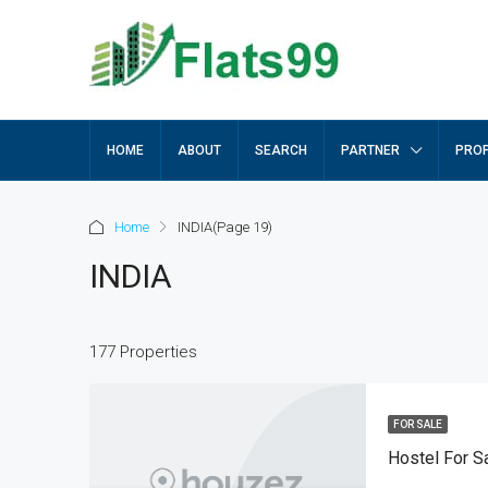
HOME
ABOUT
SEARCH
PARTNER
PROP
Home
INDIA
(Page 19)
INDIA
177 Properties
FOR SALE
Hostel For S