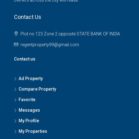
Contact Us
Plot no 123 Zone 2 opposite STATE BANK OF INDIA
regentproperty99@gmail.com
Contact us
Ad Property
Compare Property
Favorite
Messages
My Profile
My Properties