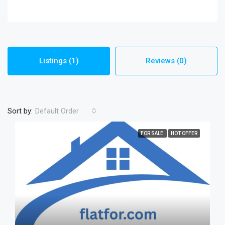
Listings (1)
Reviews (0)
Sort by:
Default Order
FOR SALE
HOT OFFER