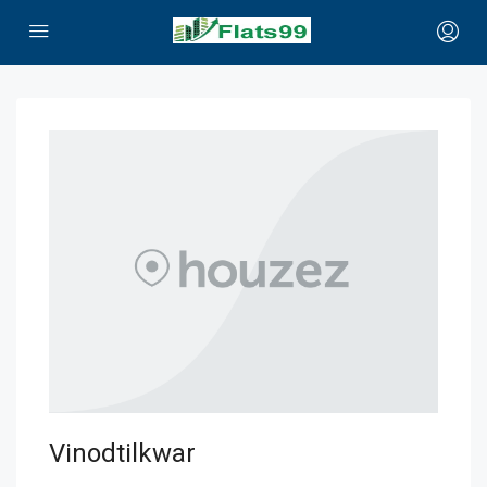
Vinodtilkwar