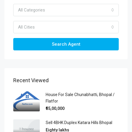
All Categories
All Cities
Search Agent
Recent Viewed
House For Sale Chunabhatti, Bhopal /
Flatfor
₹55,00,000
Sell 4BHK Duplex Katara Hills Bhopal
Eighty lakhs