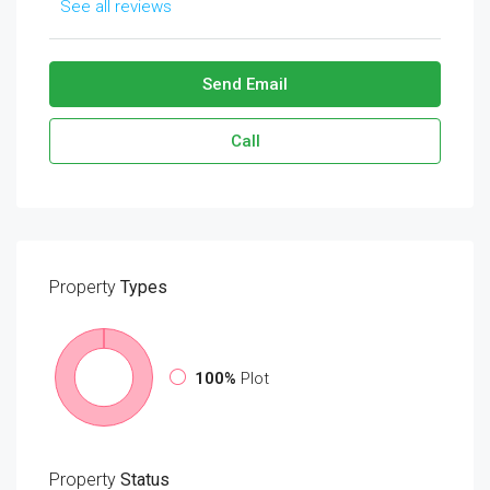
See all reviews
Send Email
Call
Property
Types
100%
Plot
Property
Status