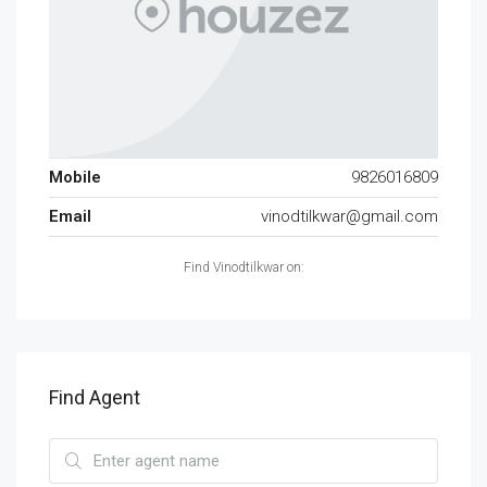
Mobile
9826016809
Email
vinodtilkwar@gmail.com
Find Vinodtilkwar on:
Find Agent