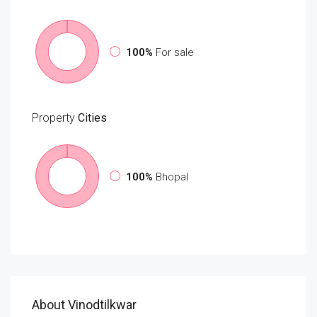
100%
For sale
Property
Cities
100%
Bhopal
About Vinodtilkwar