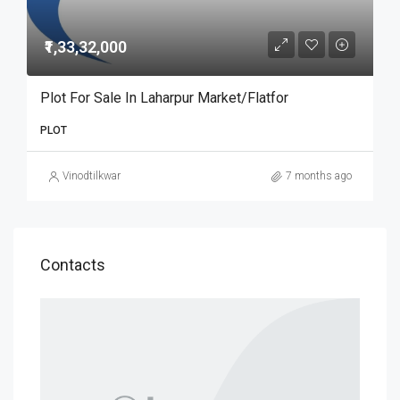
₹1,33,32,000
Plot For Sale In Laharpur Market/Flatfor
PLOT
Vinodtilkwar
7 months ago
Contacts