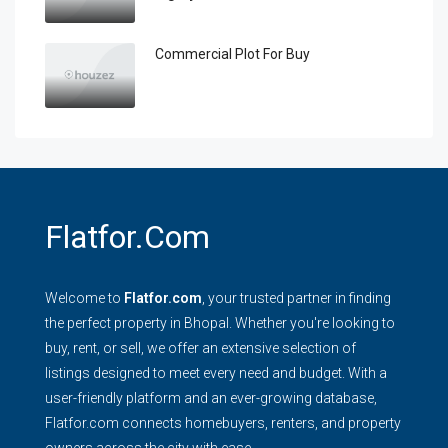
Commercial Plot For Buy
Flatfor.com
Welcome to
Flatfor.com
, your trusted partner in finding
the perfect property in Bhopal. Whether you're looking to
buy, rent, or sell, we offer an extensive selection of
listings designed to meet every need and budget. With a
user-friendly platform and an ever-growing database,
Flatfor.com connects homebuyers, renters, and property
owners across the city with ease.