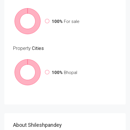
100%
For sale
Property
Cities
100%
Bhopal
About Shileshpandey