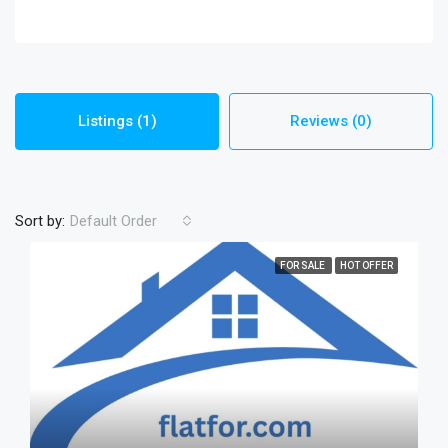
Listings (1)
Reviews (0)
Sort by:
Default Order
FOR SALE
HOT OFFER