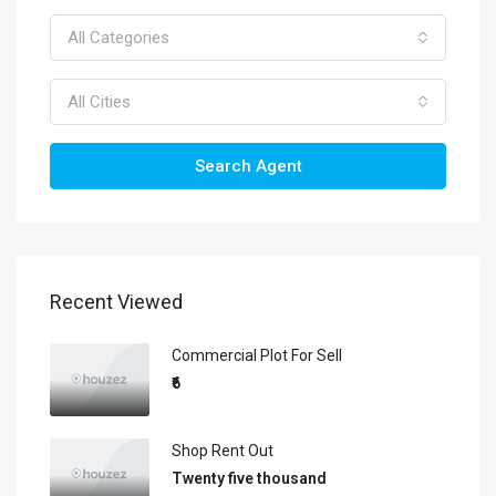
All Categories
All Cities
Search Agent
Recent Viewed
Commercial Plot For Sell
₹6
Shop Rent Out
Twenty five thousand