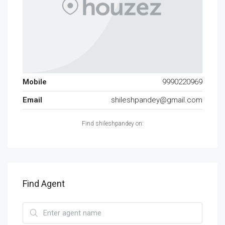
Mobile
9990220969
Email
shileshpandey@gmail.com
Find shileshpandey on:
Find Agent