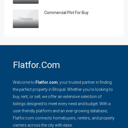
Commercial Plot For Buy
Flatfor.com
Welcome to
Flatfor.com
, your trusted partner in finding
the perfect property in Bhopal. Whether you're looking to
buy, rent, or sell, we offer an extensive selection of
listings designed to meet every need and budget. With a
user-friendly platform and an ever-growing database,
Flatfor.com connects homebuyers, renters, and property
owners across the city with ease.