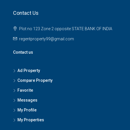
Contact Us
Plot no 123 Zone 2 opposite STATE BANK OF INDIA
regentproperty99@gmail.com
Contact us
Ad Property
Compare Property
Favorite
Messages
My Profile
My Properties