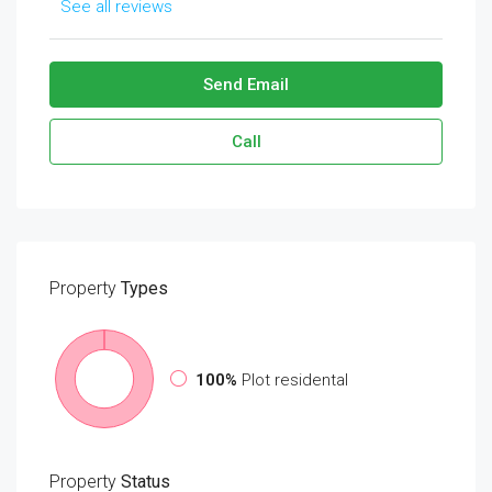
See all reviews
Send Email
Call
Property
Types
100%
Plot residental
Property
Status