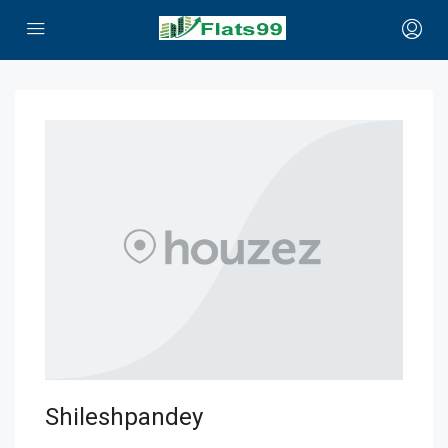
Shileshpandey