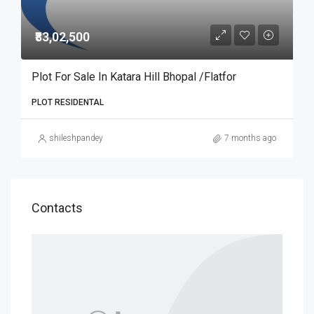
₹83,02,500
Plot For Sale In Katara Hill Bhopal /Flatfor
PLOT RESIDENTAL
shileshpandey
7 months ago
Contacts