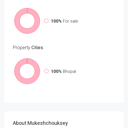
100%
For sale
Property
Cities
100%
Bhopal
About Mukeshchouksey