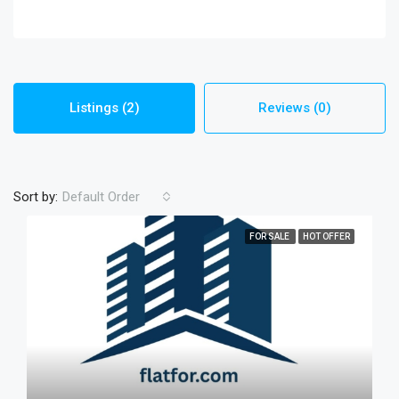
Listings (2)
Reviews (0)
Sort by:
Default Order
FOR SALE
HOT OFFER