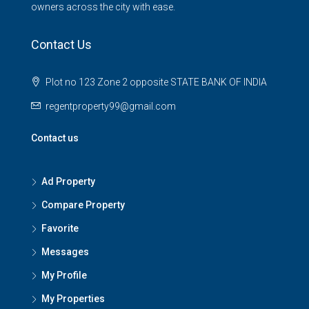
owners across the city with ease.
Contact Us
Plot no 123 Zone 2 opposite STATE BANK OF INDIA
regentproperty99@gmail.com
Contact us
Ad Property
Compare Property
Favorite
Messages
My Profile
My Properties