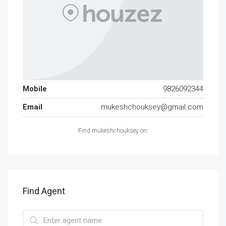
Mobile
9826092344
Email
mukeshchouksey@gmail.com
Find mukeshchouksey on:
Find Agent