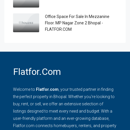
Office Space For Sale In Mezzanine
Floor. MP Nagar Zone 2 Bhopal -
FLATFOR.COM
Flatfor.com
Welcome to
Flatfor.com
, your trusted partner in finding
the perfect property in Bhopal. Whether you're looking to
buy, rent, or sell, we offer an extensive selection of
listings designed to meet every need and budget. With a
user-friendly platform and an ever-growing database,
Flatfor.com connects homebuyers, renters, and property