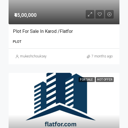
₹45,00,000
Plot For Sale In Karod /Flatfor
PLOT
mukeshchouksey
7 months ago
FOR SALE
HOT OFFER