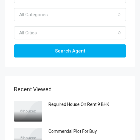
All Categories
All Cities
Search Agent
Recent Viewed
Required House On Rent 9 BHK
Commercial Plot For Buy