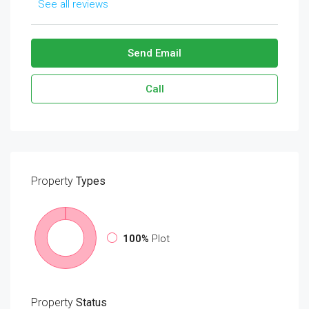
See all reviews
Send Email
Call
Property
Types
100%
Plot
Property
Status