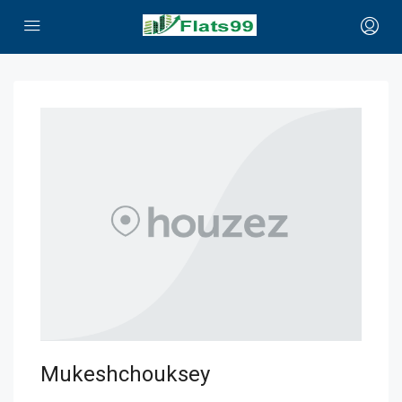
Mukeshchouksey