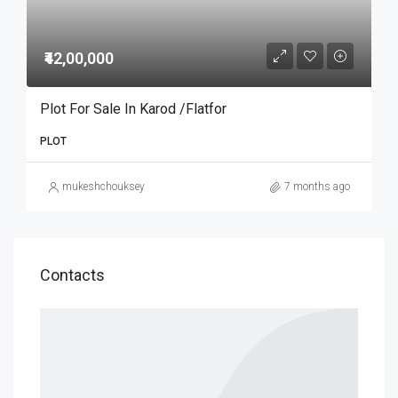
₹42,00,000
Plot For Sale In Karod /Flatfor
PLOT
mukeshchouksey
7 months ago
Contacts