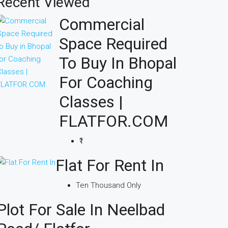
Recent Viewed
Commercial
Space Required
To Buy In Bhopal
For Coaching
Classes |
FLATFOR.COM
₹1
Flat For Rent In
Ten Thousand Only
Plot For Sale In Neelbad