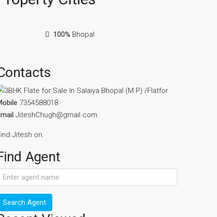
100%
Bhopal
Contacts
obile
7354588018
mail
JiteshChugh@gmail.com
ind Jitesh on:
Find Agent
Search Agent