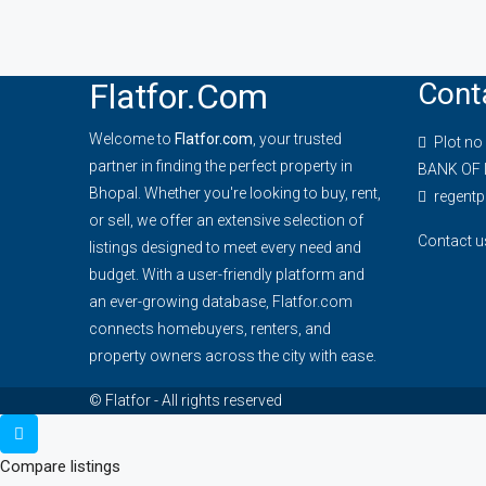
Flatfor.com
Cont
Welcome to
Flatfor.com
, your trusted
Plot no
partner in finding the perfect property in
BANK OF 
Bhopal. Whether you're looking to buy, rent,
regent
or sell, we offer an extensive selection of
Contact u
listings designed to meet every need and
budget. With a user-friendly platform and
an ever-growing database, Flatfor.com
connects homebuyers, renters, and
property owners across the city with ease.
© Flatfor - All rights reserved
Compare listings