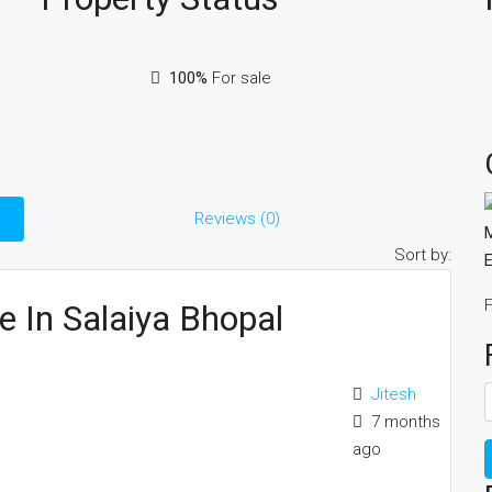
100%
For sale
Reviews (0)
M
Sort by:
E
F
e In Salaiya Bhopal
Jitesh
7 months
ago