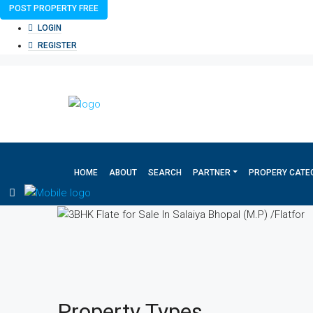
POST PROPERTY FREE
LOGIN
REGISTER
HOME
ABOUT
SEARCH
PARTNER
PROPERY CATE
Property
Types