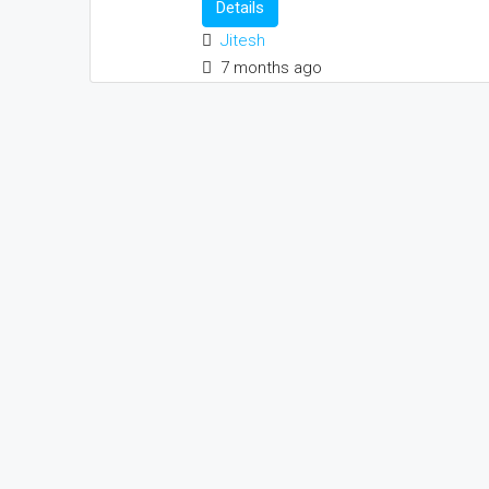
Details
Jitesh
7 months ago