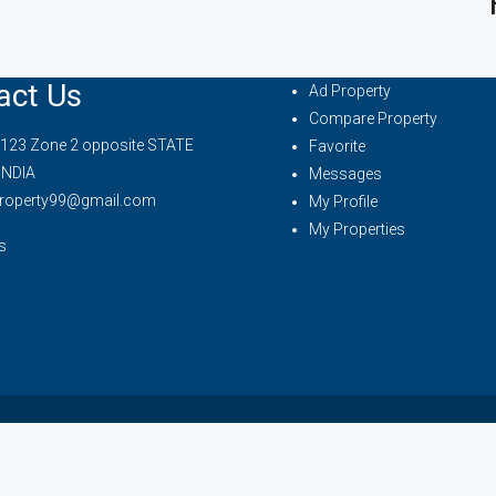
act Us
Ad Property
Compare Property
 123 Zone 2 opposite STATE
Favorite
INDIA
Messages
property99@gmail.com
My Profile
My Properties
s