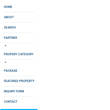
HOME
ABOUT
SEARCH
PARTNER
PROPERY CATEGORY
PACKAGE
FEATURED PROPERTY
INQUIRY FORM
CONTACT