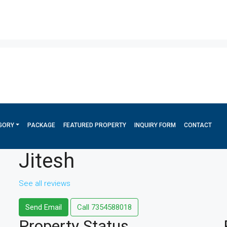
GORY
PACKAGE
FEATURED PROPERTY
INQUIRY FORM
CONTACT
Jitesh
See all reviews
Send Email
Call
7354588018
Property
Status