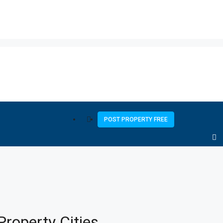
POST PROPERTY FREE
Property
Cities