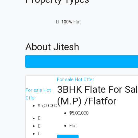
100%
Flat
About Jitesh
Listings (1)
For sale
Hot Offer
3BHK Flate For Sal
For sale
Hot
Offer
(M.P) /Flatfor
₹95,00,000
₹95,00,000
Flat