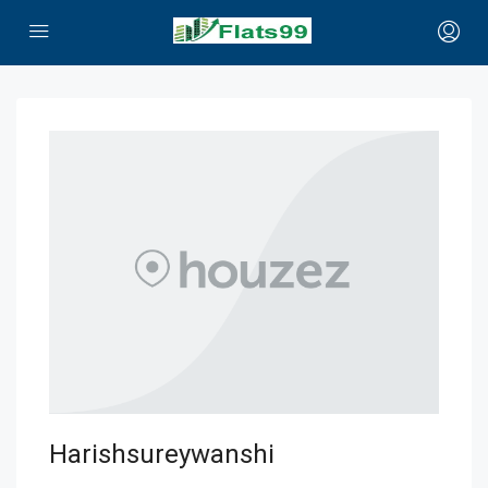
Harishsureywanshi