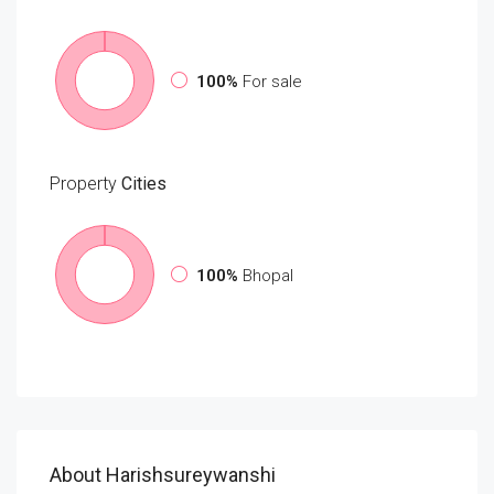
100%
For sale
Property
Cities
100%
Bhopal
About Harishsureywanshi