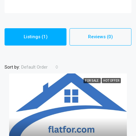
Listings (1)
Reviews (0)
Sort by:
Default Order
FOR SALE
HOT OFFER