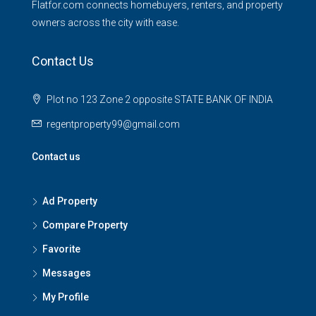
Flatfor.com connects homebuyers, renters, and property
owners across the city with ease.
Contact Us
Plot no 123 Zone 2 opposite STATE BANK OF INDIA
regentproperty99@gmail.com
Contact us
Ad Property
Compare Property
Favorite
Messages
My Profile