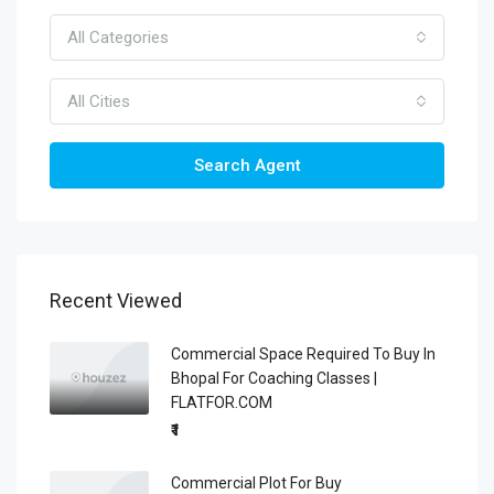
All Categories
All Cities
Search Agent
Recent Viewed
Commercial Space Required To Buy In
Bhopal For Coaching Classes |
FLATFOR.COM
₹1
Commercial Plot For Buy