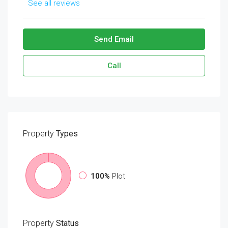
See all reviews
Send Email
Call
Property
Types
100%
Plot
Property
Status