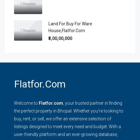
Land For Buy For Ware
House,flatfor.com
₹3,00,00,000
Flatfor.com
Welcome to
Flatfor.com
, your trusted partner in finding
the perfect property in Bhopal. Whether you're looking to
buy, rent, or sell, we offer an extensive selection of
listings designed to meet every need and budget. With a
user-friendly platform and an ever-growing database,