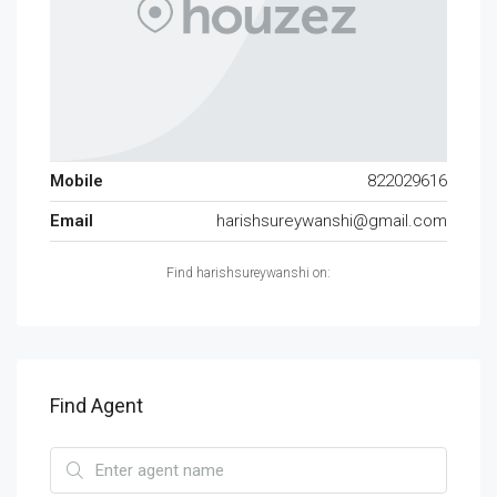
Mobile
822029616
Email
harishsureywanshi@gmail.com
Find harishsureywanshi on:
Find Agent