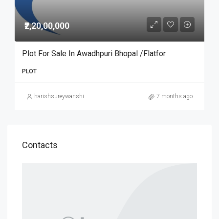
₹2,20,00,000
Plot For Sale In Awadhpuri Bhopal /Flatfor
PLOT
harishsureywanshi
7 months ago
Contacts