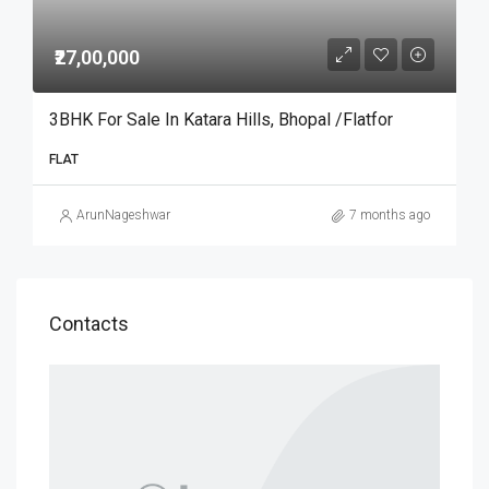
₹27,00,000
3BHK For Sale In Katara Hills, Bhopal /Flatfor
FLAT
ArunNageshwar
7 months ago
Contacts