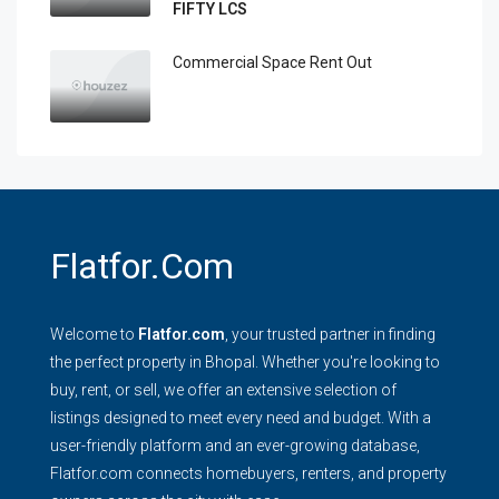
FIFTY LCS
Commercial Space Rent Out
Flatfor.com
Welcome to
Flatfor.com
, your trusted partner in finding
the perfect property in Bhopal. Whether you're looking to
buy, rent, or sell, we offer an extensive selection of
listings designed to meet every need and budget. With a
user-friendly platform and an ever-growing database,
Flatfor.com connects homebuyers, renters, and property