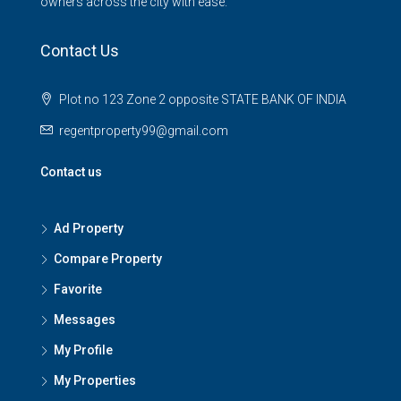
owners across the city with ease.
Contact Us
Plot no 123 Zone 2 opposite STATE BANK OF INDIA
regentproperty99@gmail.com
Contact us
Ad Property
Compare Property
Favorite
Messages
My Profile
My Properties