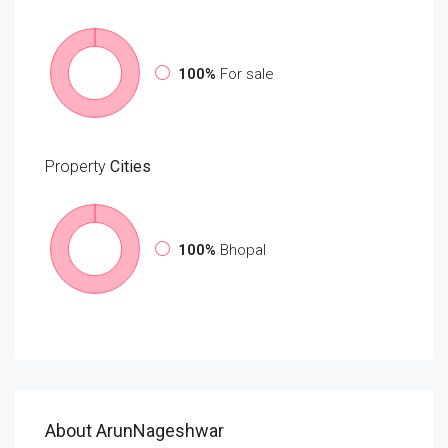
100%
For sale
Property
Cities
100%
Bhopal
About ArunNageshwar