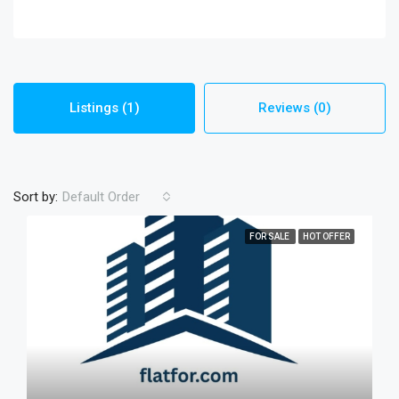
Listings (1)
Reviews (0)
Sort by:
Default Order
FOR SALE
HOT OFFER