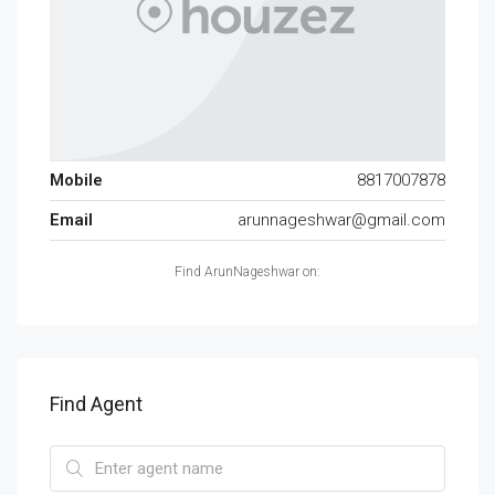
Mobile
8817007878
Email
arunnageshwar@gmail.com
Find ArunNageshwar on:
Find Agent