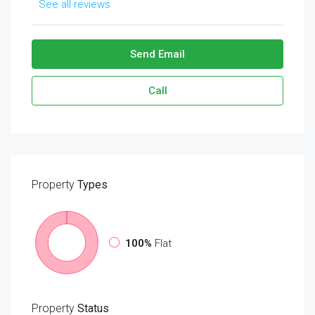
See all reviews
Send Email
Call
Property
Types
100%
Flat
Property
Status