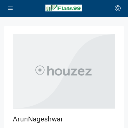
ArunNageshwar