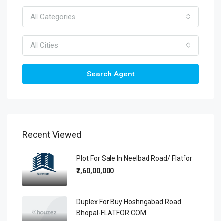
All Categories
All Cities
Search Agent
Recent Viewed
Plot For Sale In Neelbad Road/ Flatfor
₹2,60,00,000
Duplex For Buy Hoshngabad Road
Bhopal-FLATFOR.COM