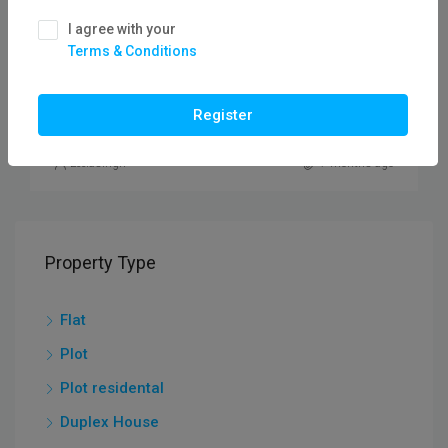
₹10,00,000
I agree with your
Terms & Conditions
Plot For Sale In Vidisha Road /flatfor
PLOT
Register
Leelasingh
7 months ago
Property Type
Flat
Plot
Plot residental
Duplex House