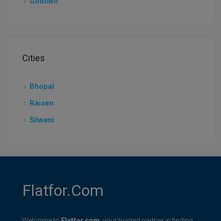
Godown
Cities
Bhopal
Raisen
Silwani
Flatfor.com
Welcome to
Flatfor.com
, your trusted partner in finding