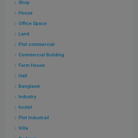
Shop
House
Office Space
Land
Plot commercial
Commercial Building
Farm House
Hall
Banglaow
Industry
hostel
Plot Industrail
Villa