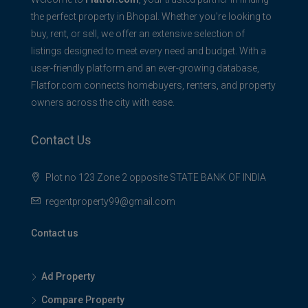
the perfect property in Bhopal. Whether you're looking to
buy, rent, or sell, we offer an extensive selection of
listings designed to meet every need and budget. With a
user-friendly platform and an ever-growing database,
Flatfor.com connects homebuyers, renters, and property
owners across the city with ease.
Contact Us
Plot no 123 Zone 2 opposite STATE BANK OF INDIA
regentproperty99@gmail.com
Contact us
Ad Property
Compare Property