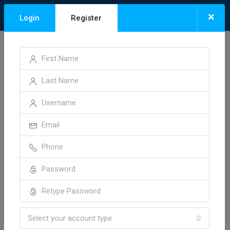
×
Login
Register
Home
Vidisha Road, Bhopal
Vidisha Road, Bhopal
Sort by:
1 Property
Default Order
FOR SALE
HOT OFFER
Select your account type