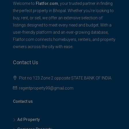
Welcome to
Flatfor.com
, your trusted partner in finding
the perfect property in Bhopal. Whether you're looking to
buy, rent, or sell, we offer an extensive selection of
listings designed to meet every need and budget. With a
user-friendly platform and an ever-growing database,
Flatfor.com connects homebuyers, renters, and property
owners across the city with ease.
Contact Us
Plot no 123 Zone 2 opposite STATE BANK OF INDIA
regentproperty99@gmail.com
Contact us
Ad Property