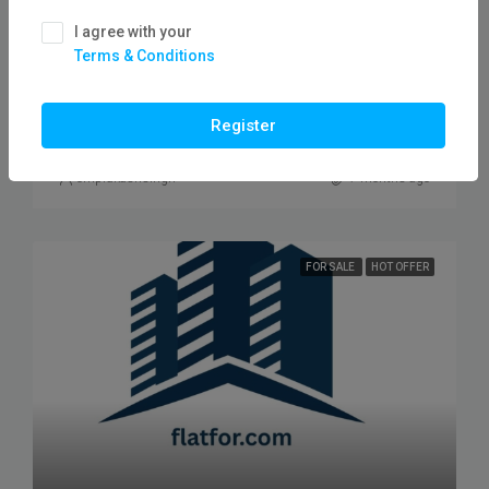
₹2,60,00,000
I agree with your
Terms & Conditions
Plot For Sale In Neelbad Road/ Flatfor
PLOT, PLOT RESIDENTAL
Register
omprakashsingh
7 months ago
FOR SALE
HOT OFFER