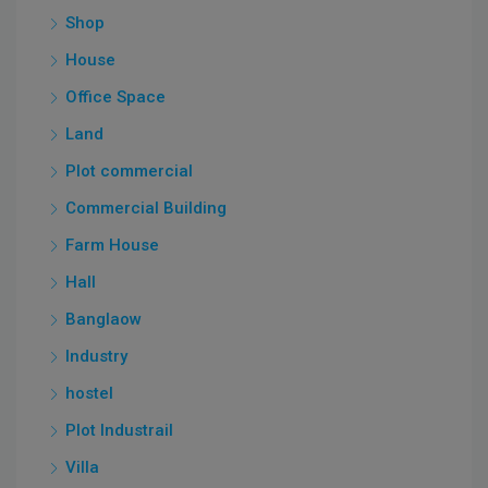
Shop
House
Office Space
Land
Plot commercial
Commercial Building
Farm House
Hall
Banglaow
Industry
hostel
Plot Industrail
Villa