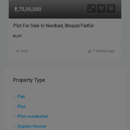
₹1,75,00,000
Plot For Sale In Neelbad, Bhopal/Flatfor
PLOT
Amit
7 months ago
Property Type
Flat
Plot
Plot residental
Duplex House