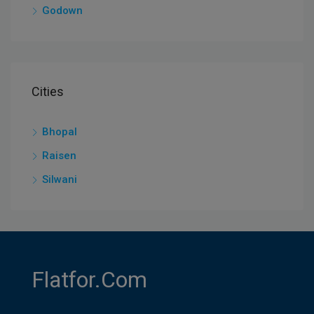
Godown
Cities
Bhopal
Raisen
Silwani
Flatfor.com