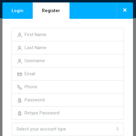
×
Login
Register
Home
Neelbad, Bhopal
Neelbad, Bhopal
Sort by:
2 Properties
Default Order
FOR SALE
HOT OFFER
Select your account type