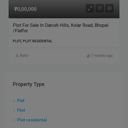
₹70,00,000
Plot For Sale In Danish Hills, Kolar Road, Bhopal
/Flatfor
PLOT, PLOT RESIDENTAL
flatfor
7 months ago
Property Type
Flat
Plot
Plot residental