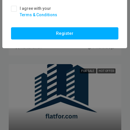
₹30,00,000
I agree with your
Terms & Conditions
Buy 2 BHK Flat On Danish Hills, Kolar /Flatfor
FLAT
Register
Maheshsinuh
7 months ago
FOR SALE
HOT OFFER