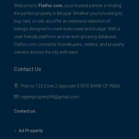
Welcome to
Flatfor.com
, your trusted partner in finding
the perfect property in Bhopal. Whether you're looking to
buy, rent, or sell, we offer an extensive selection of
listings designed to meet every need and budget. With a
user-friendly platform and an ever-growing database,
Flatfor.com connects homebuyers, renters, and property
owners across the city with ease.
Contact Us
Plot no 123 Zone 2 opposite STATE BANK OF INDIA
regentproperty99@gmail.com
Contact us
Ad Property