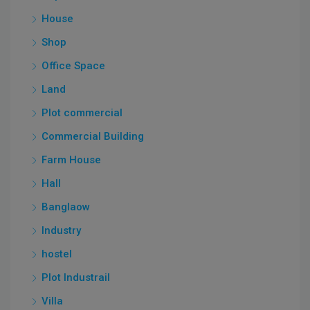
House
Shop
Office Space
Land
Plot commercial
Commercial Building
Farm House
Hall
Banglaow
Industry
hostel
Plot Industrail
Villa