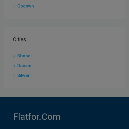
Godown
Cities
Bhopal
Raisen
Silwani
Flatfor.com