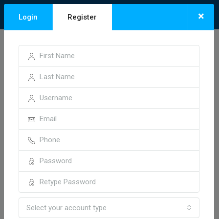
×
Login
Register
Home
Anshul Vihar Colony
Anshul Vihar Colony
Sort by:
1 Property
Default Order
FOR SALE
HOT OFFER
Select your account type