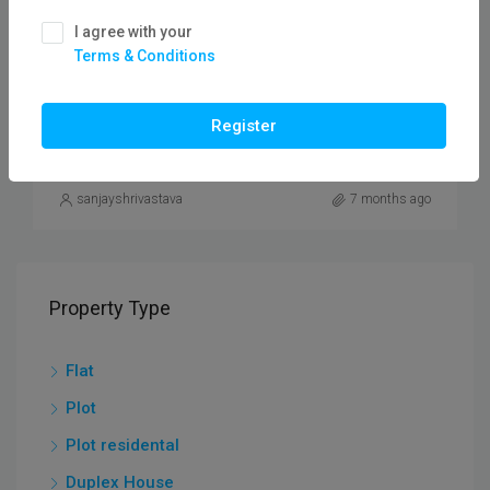
₹55,00,000
I agree with your
Terms & Conditions
3 BHK Duplex Houses For Sale In Anshul Vihar
Colony/Flatfor
Register
DUPLEX HOUSE
sanjayshrivastava
7 months ago
Property Type
Flat
Plot
Plot residental
Duplex House