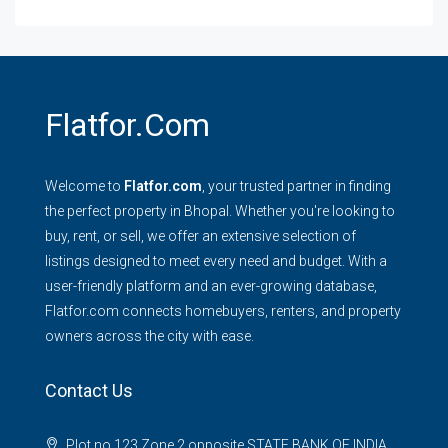
Flatfor.com
Welcome to
Flatfor.com
, your trusted partner in finding
the perfect property in Bhopal. Whether you're looking to
buy, rent, or sell, we offer an extensive selection of
listings designed to meet every need and budget. With a
user-friendly platform and an ever-growing database,
Flatfor.com connects homebuyers, renters, and property
owners across the city with ease.
Contact Us
Plot no 123 Zone 2 opposite STATE BANK OF INDIA