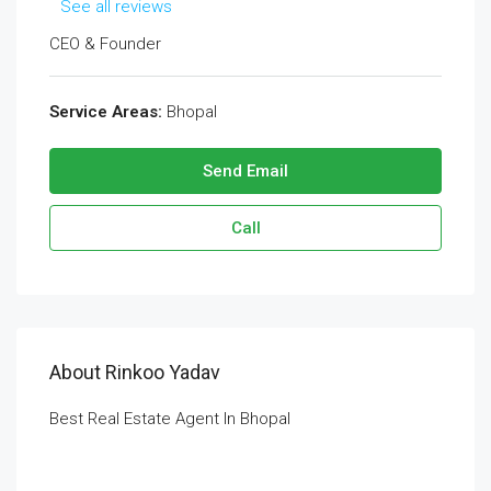
See all reviews
CEO & Founder
Service Areas:
Bhopal
Send Email
Call
About Rinkoo Yadav
Best Real Estate Agent In Bhopal