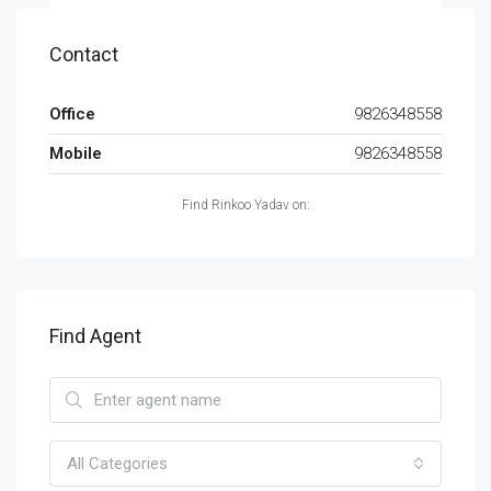
Contact
Office
9826348558
Mobile
9826348558
Find Rinkoo Yadav on:
Find Agent
All Categories