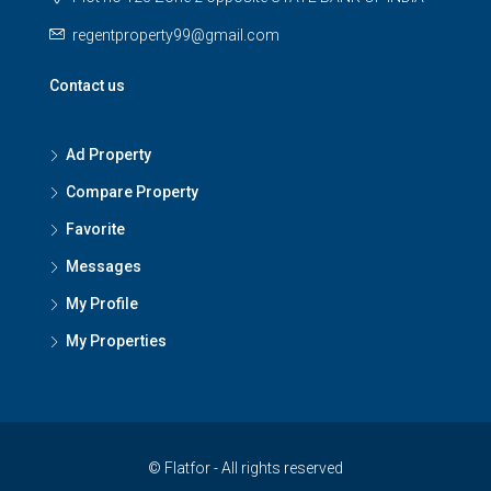
regentproperty99@gmail.com
Contact us
Ad Property
Compare Property
Favorite
Messages
My Profile
My Properties
© Flatfor - All rights reserved