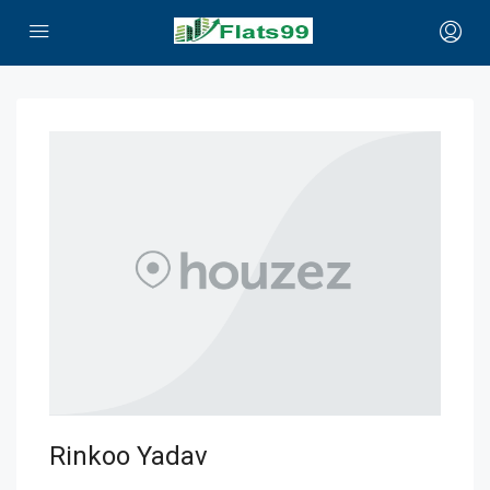
Rinkoo Yadav