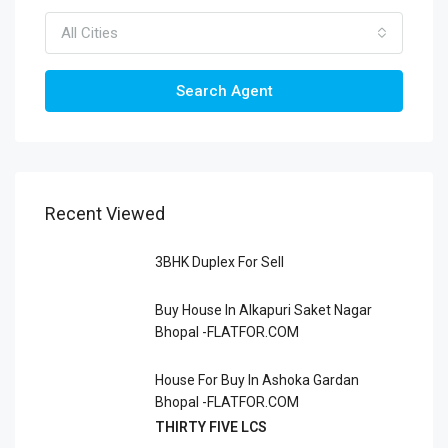
All Cities
Search Agent
Recent Viewed
3BHK Duplex For Sell
Buy House In Alkapuri Saket Nagar
Bhopal -FLATFOR.COM
House For Buy In Ashoka Gardan
Bhopal -FLATFOR.COM
THIRTY FIVE LCS