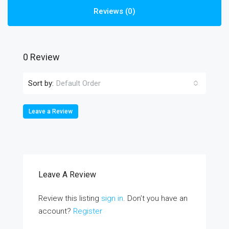
Reviews (0)
0 Review
Sort by:
Default Order
Leave a Review
Leave A Review
Review this listing
sign in
. Don’t you have an
account?
Register