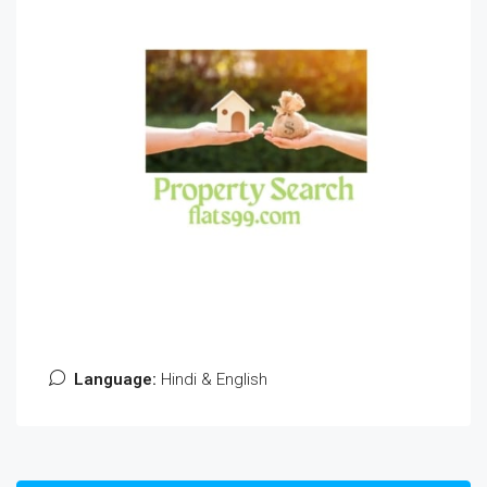
Language:
Hindi & English