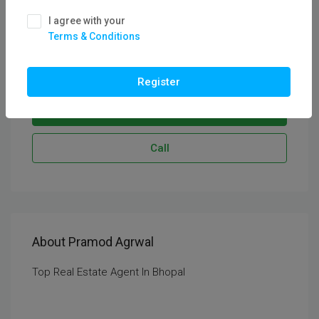
See all reviews
I agree with your
CEO & Founder
Terms & Conditions
Service Areas:
Bhopal
Register
Send Email
Call
About Pramod Agrwal
Top Real Estate Agent In Bhopal