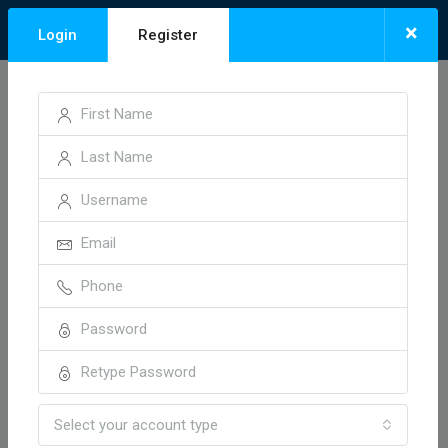
×
Login
Register
Pramod Agrwal
Select your account type