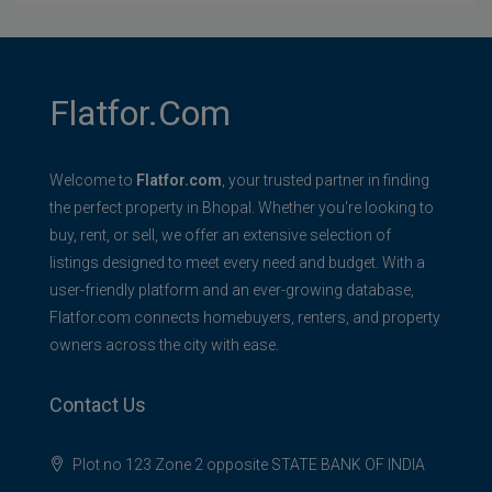
Flatfor.com
Welcome to
Flatfor.com
, your trusted partner in finding
the perfect property in Bhopal. Whether you're looking to
buy, rent, or sell, we offer an extensive selection of
listings designed to meet every need and budget. With a
user-friendly platform and an ever-growing database,
Flatfor.com connects homebuyers, renters, and property
owners across the city with ease.
Contact Us
Plot no 123 Zone 2 opposite STATE BANK OF INDIA