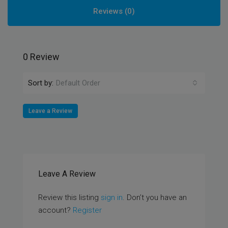
Reviews (0)
0 Review
Sort by:
Default Order
Leave a Review
Leave A Review
Review this listing
sign in
. Don’t you have an
account?
Register