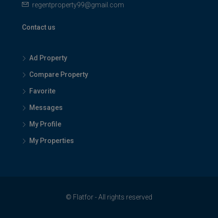
regentproperty99@gmail.com
Contact us
Ad Property
Compare Property
Favorite
Messages
My Profile
My Properties
© Flatfor - All rights reserved