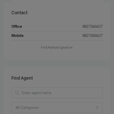
Contact
Office
9827366627
Mobile
9827366627
Find Pramod Agrwal on:
Find Agent
All Categories