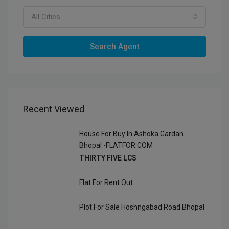
All Cities
Search Agent
Recent Viewed
House For Buy In Ashoka Gardan
Bhopal -FLATFOR.COM
THIRTY FIVE LCS
Flat For Rent Out
Plot For Sale Hoshngabad Road Bhopal