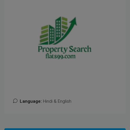
Language:
Hindi & English