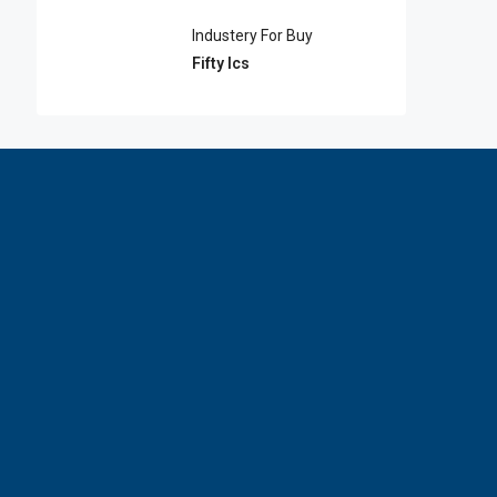
Industery For Buy
Fifty lcs