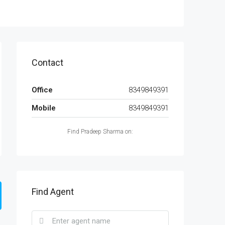
Contact
Office
8349849391
Mobile
8349849391
Find Pradeep Sharma on:
Find Agent