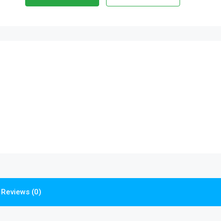
Reviews (0)