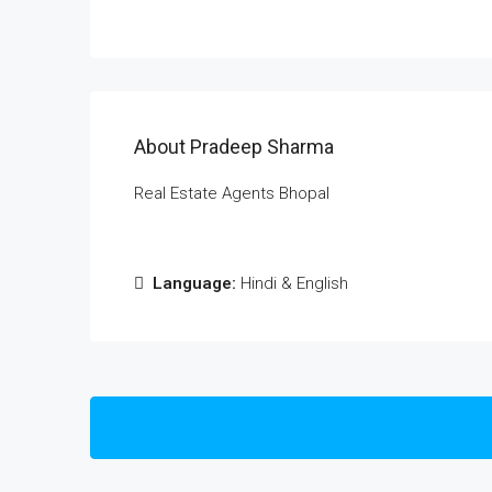
About Pradeep Sharma
Real Estate Agents Bhopal
Language:
Hindi & English