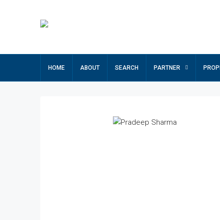
HOME
ABOUT
SEARCH
PARTNER
PROP