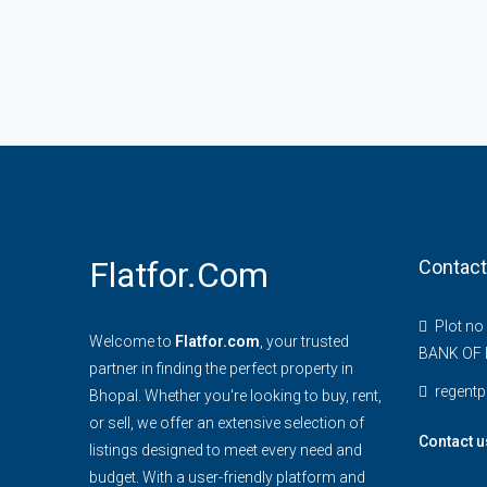
Flatfor.com
Contact
Plot no
Welcome to
Flatfor.com
, your trusted
BANK OF 
partner in finding the perfect property in
regent
Bhopal. Whether you're looking to buy, rent,
or sell, we offer an extensive selection of
Contact u
listings designed to meet every need and
budget. With a user-friendly platform and