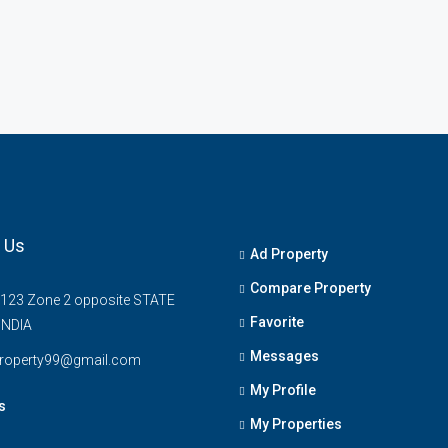
 Us
Ad Property
Compare Property
 123 Zone 2 opposite STATE
Favorite
INDIA
Messages
property99@gmail.com
My Profile
s
My Properties