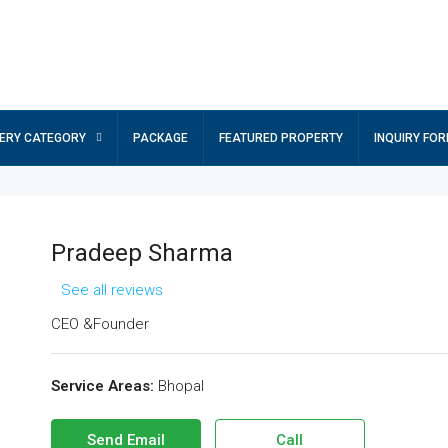
ERY CATEGORY
PACKAGE
FEATURED PROPERTY
INQUIRY FO
Pradeep Sharma
See all reviews
CEO &Founder
Service Areas:
Bhopal
Send Email
Call