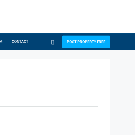
RM
CONTACT
POST PROPERTY FREE