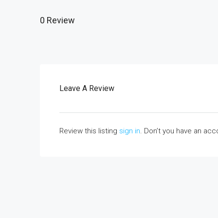
0 Review
Leave A Review
Review this listing
sign in
. Don’t you have an ac