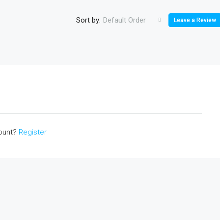
Sort by:
Default Order
Leave a Review
count?
Register