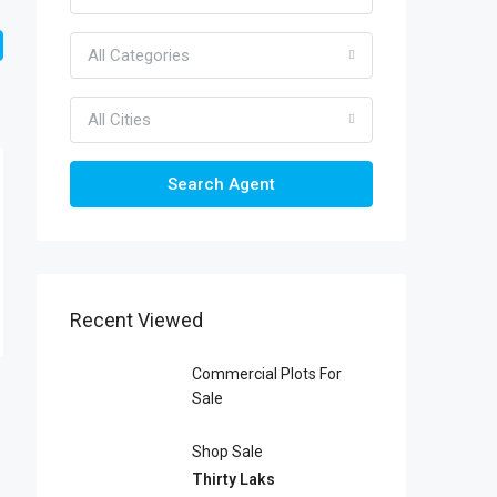
All Categories
All Cities
Search Agent
Recent Viewed
Commercial Plots For
Sale
Shop Sale
Thirty Laks