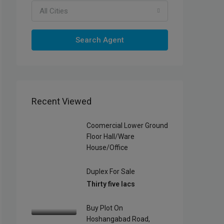
All Cities
Search Agent
Recent Viewed
Coomercial Lower Ground
Floor Hall/Ware
House/office
Duplex For Sale
Thirty five lacs
Buy Plot On
Hoshangabad Road,