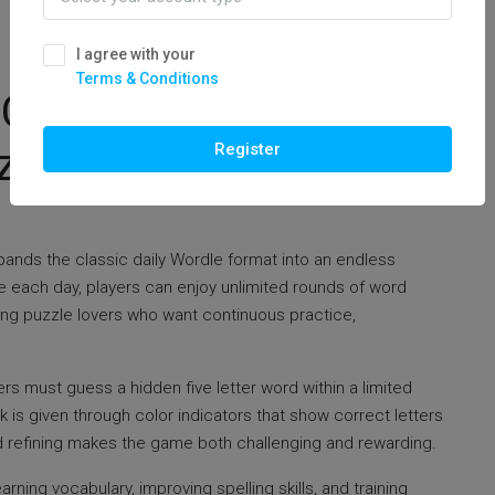
I agree with your
Terms & Conditions
 Complete Guide To
le Play
Register
ands the classic daily Wordle format into an endless
le each day, players can enjoy unlimited rounds of word
ng puzzle lovers who want continuous practice,
rs must guess a hidden five letter word within a limited
is given through color indicators that show correct letters
d refining makes the game both challenging and rewarding.
ning vocabulary, improving spelling skills, and training