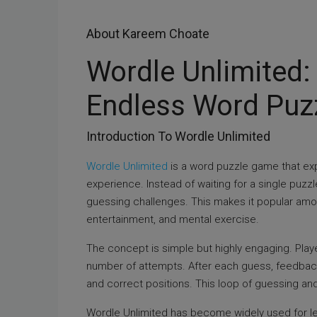
About Kareem Choate
Wordle Unlimited:
Endless Word Puzz
Introduction To Wordle Unlimited
Wordle Unlimited
is a word puzzle game that exp
experience. Instead of waiting for a single puzz
guessing challenges. This makes it popular amo
entertainment, and mental exercise.
The concept is simple but highly engaging. Playe
number of attempts. After each guess, feedback 
and correct positions. This loop of guessing an
Wordle Unlimited has become widely used for lear