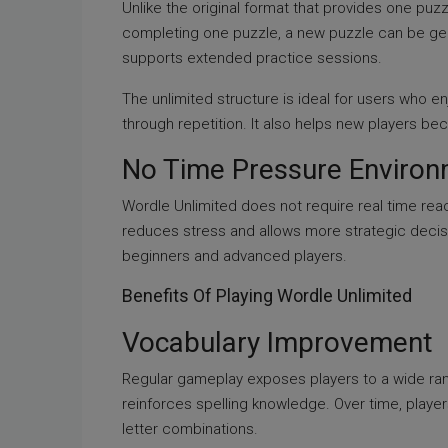
Unlike the original format that provides one puzz
completing one puzzle, a new puzzle can be ge
supports extended practice sessions.
The unlimited structure is ideal for users who e
through repetition. It also helps new players bec
No Time Pressure Enviro
Wordle Unlimited does not require real time reac
reduces stress and allows more strategic decisi
beginners and advanced players.
Benefits Of Playing Wordle Unlimited
Vocabulary Improvement
Regular gameplay exposes players to a wide ran
reinforces spelling knowledge. Over time, pla
letter combinations.