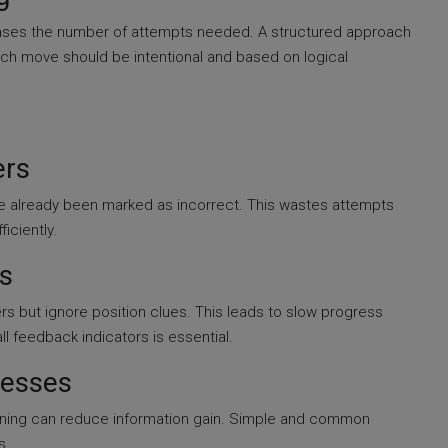
ases the number of attempts needed. A structured approach
ch move should be intentional and based on logical
ers
e already been marked as incorrect. This wastes attempts
iciently.
s
rs but ignore position clues. This leads to slow progress
l feedback indicators is essential.
uesses
inning can reduce information gain. Simple and common
s.