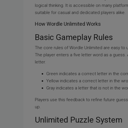
logical thinking. It is accessible on many platf
suitable for casual and dedicated players alike.
How Wordle Unlimited Works
Basic Gameplay Rules
The core rules of Wordle Unlimited are easy to 
The player enters a five letter word as a guess
letter.
Green indicates a correct letter in the cor
Yellow indicates a correct letter in the wr
Gray indicates a letter that is not in the wo
Players use this feedback to refine future gues
up.
Unlimited Puzzle System