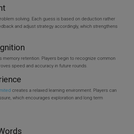
nt
problem solving. Each guess is based on deduction rather
edback and adjust strategy accordingly, which strengthens
gnition
s memory retention. Players begin to recognize common
mproves speed and accuracy in future rounds.
rience
imited
creates a relaxed learning environment. Players can
essure, which encourages exploration and long term
d
 Words