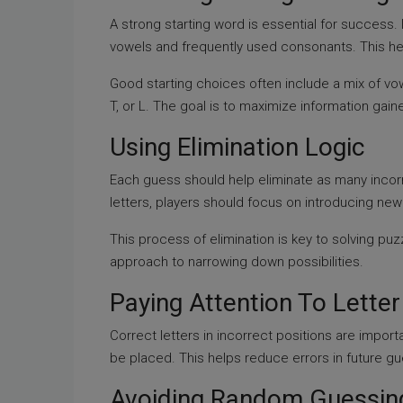
A strong starting word is essential for succes
vowels and frequently used consonants. This hel
Good starting choices often include a mix of vo
T, or L. The goal is to maximize information gain
Using Elimination Logic
Each guess should help eliminate as many incorr
letters, players should focus on introducing ne
This process of elimination is key to solving puz
approach to narrowing down possibilities.
Paying Attention To Letter
Correct letters in incorrect positions are import
be placed. This helps reduce errors in future g
Avoiding Random Guessin