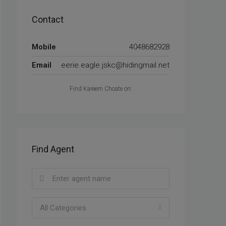
Contact
Mobile
4048682928
Email
eerie.eagle.jskc@hidingmail.net
Find Kareem Choate on:
Find Agent
All Categories