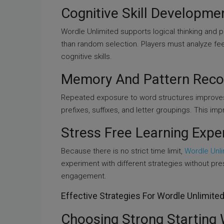
Cognitive Skill Developme
Wordle Unlimited supports logical thinking and 
than random selection. Players must analyze fe
cognitive skills.
Memory And Pattern Reco
Repeated exposure to word structures improve
prefixes, suffixes, and letter groupings. This i
Stress Free Learning Expe
Because there is no strict time limit,
Wordle Unl
experiment with different strategies without pr
engagement.
Effective Strategies For Wordle Unlimite
Choosing Strong Starting