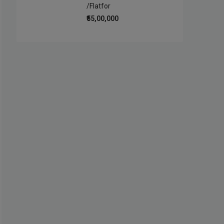
/Flatfor
₹55,00,000