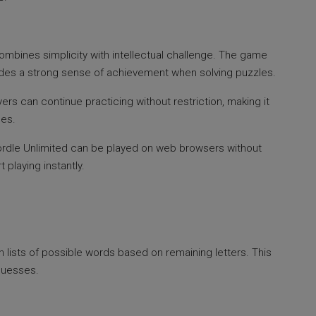
ombines simplicity with intellectual challenge. The game
rovides a strong sense of achievement when solving puzzles.
ers can continue practicing without restriction, making it
ses.
 Wordle Unlimited can be played on web browsers without
t playing instantly.
n lists of possible words based on remaining letters. This
guesses.