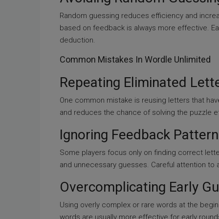
Random guessing reduces efficiency and incre
based on feedback is always more effective. Ea
deduction.
Common Mistakes In Wordle Unlimited
Repeating Eliminated Lett
One common mistake is reusing letters that hav
and reduces the chance of solving the puzzle eff
Ignoring Feedback Pattern
Some players focus only on finding correct lette
and unnecessary guesses. Careful attention to al
Overcomplicating Early G
Using overly complex or rare words at the beg
words are usually more effective for early round