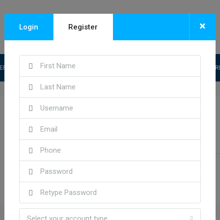
×
Login
Register
ERY CATEGORY
PACKAGE
FEATURED PROPERTY
INQUIRY FO
Kareem Choate
See all reviews
Send Email
Call
Select your account type