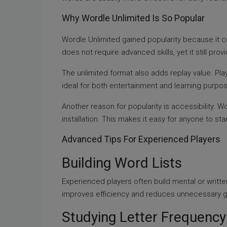
Why Wordle Unlimited Is So Popular
Wordle Unlimited gained popularity because it c
does not require advanced skills, yet it still p
The unlimited format also adds replay value. Play
ideal for both entertainment and learning purpo
Another reason for popularity is accessibility.
installation. This makes it easy for anyone to star
Advanced Tips For Experienced Players
Building Word Lists
Experienced players often build mental or writte
improves efficiency and reduces unnecessary 
Studying Letter Frequency