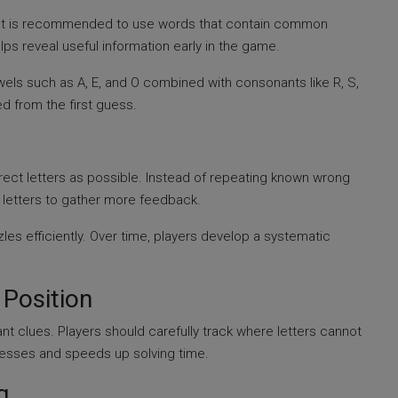
s. It is recommended to use words that contain common
ps reveal useful information early in the game.
wels such as A, E, and O combined with consonants like R, S,
ed from the first guess.
ect letters as possible. Instead of repeating known wrong
w letters to gather more feedback.
zles efficiently. Over time, players develop a systematic
 Position
ant clues. Players should carefully track where letters cannot
uesses and speeds up solving time.
g