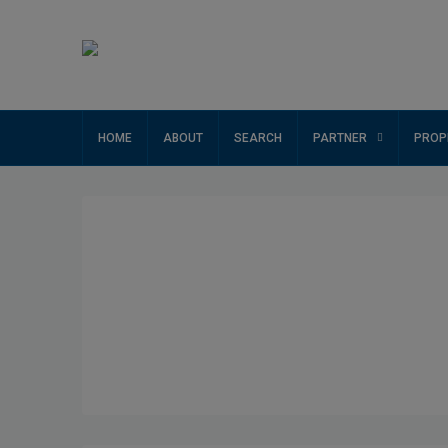
HOME
ABOUT
SEARCH
PARTNER
PROP