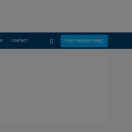
RM
CONTACT
POST PROPERTY FREE