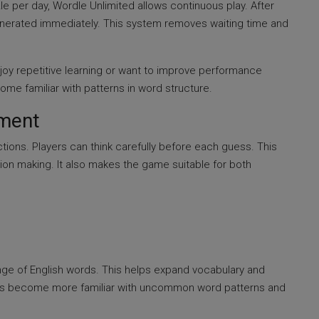
le per day, Wordle Unlimited allows continuous play. After
nerated immediately. This system removes waiting time and
njoy repetitive learning or want to improve performance
ome familiar with patterns in word structure.
nment
tions. Players can think carefully before each guess. This
on making. It also makes the game suitable for both
ge of English words. This helps expand vocabulary and
yers become more familiar with uncommon word patterns and