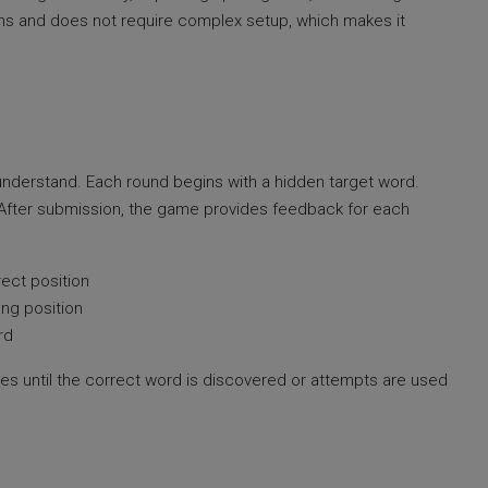
orms and does not require complex setup, which makes it
understand. Each round begins with a hidden target word.
. After submission, the game provides feedback for each
rect position
ong position
rd
ses until the correct word is discovered or attempts are used