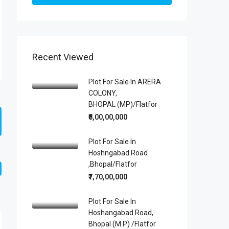
Recent Viewed
Plot For Sale In ARERA
COLONY,
BHOPAL (MP)/Flatfor
₹8,00,00,000
Plot For Sale In
Hoshngabad Road
,Bhopal/Flatfor
₹7,70,00,000
Plot For Sale In
Hoshangabad Road,
Bhopal (M.P) /Flatfor