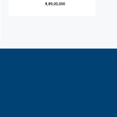
₹1,89,00,000