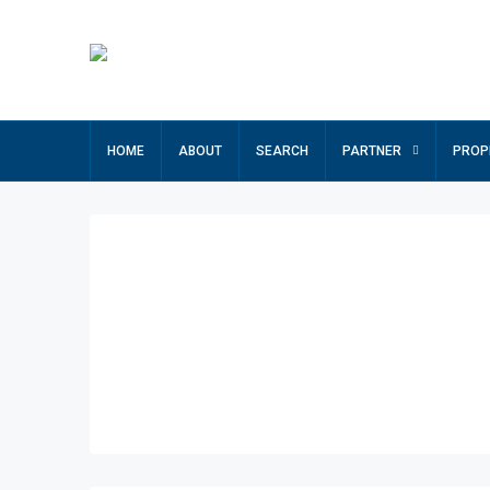
HOME
ABOUT
SEARCH
PARTNER
PROP