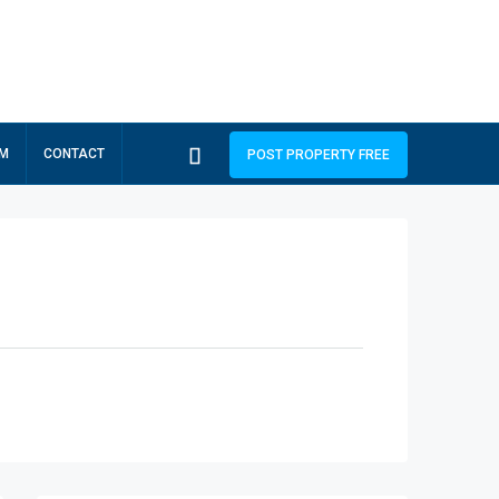
RM
CONTACT
POST PROPERTY FREE