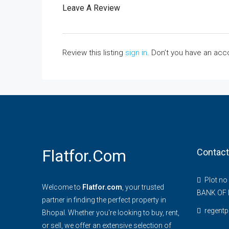
Leave A Review
Review this listing
sign in
. Don’t you have an ac
Flatfor.com
Contact
Plot no
Welcome to
Flatfor.com
, your trusted
BANK OF 
partner in finding the perfect property in
regent
Bhopal. Whether you're looking to buy, rent,
or sell, we offer an extensive selection of