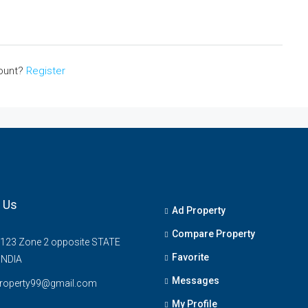
count?
Register
 Us
Ad Property
Compare Property
 123 Zone 2 opposite STATE
Favorite
INDIA
Messages
property99@gmail.com
My Profile