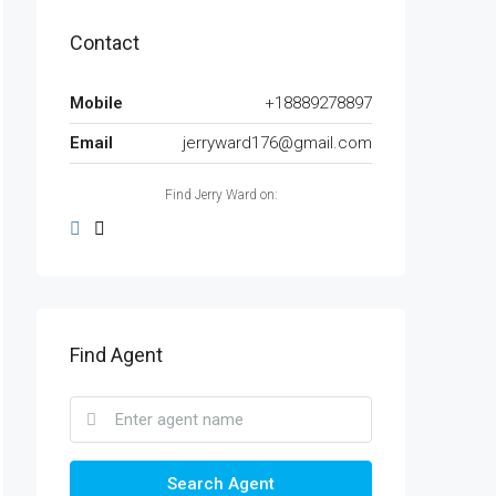
Contact
Mobile
+18889278897
Email
jerryward176@gmail.com
Find Jerry Ward on:
Find Agent
Search Agent