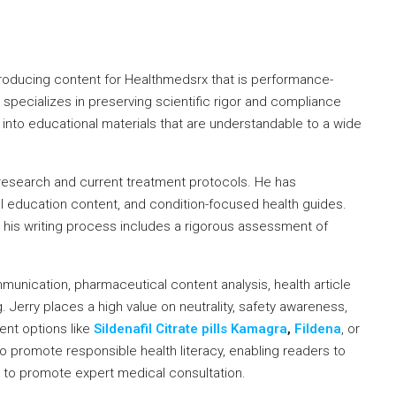
producing content for Healthmedsrx that is performance-
e specializes in preserving scientific rigor and compliance
a into educational materials that are understandable to a wide
research and current treatment protocols. He has
l education content, and condition-focused health guides.
y, his writing process includes a rigorous assessment of
munication, pharmaceutical content analysis, health article
Jerry places a high value on neutrality, safety awareness,
ent options like
Sildenafil Citrate pills Kamagra
,
Fildena
, or
to promote responsible health literacy, enabling readers to
 to promote expert medical consultation.