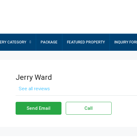
ERY CATEGORY
PACKAGE
FEATURED PROPERTY
INQUIRY FO
Jerry Ward
See all reviews
Send Email
Call