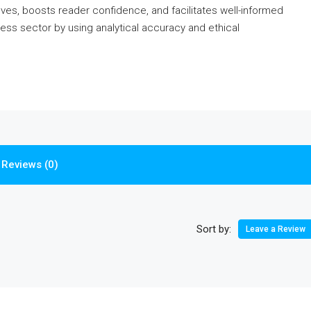
oves, boosts reader confidence, and facilitates well-informed
ess sector by using analytical accuracy and ethical
Reviews (0)
Sort by:
Leave a Review