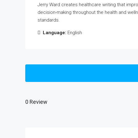
Jerry Ward creates healthcare writing that impr
decision-making throughout the health and welln
standards.
Language:
English
0 Review