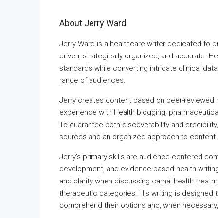
About Jerry Ward
Jerry Ward is a healthcare writer dedicated to 
driven, strategically organized, and accurate. H
standards while converting intricate clinical dat
range of audiences.
Jerry creates content based on peer-reviewed 
experience with Health blogging, pharmaceutica
To guarantee both discoverability and credibilit
sources and an organized approach to content.
Jerry’s primary skills are audience-centered com
development, and evidence-based health writing. 
and clarity when discussing carnal health treatm
therapeutic categories. His writing is designed 
comprehend their options and, when necessary,