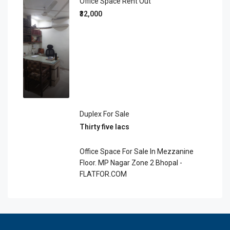
Office Space Rent Out
₹32,000
Duplex For Sale
Thirty five lacs
Office Space For Sale In Mezzanine
Floor. MP Nagar Zone 2 Bhopal -
FLATFOR.COM