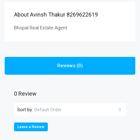
About Avinsh Thakur 8269622619
Bhopal Real Estate Agent
Reviews (0)
0 Review
Sort by:
Default Order
Leave a Review