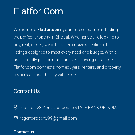
Flatfor.com
Welcome to
Flatfor.com
, your trusted partner in finding
the perfect property in Bhopal. Whether you're looking to
buy, rent, or sell, we offer an extensive selection of
listings designed to meet every need and budget. With a
user-friendly platform and an ever-growing database,
Flatfor.com connects homebuyers, renters, and property
owners across the city with ease.
Contact Us
Plot no 123 Zone 2 opposite STATE BANK OF INDIA
regentproperty99@gmail.com
Contact us