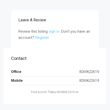
Leave A Review
Review this listing
sign in
. Don’t you have an
account?
Register
Contact
Office
8269622619
Mobile
8269622619
Find Avinsh Thakur 8269622619 on: