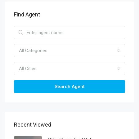
Find Agent
All Categories
All Cities
Search Agent
Recent Viewed