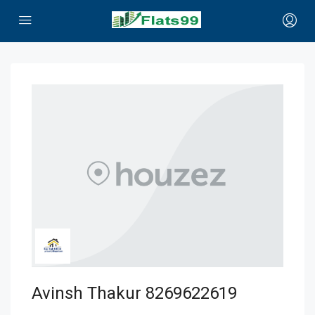
Avinsh Thakur 8269622619