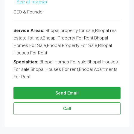
See all reviews
CEO & Founder
Service Areas:
Bhopal property for sale,Bhopal real
estate listings,Bhoapl Property For Rent,Bhopal
Homes For Sale,Bhopal Property For Sale,Bhopal
Houses For Rent
Specialties:
Bhopal Homes For sale,Bhopal Houses
For sale,Bhopal Houses For rent,Bhopal Apartments
For Rent
Send Email
Call