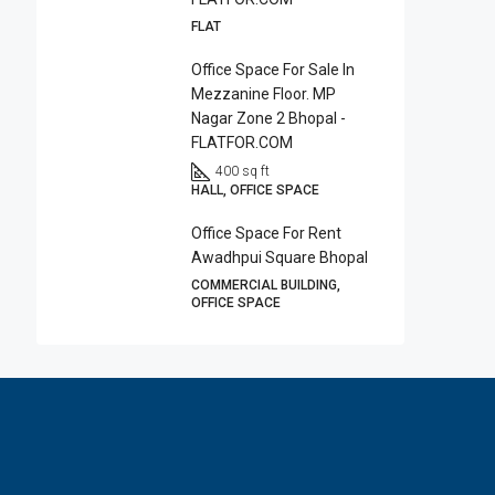
FLAT
Office Space For Sale In
Mezzanine Floor. MP
Nagar Zone 2 Bhopal -
FLATFOR.COM
400 sq ft
HALL, OFFICE SPACE
Office Space For Rent
Awadhpui Square Bhopal
COMMERCIAL BUILDING,
OFFICE SPACE