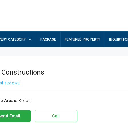
ERY CATEGORY
PACKAGE
FEATURED PROPERTY
INQUIRY F
. Constructions
all reviews
ce Areas:
Bhopal
Send Email
Call