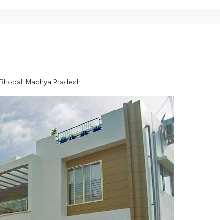
n Bhopal, Madhya Pradesh