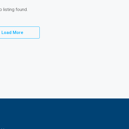
o listing found.
Load More