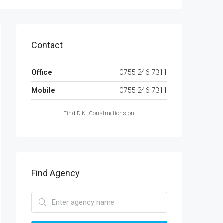
Contact
Office
0755 246 7311
Mobile
0755 246 7311
Find D.K. Constructions on:
Find Agency