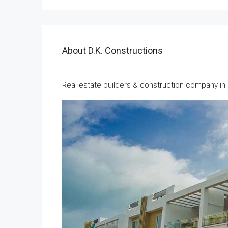
About D.K. Constructions
Real estate builders & construction company i