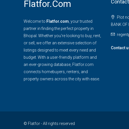
Flatfor.com
Contact
Plot n
Welcome to
Flatfor.com
, your trusted
BANK OF 
partner in finding the perfect property in
regen
Bhopal. Whether you're looking to buy, rent,
or sell, we offer an extensive selection of
Contact u
listings designed to meet every need and
budget. With a user-friendly platform and
an ever-growing database, Flatfor.com
connects homebuyers, renters, and
property owners across the city with ease.
© Flatfor - All rights reserved