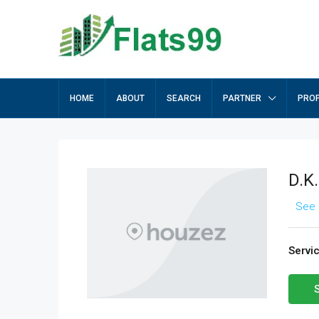
HOME
ABOUT
SEARCH
PARTNER
PROP
D.K
See 
Servi