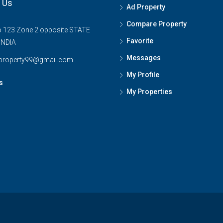
 Us
Ad Property
Compare Property
o 123 Zone 2 opposite STATE
Favorite
INDIA
Messages
tproperty99@gmail.com
My Profile
s
My Properties