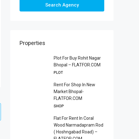
Search Agency
Properties
Plot For Buy Rohit Nagar
Bhopal – FLATFOR.COM
PLOT
Rent For Shop In New
Market Bhopal-
FLATFOR.COM
SHOP
Flat For Rent In Coral
Wood Narmadapram Rod
( Hoshngabad Road) –
FLATFOR.COM