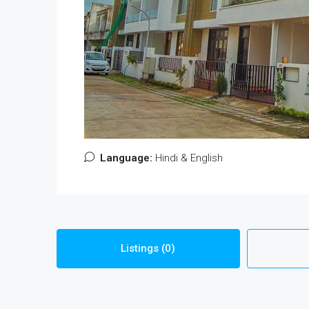
Language:
Hindi & English
Listings (0)