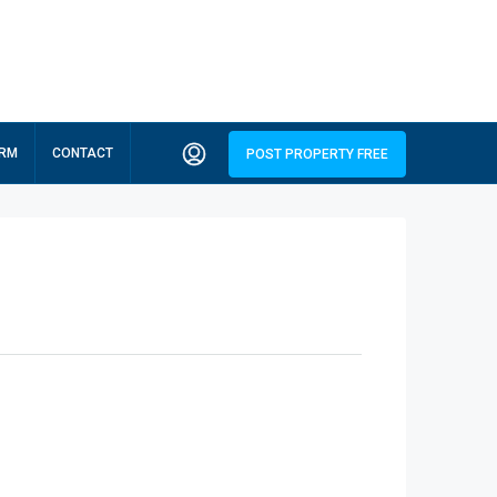
ORM
CONTACT
POST PROPERTY FREE