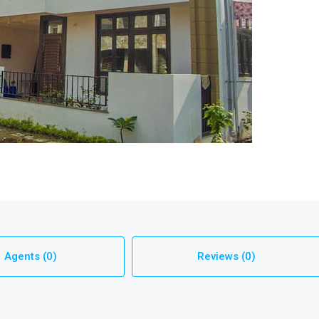
Agents (0)
Reviews (0)