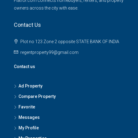
Flatfor.com connects homebuyers, renters, and property
owners across the city with ease.
Contact Us
Plot no 123 Zone 2 opposite STATE BANK OF INDIA
regentproperty99@gmail.com
Contact us
Ad Property
Compare Property
Favorite
Messages
My Profile