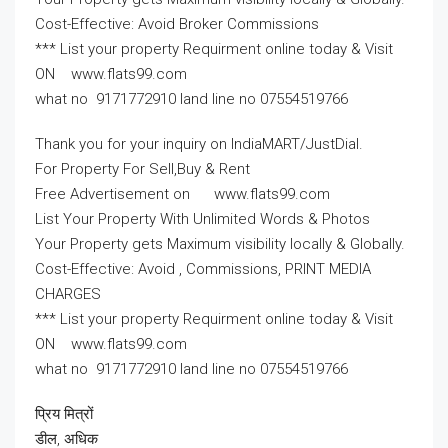
Cost-Effective: Avoid Broker Commissions
*** List your property Requirment online today & Visit
ON www.flats99.com
what no 9171772910 land line no 07554519766
Thank you for your inquiry on IndiaMART/JustDial.
For Property For Sell,Buy & Rent
Free Advertisement on www.flats99.com
List Your Property With Unlimited Words & Photos
Your Property gets Maximum visibility locally & Globally.
Cost-Effective: Avoid , Commissions, PRINT MEDIA
CHARGES
*** List your property Requirment online today & Visit
ON www.flats99.com
what no 9171772910 land line no 07554519766
प्रिय मित्रों
डील, अधिक