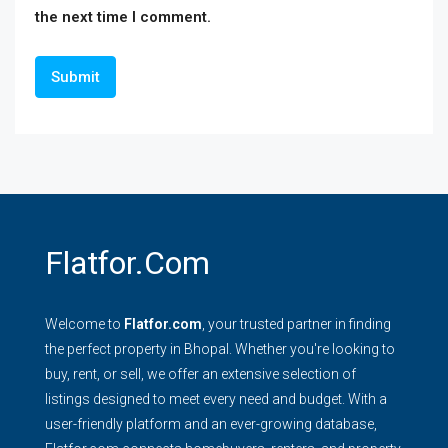
the next time I comment.
Flatfor.com
Welcome to
Flatfor.com
, your trusted partner in finding
the perfect property in Bhopal. Whether you're looking to
buy, rent, or sell, we offer an extensive selection of
listings designed to meet every need and budget. With a
user-friendly platform and an ever-growing database,