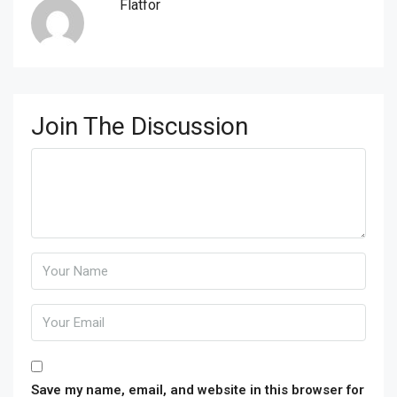
Flatfor
Join The Discussion
Save my name, email, and website in this browser for