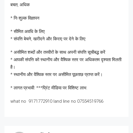
बचत, अधिक
* निःशुल्क विज्ञापन
* सीमित अवधि के लिए
* संपत्ति बेचने, खरीदने और किराए पर देने के लिए
* असीमित शब्दों और तस्वीरों के साथ अपनी संपत्ति सूचीबद्ध करें
* आपकी संपत्ति को स्थानीय और वैश्विक स्तर पर अधिकतम दृश्यता मिलती
है।
* स्थानीय और वैश्विक स्तर पर असीमित पूछताछ प्राप्त करें।
* लागत प्रभावी: ***प्रिंट मीडिया पर विशिष्ट लाभ:
what no 9171772910 land line no 07554519766