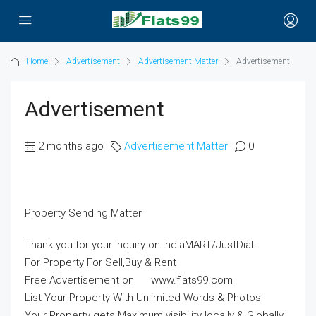
Home
Advertisement
Advertisement Matter
Advertisement
Advertisement
2 months ago
Advertisement Matter
0
Property Sending Matter
Thank you for your inquiry on IndiaMART/JustDial.
For Property For Sell,Buy & Rent
Free Advertisement on www.flats99.com
List Your Property With Unlimited Words & Photos
Your Property gets Maximum visibility locally & Globally.