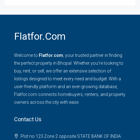
Flatfor.com
Welcome to
Flatfor.com
, your trusted partner in finding
the perfect property in Bhopal. Whether you're looking to
buy, rent, or sell, we offer an extensive selection of
listings designed to meet every need and budget. With a
user-friendly platform and an ever-growing database,
Flatfor.com connects homebuyers, renters, and property
owners across the city with ease.
Contact Us
Plot no 123 Zone 2 opposite STATE BANK OF INDIA