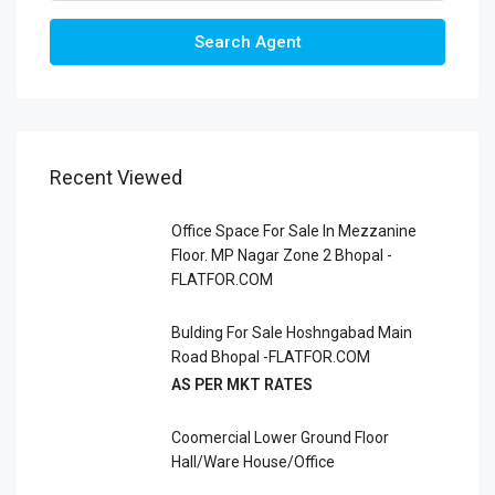
Search Agent
Recent Viewed
Office Space For Sale In Mezzanine
Floor. MP Nagar Zone 2 Bhopal -
FLATFOR.COM
Bulding For Sale Hoshngabad Main
Road Bhopal -FLATFOR.COM
AS PER MKT RATES
Coomercial Lower Ground Floor
Hall/Ware House/office