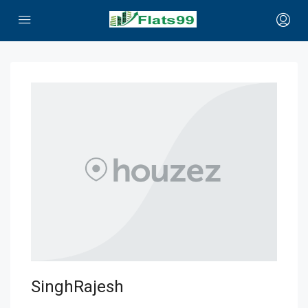
SinghRajesh