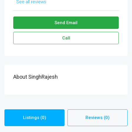
See all reviews
Send Email
Call
About SinghRajesh
Listings (0)
Reviews (0)