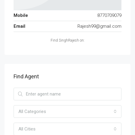
Mobile
8770709079
Email
Rajesh99@gmail.com
Find SinghRajesh on:
Find Agent
All Categories
All Cities