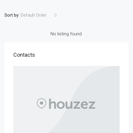
Sort by:
Default Order
No listing found.
Contacts