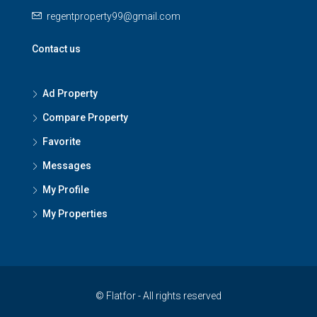
regentproperty99@gmail.com
Contact us
Ad Property
Compare Property
Favorite
Messages
My Profile
My Properties
© Flatfor - All rights reserved